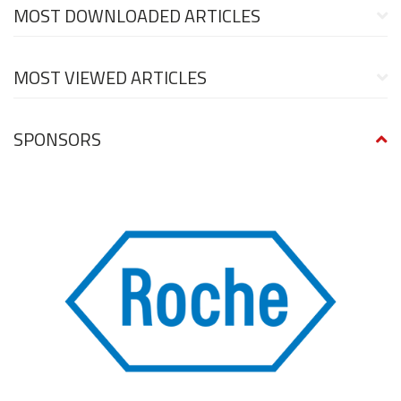
MOST DOWNLOADED ARTICLES
MOST VIEWED ARTICLES
SPONSORS