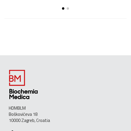
HDMBLM
Boškovićeva 18
10000 Zagreb, Croatia