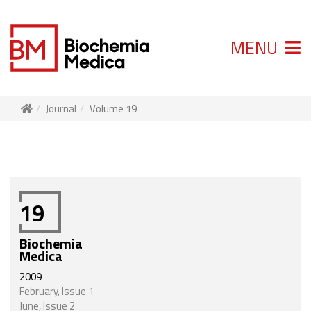
MENU
Journal
Volume 19
19
Biochemia
Medica
2009
February, Issue 1
June, Issue 2