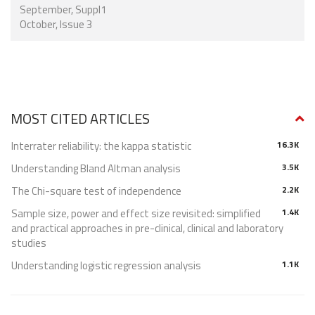
September, Suppl1
October, Issue 3
MOST CITED ARTICLES
Interrater reliability: the kappa statistic
16.3K
Understanding Bland Altman analysis
3.5K
The Chi-square test of independence
2.2K
Sample size, power and effect size revisited: simplified
1.4K
and practical approaches in pre-clinical, clinical and laboratory
studies
Understanding logistic regression analysis
1.1K