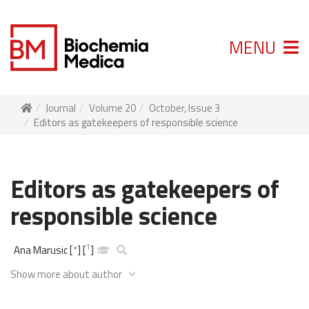
MENU
Journal
Volume 20
October, Issue 3
Editors as gatekeepers of responsible science
Editors as gatekeepers of
responsible science
1
Ana Marusic
[
*
]
[
]
Show more about author