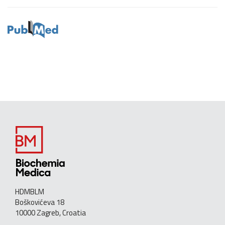
HDMBLM
Boškovićeva 18
10000 Zagreb, Croatia