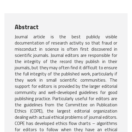
Abstract
Journal article is the best publicly visible
documentation of research activity so that fraud or
misconduct in science is often first discovered in
scientific journals. Journal editors are responsible for
the integrity of the record they publish in their
journals, but they may often find it difficult to ensure
the full integrity of the published work, particularly if
they work in small scientific communities. The
support for editors is provided by the larger editorial
community and well-developed guidelines for good
publishing practice. Particularly useful for editors are
the guidelines from the Committee on Publication
Ethics (COPE), the largest editorial organization
dealing with actual ethical problems of journal editors.
COPE has developed ethics flow charts – algorithms
for editors to follow when they have an ethical