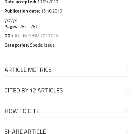
Date accepted:
10.09.2010
Publication date:
15.10.2010
yxcvyx
Pages:
282 - 287
DOI:
10.11613/BM.2010.035
Categories:
Special issue
ARTICLE METRICS
CITED BY
12 ARTICLES
HOW TO CITE
SHARE ARTICLE