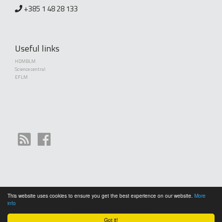
+385 1 48 28 133
Useful links
HDMBLM
Science central
EFLM
This website uses cookies to ensure you get the best experience on our website.
More
Copyright (©) 2010 - 2026 Croatian Society of Medical Biochemistry and Laboratory
info
Medicine. Creative Commons License This work is licensed under a
Creative Commons
Attribution 4.0 International License
Got it!
General terms and conditions of use
|
Cookies
|
RPC