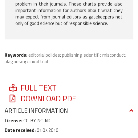
problem in their journals. These charts provide also
important information for authors about what they
may expect from journal editors as gatekeepers not
only of good science but of responsible science.
Keywords:
editorial policies
;
publishing
;
scientific misconduct
;
plagiarism
;
clinical trial
FULL TEXT
DOWNLOAD PDF
ARTICLE INFORMATION
License:
CC-BY-NC-ND
Date received:
01.07.2010