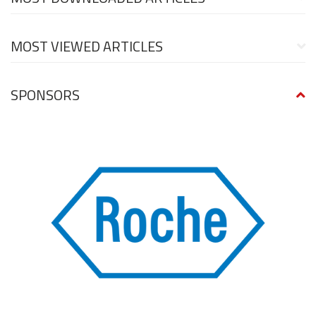
MOST VIEWED ARTICLES
SPONSORS