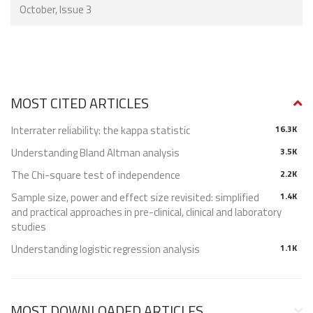
October, Issue 3
MOST CITED ARTICLES
Interrater reliability: the kappa statistic
16.3K
Understanding Bland Altman analysis
3.5K
The Chi-square test of independence
2.2K
Sample size, power and effect size revisited: simplified
1.4K
and practical approaches in pre-clinical, clinical and laboratory
studies
Understanding logistic regression analysis
1.1K
MOST DOWNLOADED ARTICLES