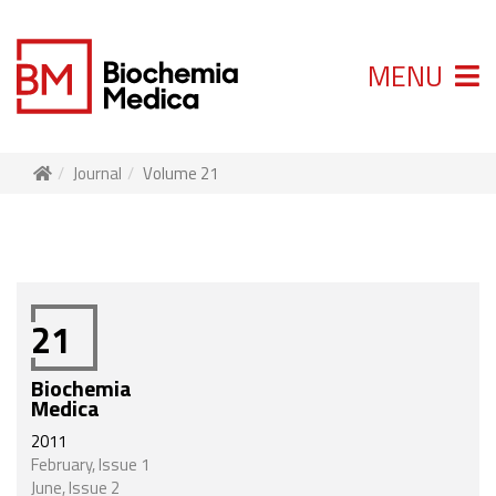
MENU
Journal
Volume 21
21
Biochemia
Medica
2011
February, Issue 1
June, Issue 2