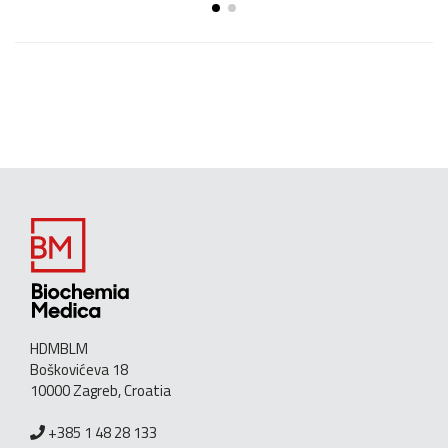
HDMBLM
Boškovićeva 18
10000 Zagreb, Croatia
+385 1 48 28 133