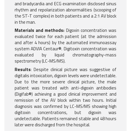
and bradycardia and ECG examination disclosed sinus
rhythm and repolarization abnormalities (scooping of
the ST-T complex) in both patients and a 2:1 AV block
in the man.
Materials and methods:
Digoxin concentration was
evaluated twice for each patient (at the admission
and after 4 hours) by the automated immunoassay
system ADVIA Centaur®. Digitoxin concentration was
evaluated by liquid chromatography-mass
spectrometry (LC-MS/MS).
Results
: Despite clinical picture was suggestive of
digitalis intoxication, digoxin levels were undetectable.
Due to the more severe clinical picture, the male
patient was treated with anti-digoxin antibodies
(Digifab®) achieving a good clinical improvement and
remission of the AV block within two hours. Initial
diagnosis was confirmed by LC-MS/MS showing high
digitoxin concentrations, but digoxin was
undetectable. Patients remained stable and 48 hours
later were discharged from the hospital.