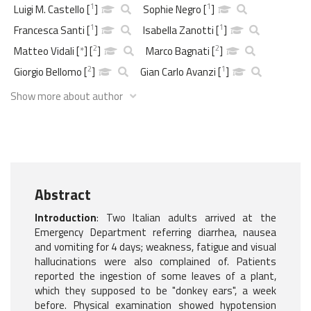
1
1
Luigi M. Castello
[
]
Sophie Negro
[
]
1
1
Francesca Santi
[
]
Isabella Zanotti
[
]
2
2
Matteo Vidali
[
*
]
[
]
Marco Bagnati
[
]
2
1
Giorgio Bellomo
[
]
Gian Carlo Avanzi
[
]
Show more about author
Abstract
Introduction
: Two Italian adults arrived at the
Emergency Department referring diarrhea, nausea
and vomiting for 4 days; weakness, fatigue and visual
hallucinations were also complained of. Patients
reported the ingestion of some leaves of a plant,
which they supposed to be "donkey ears", a week
before. Physical examination showed hypotension