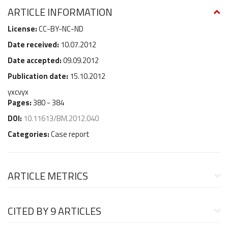
ARTICLE INFORMATION
License:
CC-BY-NC-ND
Date received:
10.07.2012
Date accepted:
09.09.2012
Publication date:
15.10.2012
yxcvyx
Pages:
380 - 384
DOI:
10.11613/BM.2012.040
Categories:
Case report
ARTICLE METRICS
CITED BY
9 ARTICLES