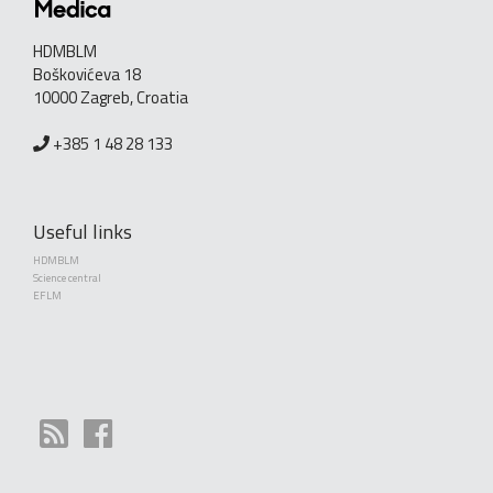
HDMBLM
Boškovićeva 18
10000 Zagreb, Croatia
+385 1 48 28 133
Useful links
HDMBLM
Science central
EFLM