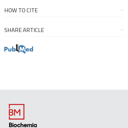
HOW TO CITE
SHARE ARTICLE