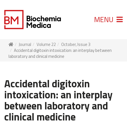
MENU
Journal
Volume 22
October, Issue 3
Accidental digitoxin intoxication: an interplay between
laboratory and clinical medicine
Accidental digitoxin
intoxication: an interplay
between laboratory and
clinical medicine