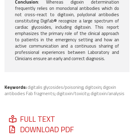
Conclusion
: Whereas digoxin determination
frequently relies on monoclonal antibodies which do
not cross-react to digitoxin, polyclonal antibodies
constituting Digifab® recognize a large spectrum of
cardiac glycosides, including digitoxin. This report
emphasizes the primary role of the clinical approach
to patients in the emergency setting and how an
active communication and a continuous sharing of
professional experiences between Laboratory and
Clinicians ensure an early and correct diagnosis.
Keywords:
digitalis glycosides/poisoning
;
digitoxin
;
digoxin
antibodies Fab fragments
;
digitoxin/toxicity
;
digitoxin/analysis
FULL TEXT
DOWNLOAD PDF