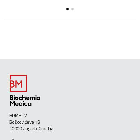
HDMBLM
Boškovićeva 18
10000 Zagreb, Croatia