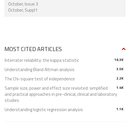
October, Issue 3
October, Suppl1
MOST CITED ARTICLES
Interrater reliability: the kappa statistic
16.3K
Understanding Bland Altman analysis
3.5K
The Chi-square test of independence
2.2K
Sample size, power and effect size revisited: simplified
1.4K
and practical approaches in pre-clinical, clinical and laboratory
studies
Understanding logistic regression analysis
1.1K