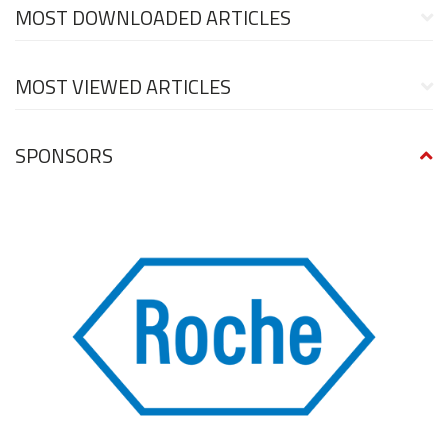
MOST DOWNLOADED ARTICLES
MOST VIEWED ARTICLES
SPONSORS