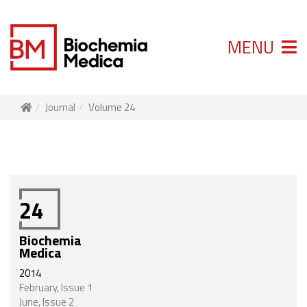
MENU
Journal
Volume 24
24
Biochemia
Medica
2014
February, Issue 1
June, Issue 2