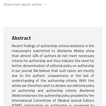
Show more about author
Abstract
Recent findings of authorship criteria violations in the
manuscripts submitted to
Biochemia Medica
show
that almost 40% of authors do not meet necessary
criteria for authorship and thus indicate the need for
better dissemination of editorial policy on authorship
in our journal. We believe that such cases are mostly
due to the authors’ unawareness or the lack of
understanding of the authorship criteria. With this
article we therefore wish to declare our editorial policy
on authorship and authorship criteria.
Biochemia
Medica
endorses the authorship policy provided by the
International Committee of Medical Journal Editors
(ICMJE). Information on authorship is assessed by