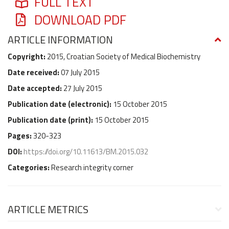
FULL TEXT
DOWNLOAD PDF
ARTICLE INFORMATION
Copyright:
2015, Croatian Society of Medical Biochemistry
Date received:
07 July 2015
Date accepted:
27 July 2015
Publication date (
electronic
):
15 October 2015
Publication date (
print
):
15 October 2015
Pages:
320-323
DOI:
https://doi.org/10.11613/BM.2015.032
Categories:
Research integrity corner
ARTICLE METRICS