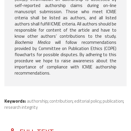
self-reported authorship claims during on-line
manuscript submission. Those who meet ICMJE
criteria shall be listed as authors, and all listed
authors shall fulfill ICMJE criteria. All authors should be
responsible for content of the article and have to
know other authors’ contributions to the study.
Biochemia Medica
will follow recommendations
provided by Committee on Publication Ethics (COPE)
flowcharts for possible disputes. By adhering to this
procedure we hope to raise awareness about the
importance of compliance with ICMJE authorship
recommendations.
Keywords:
authorship
;
contribution
;
editorial policy
;
publication
;
research integrity