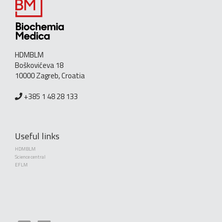
HDMBLM
Boškovićeva 18
10000 Zagreb, Croatia
+385 1 48 28 133
Useful links
HDMBLM
Science central
EFLM