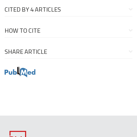
CITED BY
4 ARTICLES
HOW TO CITE
SHARE ARTICLE