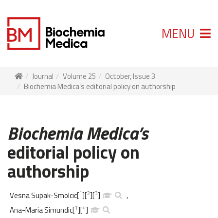
MENU
Journal
Volume 25
October, Issue 3
Biochemia Medica’s editorial policy on authorship
Biochemia Medica’s
editorial policy on
authorship
1
2
3
Vesna Supak-Smolcic
[
]
[
]
[
]
,
1
4
Ana-Maria Simundic
[
]
[
]