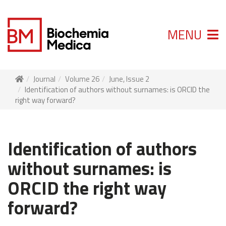
MENU
Journal
Volume 26
June, Issue 2
Identification of authors without surnames: is ORCID the
right way forward?
Identification of authors
without surnames: is
ORCID the right way
forward?