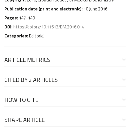
Publication date (
print and electronic
):
10 June 2016
Pages:
147-149
DOI:
https://doi.org/10.11613/BM.2016.014
Categories:
Editorial
ARTICLE METRICS
CITED BY
2 ARTICLES
HOW TO CITE
SHARE ARTICLE