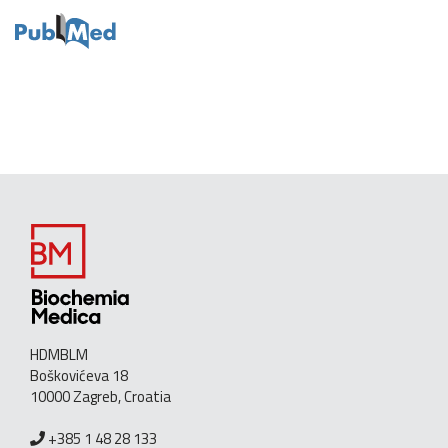
HDMBLM
Boškovićeva 18
10000 Zagreb, Croatia
+385 1 48 28 133