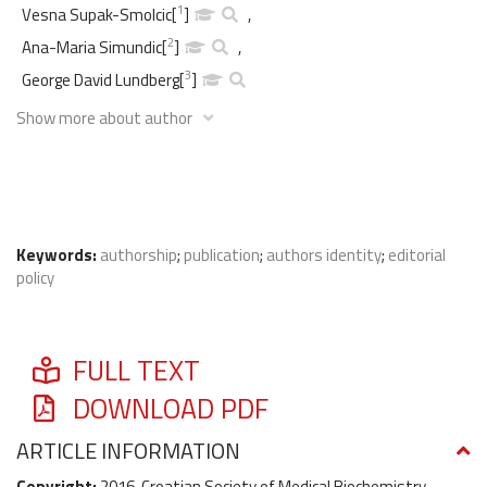
1
Vesna Supak-Smolcic
[
]
,
2
Ana-Maria Simundic
[
]
,
3
George David Lundberg
[
]
Show more about author
Keywords:
authorship
;
publication
;
authors identity
;
editorial
policy
FULL TEXT
DOWNLOAD PDF
ARTICLE INFORMATION
Copyright:
2016, Croatian Society of Medical Biochemistry