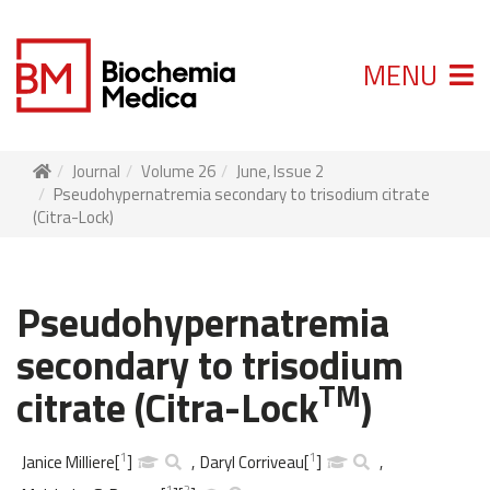
MENU
Journal
Volume 26
June, Issue 2
Pseudohypernatremia secondary to trisodium citrate
(Citra-Lock)
Pseudohypernatremia
secondary to trisodium
TM
citrate (Citra-Lock
)
1
1
Janice Milliere
[
]
,
Daryl Corriveau
[
]
,
1
2