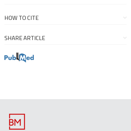
HOW TO CITE
SHARE ARTICLE