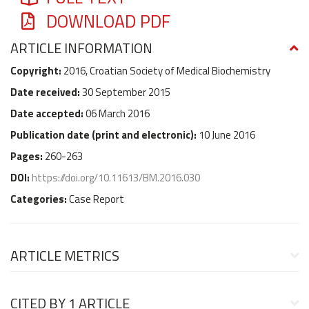
DOWNLOAD PDF
ARTICLE INFORMATION
Copyright:
2016, Croatian Society of Medical Biochemistry
Date received:
30 September 2015
Date accepted:
06 March 2016
Publication date (
print and electronic
):
10 June 2016
Pages:
260-263
DOI:
https://doi.org/10.11613/BM.2016.030
Categories:
Case Report
ARTICLE METRICS
CITED BY
1 ARTICLE