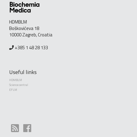
HDMBLM
Boškovićeva 18
10000 Zagreb, Croatia
+385 1 48 28 133
Useful links
HDMBLM
Science central
EFLM