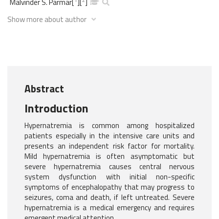
Malvinder S. Parmar
[
]
[
]
Show more about author
Abstract
Introduction
Hypernatremia is common among hospitalized
patients especially in the intensive care units and
presents an independent risk factor for mortality.
Mild hypernatremia is often asymptomatic but
severe hypernatremia causes central nervous
system dysfunction with initial non-specific
symptoms of encephalopathy that may progress to
seizures, coma and death, if left untreated. Severe
hypernatremia is a medical emergency and requires
emergent medical attention.