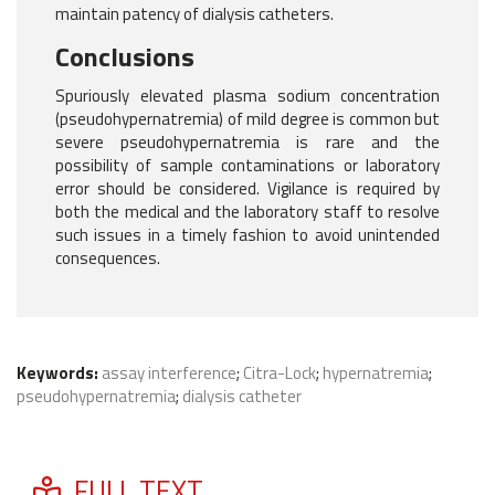
maintain patency of dialysis catheters.
Conclusions
Spuriously elevated plasma sodium concentration
(pseudohypernatremia) of mild degree is common but
severe pseudohypernatremia is rare and the
possibility of sample contaminations or laboratory
error should be considered. Vigilance is required by
both the medical and the laboratory staff to resolve
such issues in a timely fashion to avoid unintended
consequences.
Keywords:
assay interference
;
Citra-Lock
;
hypernatremia
;
pseudohypernatremia
;
dialysis catheter
FULL TEXT