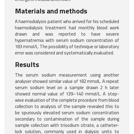
Materials and methods
A haemodialysis patient who arrived for his scheduled
haemodialysis treatment had monthly blood work
drawn and was reported to have severe
hypernatremia with serum sodium concentration of
183 mmol/L. The possibility of technique or laboratory
error was considered and systematically evaluated.
Results
The serum sodium measurement using another
analyser showed similar value of 182 mmolL. A repeat
serum sodium level on a sample drawn 2 h later
showed normal value of 139–140 mmol/L. A step-
wise evaluation of the complete procedure from blood
collection to analysis of the sample revealed this to
be spuriously elevated serum sodium concentration
secondary to contamination of the sample during
sample collection with trisodium citrate, a catheter-
lock solution, commonly used in dialysis units to