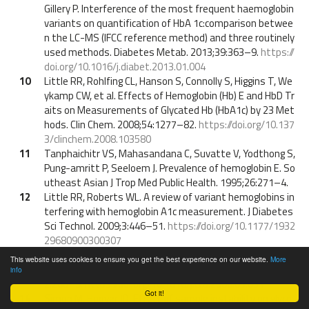
Gillery P. Interference of the most frequent haemoglobin
variants on quantification of HbA 1c:comparison betwee
n the LC-MS (IFCC reference method) and three routinely
used methods. Diabetes Metab. 2013;39:363–9.
https://
doi.org/10.1016/j.diabet.2013.01.004
10
Little RR, Rohlfing CL, Hanson S, Connolly S, Higgins T, We
ykamp CW, et al. Effects of Hemoglobin (Hb) E and HbD Tr
aits on Measurements of Glycated Hb (HbA1c) by 23 Met
hods. Clin Chem. 2008;54:1277–82.
https://doi.org/10.137
3/clinchem.2008.103580
11
Tanphaichitr VS, Mahasandana C, Suvatte V, Yodthong S,
Pung-amritt P, Seeloem J. Prevalence of hemoglobin E. So
utheast Asian J Trop Med Public Health. 1995;26:271–4.
12
Little RR, Roberts WL. A review of variant hemoglobins in
terfering with hemoglobin A1c measurement. J Diabetes
Sci Technol. 2009;3:446–51.
https://doi.org/10.1177/1932
29680900300307
13
Camargo JL, Stifft J, Gross JL. The effect of aspirin and vi
This website uses cookies to ensure you get the best experience on our website.
More
tamins C and E on HbA1c assays. Clin Chim Acta. 2006;37
info
2:206–9.
https://doi.org/10.1016/j.cca.2006.03.031
Got it!
14
Simon M, Hoover JD. Effect of sample instability on glyco