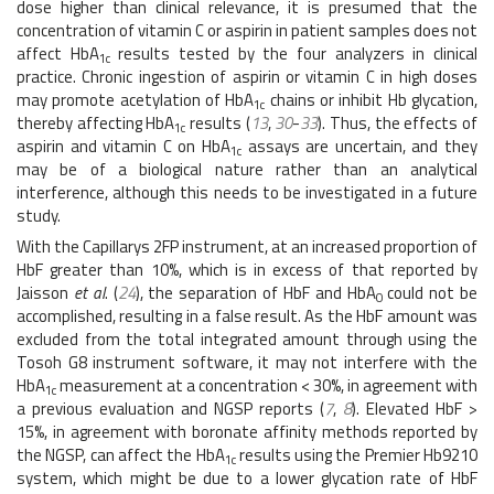
dose higher than clinical relevance, it is presumed that the
concentration of vitamin C or aspirin in patient samples does not
affect HbA
results tested by the four analyzers in clinical
1c
practice. Chronic ingestion of aspirin or vitamin C in high doses
may promote acetylation of HbA
chains or inhibit Hb glycation,
1c
thereby affecting HbA
results (
13
,
30
-
33
). Thus, the effects of
1c
aspirin and vitamin C on HbA
assays are uncertain, and they
1c
may be of a biological nature rather than an analytical
interference, although this needs to be investigated in a future
study.
With the Capillarys 2FP instrument, at an increased proportion of
HbF greater than 10%, which is in excess of that reported by
Jaisson
et al
. (
24
), the separation of HbF and HbA
could not be
0
accomplished, resulting in a false result. As the HbF amount was
excluded from the total integrated amount through using the
Tosoh G8 instrument software, it may not interfere with the
HbA
measurement at a concentration < 30%, in agreement with
1c
a previous evaluation and NGSP reports (
7
,
8
). Elevated HbF >
15%, in agreement with boronate affinity methods reported by
the NGSP, can affect the HbA
results using the Premier Hb9210
1c
system, which might be due to a lower glycation rate of HbF