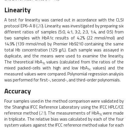
Linearity
A test for linearity was carried out in accordance with the CLSI
protocol EP6-A 8 (
20
). Linearity was investigated by preparing six
different ratios of samples (5:0, 4:1, 3:2, 2:3, 1:4, and 0:5) from
two samples with HbA1c results of 4.2% (22 mmol/mol) and
14.9% (139 mmol/mol) by Premier Hb9210 containing the same
total Hb concentration (129 g/L). Each sample was assayed in
duplicate, and the means were used to examine the linearity.
The theoretical HbA
values (calculated from the ratios of the
1c
mixed packed-cells with high and low HbA
values) and the
1c
measured values were compared. Polynomial regression analysis
was performed for first-, second-, and third-order polynomials.
Accuracy
Four samples used in the method comparison were validated by
the Shanghai IFCC Reference Laboratory using the IFCC HPLC/CE
reference method (
21
). The measurements of HbA
were made
1c
in triplicate. The relative bias was calculated by each of the four
system values against the IFCC reference method value for each