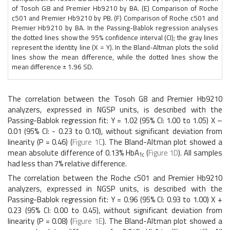
of Tosoh G8 and Premier Hb9210 by BA. (E) Comparison of Roche
c501 and Premier Hb9210 by PB. (F) Comparison of Roche c501 and
Premier Hb9210 by BA. In the Passing-Bablok regression analyses
the dotted lines show the 95% confidence interval (CI); the gray lines
represent the identity line (X = Y). In the Bland-Altman plots the solid
lines show the mean difference, while the dotted lines show the
mean difference ± 1.96 SD.
The correlation between the Tosoh G8 and Premier Hb9210
analyzers, expressed in NGSP units, is described with the
Passing-Bablok regression fit: Y = 1.02 (95% CI: 1.00 to 1.05) X –
0.01 (95% CI: - 0.23 to 0.10), without significant deviation from
linearity (P = 0.46) (
Figure 1C
). The Bland-Altman plot showed a
mean absolute difference of 0.13% HbA
(
Figure 1D
). All samples
1c
had less than 7% relative difference.
The correlation between the Roche c501 and Premier Hb9210
analyzers, expressed in NGSP units, is described with the
Passing-Bablok regression fit: Y = 0.96 (95% CI: 0.93 to 1.00) X +
0.23 (95% CI: 0.00 to 0.45), without significant deviation from
linearity (P = 0.08) (
Figure 1E
). The Bland-Altman plot showed a