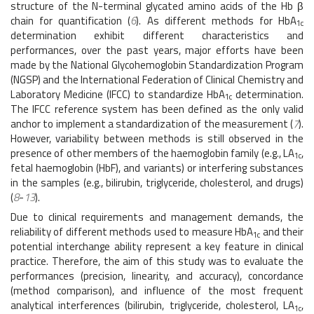
structure of the N-terminal glycated amino acids of the Hb β
chain for quantification (
6
). As different methods for HbA
1c
determination exhibit different characteristics and
performances, over the past years, major efforts have been
made by the National Glycohemoglobin Standardization Program
(NGSP) and the International Federation of Clinical Chemistry and
Laboratory Medicine (IFCC) to standardize HbA
determination.
1c
The IFCC reference system has been defined as the only valid
anchor to implement a standardization of the measurement (
7
).
However, variability between methods is still observed in the
presence of other members of the haemoglobin family (e.g., LA
,
1c
fetal haemoglobin (HbF), and variants) or interfering substances
in the samples (e.g., bilirubin, triglyceride, cholesterol, and drugs)
(
8
-
13
).
Due to clinical requirements and management demands, the
reliability of different methods used to measure HbA
and their
1c
potential interchange ability represent a key feature in clinical
practice. Therefore, the aim of this study was to evaluate the
performances (precision, linearity, and accuracy), concordance
(method comparison), and influence of the most frequent
analytical interferences (bilirubin, triglyceride, cholesterol, LA
,
1c