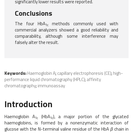
significantly lower results were reported.
Conclusions
The four HbA
methods commonly used with
1c
commercial analyzers showed a good reliability and
comparability, although some interference may
falsely alter the result.
Keywords:
Haemoglobin A
;
capillary electrophoresis (CE)
;
high-
performance liquid chromatography (HPLC)
;
affinity
chromatography
;
immunoassay
Introduction
Haemoglobin A
(HbA
), a major portion of the glycated
1c
1c
haemoglobins, is formed by a nonenzymatic interaction of
glucose with the N-terminal valine residue of the HbA
β
chain in