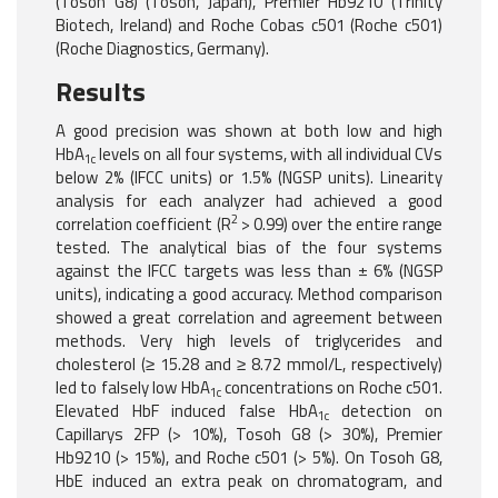
(Tosoh G8) (Tosoh, Japan), Premier Hb9210 (Trinity
Biotech, Ireland) and Roche Cobas c501 (Roche c501)
(Roche Diagnostics, Germany).
Results
A good precision was shown at both low and high
HbA
levels on all four systems, with all individual CVs
1c
below 2% (IFCC units) or 1.5% (NGSP units). Linearity
analysis for each analyzer had achieved a good
2
correlation coefficient (R
> 0.99) over the entire range
tested. The analytical bias of the four systems
against the IFCC targets was less than ± 6% (NGSP
units), indicating a good accuracy. Method comparison
showed a great correlation and agreement between
methods. Very high levels of triglycerides and
cholesterol (≥ 15.28 and ≥ 8.72 mmol/L, respectively)
led to falsely low HbA
concentrations on Roche c501.
1c
Elevated HbF induced false HbA
detection on
1c
Capillarys 2FP (> 10%), Tosoh G8 (> 30%), Premier
Hb9210 (> 15%), and Roche c501 (> 5%). On Tosoh G8,
HbE induced an extra peak on chromatogram, and