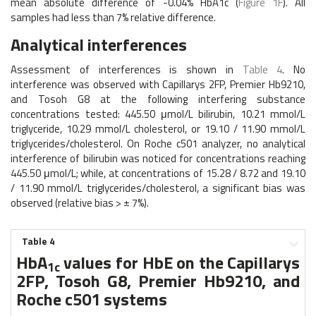
mean absolute difference of -0.04% HbA1c (
Figure 1F
). All
samples had less than 7% relative difference.
Analytical interferences
Assessment of interferences is shown in
Table 4
. No
interference was observed with Capillarys 2FP, Premier Hb9210,
and Tosoh G8 at the following interfering substance
concentrations tested: 445.50 μmol/L bilirubin, 10.21 mmol/L
triglyceride, 10.29 mmol/L cholesterol, or 19.10 / 11.90 mmol/L
triglycerides/cholesterol. On Roche c501 analyzer, no analytical
interference of bilirubin was noticed for concentrations reaching
445.50 μmol/L; while, at concentrations of 15.28 / 8.72 and 19.10
/ 11.90 mmol/L triglycerides/cholesterol, a significant bias was
observed (relative bias > ± 7%).
Table 4
HbA
values for HbE on the Capillarys
1c
2FP, Tosoh G8, Premier Hb9210, and
Roche c501 systems