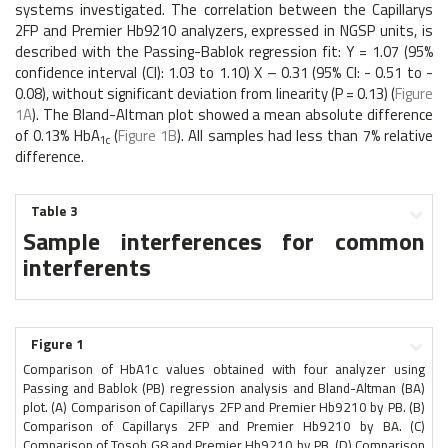
systems investigated. The correlation between the Capillarys
2FP and Premier Hb9210 analyzers, expressed in NGSP units, is
described with the Passing-Bablok regression fit: Y = 1.07 (95%
confidence interval (CI): 1.03 to 1.10) X – 0.31 (95% CI: - 0.51 to -
0.08), without significant deviation from linearity (P = 0.13) (
Figure
1A
). The Bland-Altman plot showed a mean absolute difference
of 0.13% HbA
(
Figure 1B
). All samples had less than 7% relative
1c
difference.
Table 3
Sample interferences for common
interferents
Figure 1
Comparison of HbA1c values obtained with four analyzer using
Passing and Bablok (PB) regression analysis and Bland-Altman (BA)
plot. (A) Comparison of Capillarys 2FP and Premier Hb9210 by PB. (B)
Comparison of Capillarys 2FP and Premier Hb9210 by BA. (C)
Comparison of Tosoh G8 and Premier Hb9210 by PB. (D) Comparison