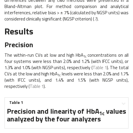
differences between any two methods were presented in a
Bland-Altman plot. For method comparison and analytical
interferences, relative bias > ± 7% (calculated by NGSP units) was
considered clinically significant (NGSP criterion) (
7
).
Results
Precision
The within-run CVs at low and high HbA
concentrations on all
1c
four systems were less than 2.0% and 1.2% (with IFCC units), or
1.3% and 1.0% (with NGSP units), respectively (
Table 1
). The total
CVs at the low and high HbA
levels were less than 2.0% and 1.7%
1c
(with IFCC units), and 1.4% and 1.5% (with NGSP units),
respectively (
Table 1
).
Table 1
Precision and linearity of HbA
values
1c
analyzed by the four analyzers