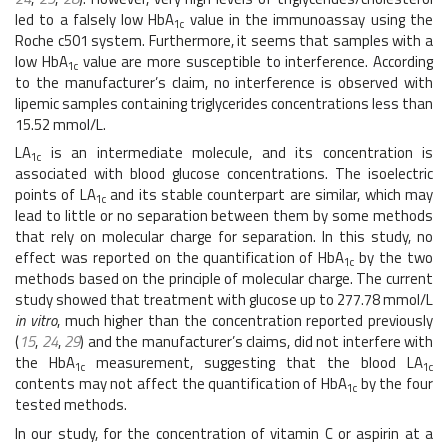
led to a falsely low HbA
value in the immunoassay using the
1c
Roche c501 system. Furthermore, it seems that samples with a
low HbA
value are more susceptible to interference. According
1c
to the manufacturer’s claim, no interference is observed with
lipemic samples containing triglycerides concentrations less than
15.52 mmol/L.
LA
is an intermediate molecule, and its concentration is
1c
associated with blood glucose concentrations. The isoelectric
points of LA
and its stable counterpart are similar, which may
1c
lead to little or no separation between them by some methods
that rely on molecular charge for separation. In this study, no
effect was reported on the quantification of HbA
by the two
1c
methods based on the principle of molecular charge. The current
study showed that treatment with glucose up to 277.78 mmol/L
in vitro
, much higher than the concentration reported previously
(
15
,
24
,
29
) and the manufacturer’s claims, did not interfere with
the HbA
measurement, suggesting that the blood LA
1c
1c
contents may not affect the quantification of HbA
by the four
1c
tested methods.
In our study, for the concentration of vitamin C or aspirin at a