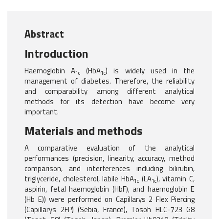
Abstract
Introduction
Haemoglobin A
(HbA
) is widely used in the
1c
1c
management of diabetes. Therefore, the reliability
and comparability among different analytical
methods for its detection have become very
important.
Materials and methods
A comparative evaluation of the analytical
performances (precision, linearity, accuracy, method
comparison, and interferences including bilirubin,
triglyceride, cholesterol, labile HbA
(LA
), vitamin C,
1c
1c
aspirin, fetal haemoglobin (HbF), and haemoglobin E
(Hb E)) were performed on Capillarys 2 Flex Piercing
(Capillarys 2FP) (Sebia, France), Tosoh HLC-723 G8