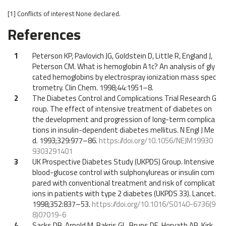
[1]
Conflicts of interest
None declared.
References
1
Peterson KP, Pavlovich JG, Goldstein D, Little R, England J,
Peterson CM. What is hemoglobin A1c? An analysis of gly
cated hemoglobins by electrospray ionization mass spec
trometry. Clin Chem. 1998;44:1951–8.
2
The Diabetes Control and Complications Trial Research G
roup. The effect of intensive treatment of diabetes on
the development and progression of long-term complica
tions in insulin-dependent diabetes mellitus. N Engl J Me
d. 1993;329:977–86.
https://doi.org/10.1056/NEJM19930
9303291401
3
UK Prospective Diabetes Study (UKPDS) Group. Intensive
blood-glucose control with sulphonylureas or insulin com
pared with conventional treatment and risk of complicat
ions in patients with type 2 diabetes (UKPDS 33). Lancet.
1998;352:837–53.
https://doi.org/10.1016/S0140-6736(9
8)07019-6
4
Sacks DB, Arnold M, Bakris GL, Bruns DE, Horvath AR, Kirk