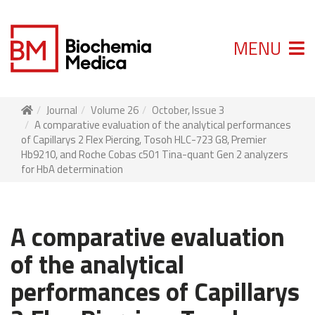
MENU
Journal
Volume 26
October, Issue 3
A comparative evaluation of the analytical performances
of Capillarys 2 Flex Piercing, Tosoh HLC-723 G8, Premier
Hb9210, and Roche Cobas c501 Tina-quant Gen 2 analyzers
for HbA determination
A comparative evaluation
of the analytical
performances of Capillarys