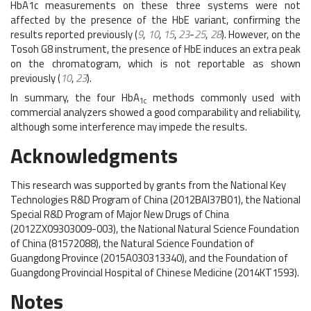
HbA1c measurements on these three systems were not
affected by the presence of the HbE variant, confirming the
results reported previously (
9
,
10
,
15
,
23
-
25
,
28
). However, on the
Tosoh G8 instrument, the presence of HbE induces an extra peak
on the chromatogram, which is not reportable as shown
previously (
10
,
23
).
In summary, the four HbA
methods commonly used with
1c
commercial analyzers showed a good comparability and reliability,
although some interference may impede the results.
Acknowledgments
This research was supported by grants from the National Key
Technologies R&D Program of China (2012BAI37B01), the National
Special R&D Program of Major New Drugs of China
(2012ZX09303009-003), the National Natural Science Foundation
of China (81572088), the Natural Science Foundation of
Guangdong Province (2015A030313340), and the Foundation of
Guangdong Provincial Hospital of Chinese Medicine (2014KT1593).
Notes