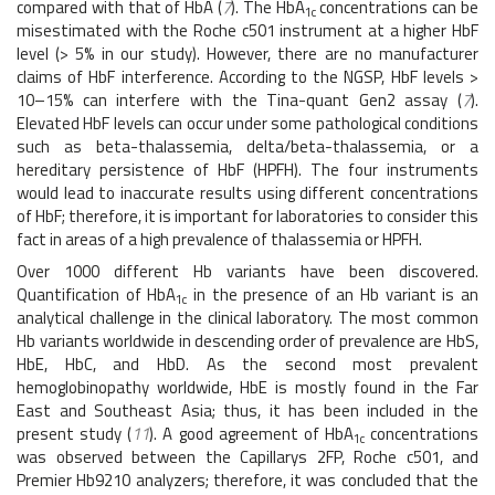
compared with that of HbA (
7
). The HbA
concentrations can be
1c
misestimated with the Roche c501 instrument at a higher HbF
level (> 5% in our study). However, there are no manufacturer
claims of HbF interference. According to the NGSP, HbF levels >
10–15% can interfere with the Tina-quant Gen2 assay (
7
).
Elevated HbF levels can occur under some pathological conditions
such as beta-thalassemia, delta/beta-thalassemia, or a
hereditary persistence of HbF (HPFH). The four instruments
would lead to inaccurate results using different concentrations
of HbF; therefore, it is important for laboratories to consider this
fact in areas of a high prevalence of thalassemia or HPFH.
Over 1000 different Hb variants have been discovered.
Quantification of HbA
in the presence of an Hb variant is an
1c
analytical challenge in the clinical laboratory. The most common
Hb variants worldwide in descending order of prevalence are HbS,
HbE, HbC, and HbD. As the second most prevalent
hemoglobinopathy worldwide, HbE is mostly found in the Far
East and Southeast Asia; thus, it has been included in the
present study (
11
). A good agreement of HbA
concentrations
1c
was observed between the Capillarys 2FP, Roche c501, and
Premier Hb9210 analyzers; therefore, it was concluded that the