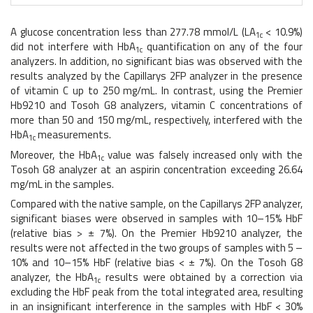
A glucose concentration less than 277.78 mmol/L (LA
< 10.9%)
1c
did not interfere with HbA
quantification on any of the four
1c
analyzers. In addition, no significant bias was observed with the
results analyzed by the Capillarys 2FP analyzer in the presence
of vitamin C up to 250 mg/mL. In contrast, using the Premier
Hb9210 and Tosoh G8 analyzers, vitamin C concentrations of
more than 50 and 150 mg/mL, respectively, interfered with the
HbA
measurements.
1c
Moreover, the HbA
value was falsely increased only with the
1c
Tosoh G8 analyzer at an aspirin concentration exceeding 26.64
mg/mL in the samples.
Compared with the native sample, on the Capillarys 2FP analyzer,
significant biases were observed in samples with 10–15% HbF
(relative bias > ± 7%). On the Premier Hb9210 analyzer, the
results were not affected in the two groups of samples with 5 –
10% and 10–15% HbF (relative bias < ± 7%). On the Tosoh G8
analyzer, the HbA
results were obtained by a correction via
1c
excluding the HbF peak from the total integrated area, resulting
in an insignificant interference in the samples with HbF < 30%