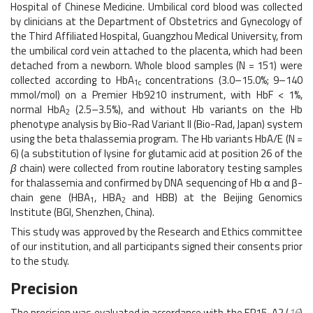
Hospital of Chinese Medicine. Umbilical cord blood was collected
by clinicians at the Department of Obstetrics and Gynecology of
the Third Affiliated Hospital, Guangzhou Medical University, from
the umbilical cord vein attached to the placenta, which had been
detached from a newborn. Whole blood samples (N = 151) were
collected according to HbA
concentrations (3.0–15.0%; 9–140
1c
mmol/mol) on a Premier Hb9210 instrument, with HbF < 1%,
normal HbA
(2.5–3.5%), and without Hb variants on the Hb
2
phenotype analysis by Bio-Rad Variant II (Bio-Rad, Japan) system
using the beta thalassemia program. The Hb variants HbA/E (N =
6) (a substitution of lysine for glutamic acid at position 26 of the
β
chain) were collected from routine laboratory testing samples
for thalassemia and confirmed by DNA sequencing of Hb α and β-
chain gene (HBA
, HBA
and HBB) at the Beijing Genomics
1
2
Institute (BGI, Shenzhen, China).
This study was approved by the Research and Ethics committee
of our institution, and all participants signed their consents prior
to the study.
Precision
The precision was evaluated in accordance with the EP15-A2 (
16
)