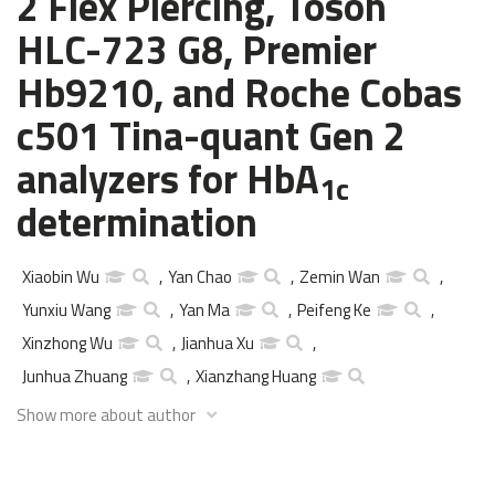
2 Flex Piercing, Tosoh
HLC-723 G8, Premier
Hb9210, and Roche Cobas
c501 Tina-quant Gen 2
analyzers for HbA
1c
determination
Xiaobin Wu
,
Yan Chao
,
Zemin Wan
,
Yunxiu Wang
,
Yan Ma
,
Peifeng Ke
,
Xinzhong Wu
,
Jianhua Xu
,
Junhua Zhuang
,
Xianzhang Huang
Show more about author