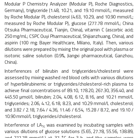
Modular P Chemistry Analyzer (Modular P), Roche Diagnostics,
Germany), triglyceride (1.48, 10.21, and 19.10 mmol/L; measured
by Roche Modular P), cholesterol (4.63, 10.29, and 10.90 mmol/L;
measured by Roche Modular P), glucose (277.78 mmol/L; China
Otsuka Pharmaceutical, Tianjin, China), vitamin C (ascorbic acid;
250 mg/mL; CSPC Ouyi Pharmaceutical, Shijianzhuang, China), and
aspirin (100 mg; Bayer Healthcare, Milano, Italy). Then, various
dilutions were prepared by mixing the original pool with plasma or
isotonic saline solution (0.9%, Jiangxi pharmaceutical, Ganzhou,
China).
Interferences of bilirubin and triglycerides/cholesterol were
assessed by mixing washed red blood cells with various dilutions
of hyperbilirubinemic or triglycerides/cholesterol-rich plasma to
achieve final concentrations of 89.10, 178.20, 267.30, 356.40, and
445.50 μmol/L bilirubin; 2.04, 4.08, 6.12, 8.16, and 10.21 mmol/L
triglycerides; 2.06, 4.12, 6.18, 8.23, and 10.29 mmol/L cholesterol;
and 3.82 / 2.18, 7.64 / 4.36, 11.46 / 6.54, 15.28 / 8.72, and 19.10 /
10.90 mmol/L triglycerides/cholesterol.
Interference of LA
was examined by incubating samples with
1c
various dilutions of glucose solutions (5.65, 27.78, 55.56, 138.89,
and 277.78 mmol/L) at 37 °C for 3 h, and the samples were