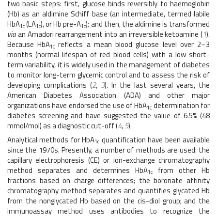
two basic steps: first, glucose binds reversibly to haemoglobin
(Hb) as an aldimine Schiff base (an intermediate, termed labile
HbA
(LA
), or Hb pre-A
); and then, the aldimine is transformed
1c
1c
1c
via
an Amadori rearrangement into an irreversible ketoamine (
1
).
Because HbA
reflects a mean blood glucose level over 2–3
1c
months (normal lifespan of red blood cells) with a low short-
term variability, it is widely used in the management of diabetes
to monitor long-term glycemic control and to assess the risk of
developing complications (
2
,
3
). In the last several years, the
American Diabetes Association (ADA) and other major
organizations have endorsed the use of HbA
determination for
1c
diabetes screening and have suggested the value of 6.5% (48
mmol/mol) as a diagnostic cut-off (
4
,
5
).
Analytical methods for HbA
quantification have been available
1c
since the 1970s. Presently, a number of methods are used: the
capillary electrophoresis (CE) or ion-exchange chromatography
method separates and determines HbA
from other Hb
1c
fractions based on charge differences; the boronate affinity
chromatography method separates and quantifies glycated Hb
from the nonglycated Hb based on the cis-diol group; and the
immunoassay method uses antibodies to recognize the