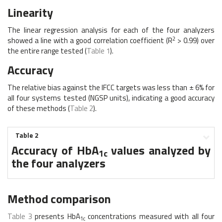
Linearity
The linear regression analysis for each of the four analyzers
2
showed a line with a good correlation coefficient (R
> 0.99) over
the entire range tested (
Table 1
).
Accuracy
The relative bias against the IFCC targets was less than ± 6% for
all four systems tested (NGSP units), indicating a good accuracy
of these methods (
Table 2
).
Table 2
Accuracy of HbA
values analyzed by
1c
the four analyzers
Method comparison
Table 3
presents HbA
concentrations measured with all four
1c