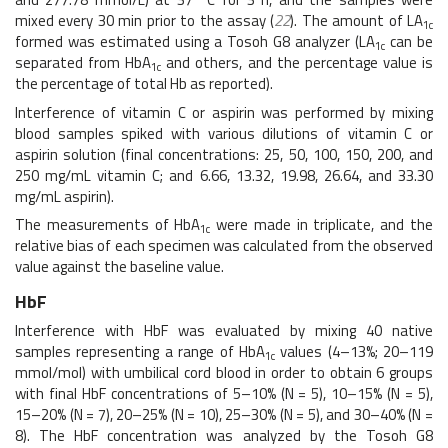
mixed every 30 min prior to the assay (
22
). The amount of LA
1c
formed was estimated using a Tosoh G8 analyzer (LA
can be
1c
separated from HbA
and others, and the percentage value is
1c
the percentage of total Hb as reported).
Interference of vitamin C or aspirin was performed by mixing
blood samples spiked with various dilutions of vitamin C or
aspirin solution (final concentrations: 25, 50, 100, 150, 200, and
250 mg/mL vitamin C; and 6.66, 13.32, 19.98, 26.64, and 33.30
mg/mL aspirin).
The measurements of HbA
were made in triplicate, and the
1c
relative bias of each specimen was calculated from the observed
value against the baseline value.
HbF
Interference with HbF was evaluated by mixing 40 native
samples representing a range of HbA
values (4–13%; 20–119
1c
mmol/mol) with umbilical cord blood in order to obtain 6 groups
with final HbF concentrations of 5–10% (N = 5), 10–15% (N = 5),
15–20% (N = 7), 20–25% (N = 10), 25–30% (N = 5), and 30–40% (N =
8). The HbF concentration was analyzed by the Tosoh G8