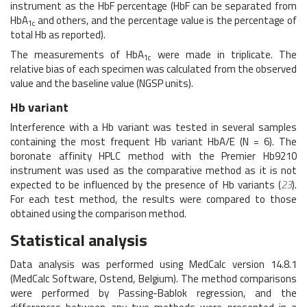
instrument as the HbF percentage (HbF can be separated from
HbA
and others, and the percentage value is the percentage of
1c
total Hb as reported).
The measurements of HbA
were made in triplicate. The
1c
relative bias of each specimen was calculated from the observed
value and the baseline value (NGSP units).
Hb variant
Interference with a Hb variant was tested in several samples
containing the most frequent Hb variant HbA/E (N = 6). The
boronate affinity HPLC method with the Premier Hb9210
instrument was used as the comparative method as it is not
expected to be influenced by the presence of Hb variants (
23
).
For each test method, the results were compared to those
obtained using the comparison method.
Statistical analysis
Data analysis was performed using MedCalc version 14.8.1
(MedCalc Software, Ostend, Belgium). The method comparisons
were performed by Passing-Bablok regression, and the