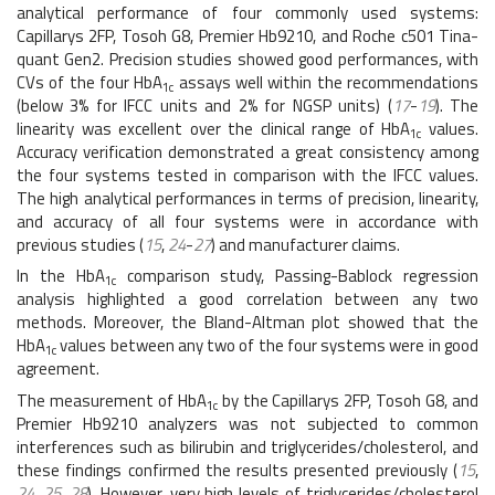
analytical performance of four commonly used systems:
Capillarys 2FP, Tosoh G8, Premier Hb9210, and Roche c501 Tina-
quant Gen2. Precision studies showed good performances, with
CVs of the four HbA
assays well within the recommendations
1c
(below 3% for IFCC units and 2% for NGSP units) (
17
-
19
). The
linearity was excellent over the clinical range of HbA
values.
1c
Accuracy verification demonstrated a great consistency among
the four systems tested in comparison with the IFCC values.
The high analytical performances in terms of precision, linearity,
and accuracy of all four systems were in accordance with
previous studies (
15
,
24
-
27
) and manufacturer claims.
In the HbA
comparison study, Passing-Bablock regression
1c
analysis highlighted a good correlation between any two
methods. Moreover, the Bland-Altman plot showed that the
HbA
values between any two of the four systems were in good
1c
agreement.
The measurement of HbA
by the Capillarys 2FP, Tosoh G8, and
1c
Premier Hb9210 analyzers was not subjected to common
interferences such as bilirubin and triglycerides/cholesterol, and
these findings confirmed the results presented previously (
15
,
24
,
25
,
28
). However, very high levels of triglycerides/cholesterol