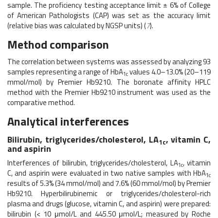
sample. The proficiency testing acceptance limit ± 6% of College
of American Pathologists (CAP) was set as the accuracy limit
(relative bias was calculated by NGSP units) (
7
).
Method comparison
The correlation between systems was assessed by analyzing 93
samples representing a range of HbA
values 4.0–13.0% (20–119
1c
mmol/mol) by Premier Hb9210. The boronate affinity HPLC
method with the Premier Hb9210 instrument was used as the
comparative method.
Analytical interferences
Bilirubin, triglycerides/cholesterol, LA
, vitamin C,
1c
and aspirin
Interferences of bilirubin, triglycerides/cholesterol, LA
, vitamin
1c
C, and aspirin were evaluated in two native samples with HbA
1c
results of 5.3% (34 mmol/mol) and 7.6% (60 mmol/mol) by Premier
Hb9210. Hyperbilirubinemic or triglycerides/cholesterol-rich
plasma and drugs (glucose, vitamin C, and aspirin) were prepared:
bilirubin (< 10 μmol/L and 445.50 μmol/L; measured by Roche