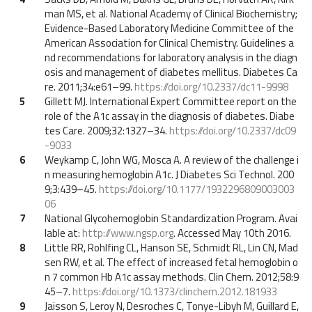
man MS, et al. National Academy of Clinical Biochemistry;
Evidence-Based Laboratory Medicine Committee of the
American Association for Clinical Chemistry. Guidelines a
nd recommendations for laboratory analysis in the diagn
osis and management of diabetes mellitus. Diabetes Ca
re. 2011;34:e61–99.
https://doi.org/10.2337/dc11-9998
5
Gillett MJ. International Expert Committee report on the
role of the A1c assay in the diagnosis of diabetes. Diabe
tes Care. 2009;32:1327–34.
https://doi.org/10.2337/dc09
-9033
6
Weykamp C, John WG, Mosca A. A review of the challenge i
n measuring hemoglobin A1c. J Diabetes Sci Technol. 200
9;3:439–45.
https://doi.org/10.1177/1932296809003003
06
7
National Glycohemoglobin Standardization Program. Avai
lable at:
http://www.ngsp.org
. Accessed May 10th 2016.
8
Little RR, Rohlfing CL, Hanson SE, Schmidt RL, Lin CN, Mad
sen RW, et al. The effect of increased fetal hemoglobin o
n 7 common Hb A1c assay methods. Clin Chem. 2012;58:9
45–7.
https://doi.org/10.1373/clinchem.2012.181933
9
Jaisson S, Leroy N, Desroches C, Tonye-Libyh M, Guillard E,