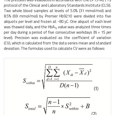
protocol of the Clinical and Laboratory Standards Institute (CLSI).
Two whole blood samples at levels of 5.0% (31 mmol/mol) and
8.5% (69 mmol/mol) by Premier Hb9210 were divided into five
aliquots per level and frozen at -80 şC. One aliquot of each level
was thawed daily, and the HbA
value was analyzed three times
1c
per day during a period of five consecutive workdays (N = 15
per
level). Precision was evaluated as the coefficient of variation
(CV), which is calculated from the data series mean and standard
deviation. The formulas used to calculate CV were as follows: