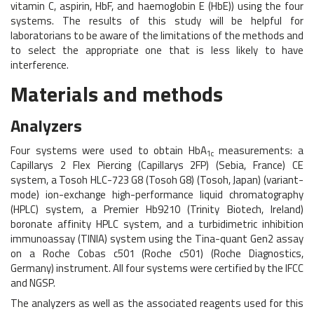
vitamin C, aspirin, HbF, and haemoglobin E (HbE)) using the four
systems. The results of this study will be helpful for
laboratorians to be aware of the limitations of the methods and
to select the appropriate one that is less likely to have
interference.
Materials and methods
Analyzers
Four systems were used to obtain HbA
measurements: a
1c
Capillarys 2 Flex Piercing (Capillarys 2FP) (Sebia, France) CE
system, a Tosoh HLC-723 G8 (Tosoh G8) (Tosoh, Japan) (variant-
mode) ion-exchange high-performance liquid chromatography
(HPLC) system, a Premier Hb9210 (Trinity Biotech, Ireland)
boronate affinity HPLC system, and a turbidimetric inhibition
immunoassay (TINIA) system using the Tina-quant Gen2 assay
on a Roche Cobas c501 (Roche c501) (Roche Diagnostics,
Germany) instrument. All four systems were certified by the IFCC
and NGSP.
The analyzers as well as the associated reagents used for this