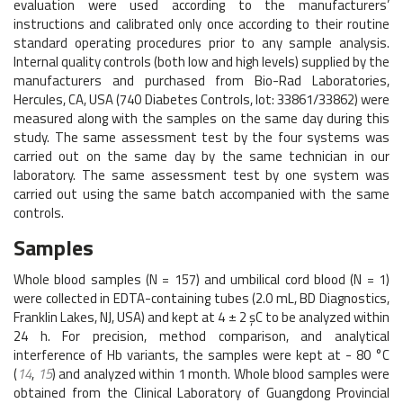
evaluation were used according to the manufacturers’
instructions and calibrated only once according to their routine
standard operating procedures prior to any sample analysis.
Internal quality controls (both low and high levels) supplied by the
manufacturers and purchased from Bio-Rad Laboratories,
Hercules, CA, USA (740 Diabetes Controls, lot: 33861/33862) were
measured along with the samples on the same day during this
study. The same assessment test by the four systems was
carried out on the same day by the same technician in our
laboratory. The same assessment test by one system was
carried out using the same batch accompanied with the same
controls.
Samples
Whole blood samples (N = 157) and umbilical cord blood (N = 1)
were collected in EDTA-containing tubes (2.0 mL, BD Diagnostics,
Franklin Lakes, NJ, USA) and kept at 4 ± 2 şC to be analyzed within
24 h. For precision, method comparison, and analytical
interference of Hb variants, the samples were kept at - 80 °C
(
14
,
15
) and analyzed within 1 month. Whole blood samples were
obtained from the Clinical Laboratory of Guangdong Provincial