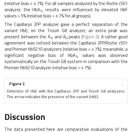
(relative bias < ± 7%). For all samples analyzed by the Roche c501
analyzer, the HbA
results were influenced by elevated HbF
1c
values > 5% (relative bias > ± 7% for all groups).
The Capillarys 2FP analyzer gave a perfect separation of the
variant HbE; on the Tosoh G8 analyzer, an extra peak was
present between the A
and A
peaks (
Figure 2
). A rather good
1c
0
agreement was noticed between the Capillarys 2FP/Roche c501
and Premier Hb9210 analyzers (relative bias < ± 7%); meanwhile, a
significant negative bias of HbA
values was observed
1c
systematically on the Tosoh G8 system in comparison with the
Premier Hb9210 analyzer (relative bias > ± 7%).
Figure 2
Detection of HbE with the Capillarys 2FP and Tosoh G8 analyzers.
The arrow indicates the presence of the variant (HbE).
Discussion
The data presented here are comparative evaluations of the