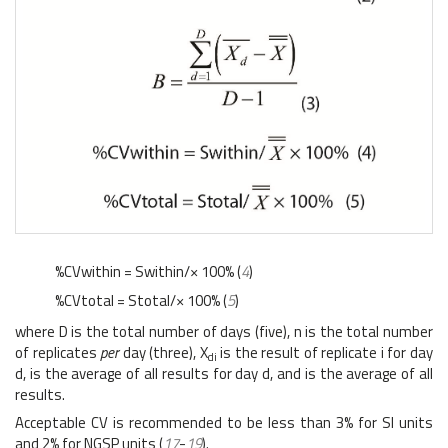
%CVwithin = Swithin/× 100% (
4
)
%CVtotal = Stotal/× 100% (
5
)
where D is the total number of days (five), n is the total number
of replicates
per
day (three), X
is the result of replicate i for day
di
d, is the average of all results for day d, and is the average of all
results.
Acceptable CV is recommended to be less than 3% for SI units
and 2% for NGSP units (
17
-
19
).