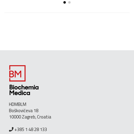
HDMBLM
Boškovićeva 18
10000 Zagreb, Croatia
+385 1 48 28 133