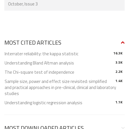
October, Issue 3
MOST CITED ARTICLES
Interrater reliability: the kappa statistic
16.3K
Understanding Bland Altman analysis
3.5K
The Chi-square test of independence
2.2K
Sample size, power and effect size revisited: simplified
1.4K
and practical approaches in pre-clinical, clinical and laboratory
studies
Understanding logistic regression analysis
1.1K
MOST DOWNLOADED ARTICLES