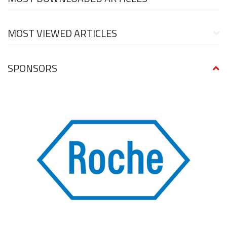
MOST VIEWED ARTICLES
SPONSORS