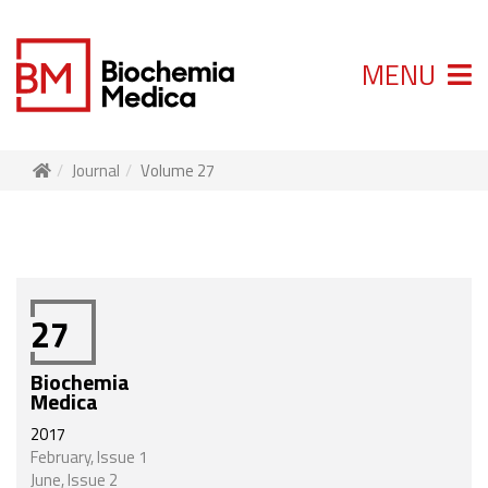
MENU
Journal
Volume 27
27
Biochemia
Medica
2017
February, Issue 1
June, Issue 2