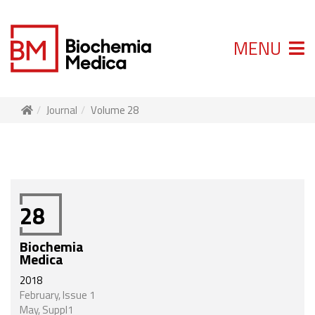
MENU
Journal
Volume 28
28
Biochemia
Medica
2018
February, Issue 1
May, Suppl1