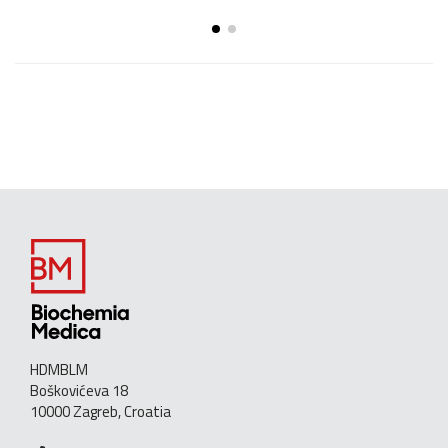
HDMBLM
Boškovićeva 18
10000 Zagreb, Croatia