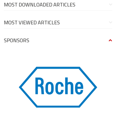
MOST DOWNLOADED ARTICLES
MOST VIEWED ARTICLES
SPONSORS