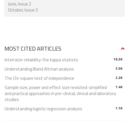
June, Issue 2
October, Issue 3
MOST CITED ARTICLES
Interrater reliability: the kappa statistic
16.3K
Understanding Bland Altman analysis
3.5K
The Chi-square test of independence
2.2K
Sample size, power and effect size revisited: simplified
1.4K
and practical approaches in pre-clinical, clinical and laboratory
studies
Understanding logistic regression analysis
1.1K