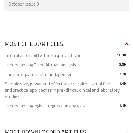
October, Issue 3
MOST CITED ARTICLES
Interrater reliability: the kappa statistic
16.3K
Understanding Bland Altman analysis
3.5K
The Chi-square test of independence
2.2K
Sample size, power and effect size revisited: simplified
1.4K
and practical approaches in pre-clinical, clinical and laboratory
studies
Understanding logistic regression analysis
1.1K
MOST DOWNLOADED ARTICLES