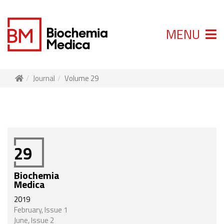
MENU
Journal
Volume 29
29
Biochemia
Medica
2019
February, Issue 1
June, Issue 2