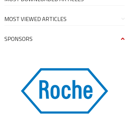
MOST VIEWED ARTICLES
SPONSORS