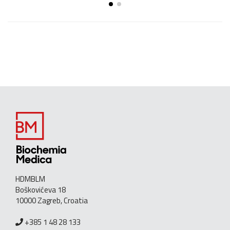
HDMBLM
Boškovićeva 18
10000 Zagreb, Croatia
+385 1 48 28 133