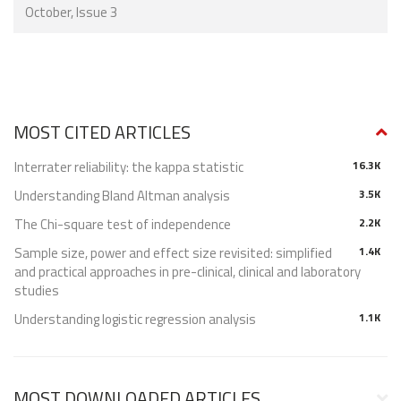
October, Issue 3
MOST CITED ARTICLES
Interrater reliability: the kappa statistic
16.3K
Understanding Bland Altman analysis
3.5K
The Chi-square test of independence
2.2K
Sample size, power and effect size revisited: simplified
1.4K
and practical approaches in pre-clinical, clinical and laboratory
studies
Understanding logistic regression analysis
1.1K
MOST DOWNLOADED ARTICLES