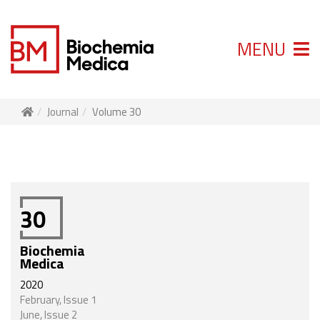
MENU
Journal
Volume 30
30
Biochemia
Medica
2020
February, Issue 1
June, Issue 2