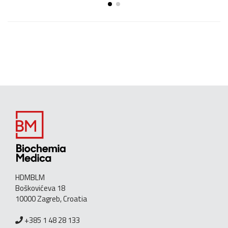
HDMBLM
Boškovićeva 18
10000 Zagreb, Croatia
+385 1 48 28 133