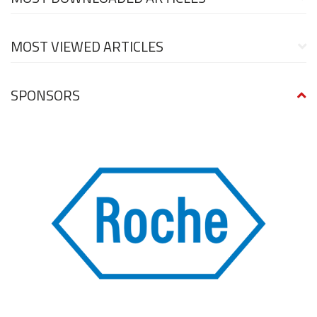
MOST VIEWED ARTICLES
SPONSORS