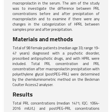
macroprolactin in the serum. The aim of the study
was to investigate the difference between PRL
concentrations before and after precipitation of
macroprolactin and to examine if there were any
changes in the categorization of HPRL between
samples prior and after precipitation.
Materials and methods
Total of 98 female patients (median age 33; range 19-
47 years) diagnosed with a psychotic disorder,
proscribed antipsychotic drugs, and with HPRL were
included. Total PRL concentration and PRL
concentration after macroprolactin precipitation with
polyethylene glycol (postPEG-PRL) were determined
by the chemiluminometric method on the Beckman
Coulter Access2 analyser.
Results
Total PRL concentrations (median 1471; IQC: 1064-
2016 mlU/L) and postPEG-PRL concentrations