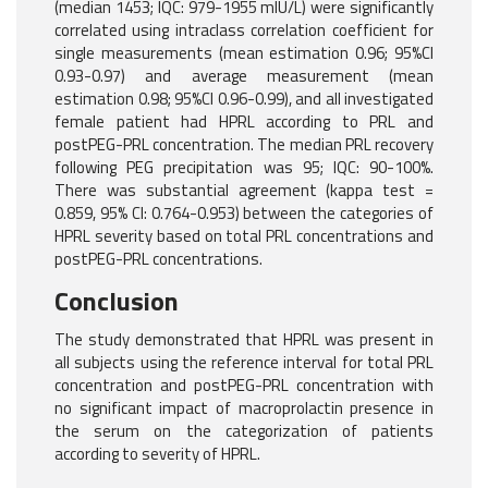
(median 1453; IQC: 979-1955 mlU/L) were significantly
correlated using intraclass correlation coefficient for
single measurements (mean estimation 0.96; 95%CI
0.93-0.97) and average measurement (mean
estimation 0.98; 95%CI 0.96-0.99), and all investigated
female patient had HPRL according to PRL and
postPEG-PRL concentration. The median PRL recovery
following PEG precipitation was 95; IQC: 90-100%.
There was substantial agreement (kappa test =
0.859, 95% CI: 0.764-0.953) between the categories of
HPRL severity based on total PRL concentrations and
postPEG-PRL concentrations.
Conclusion
The study demonstrated that HPRL was present in
all subjects using the reference interval for total PRL
concentration and postPEG-PRL concentration with
no significant impact of macroprolactin presence in
the serum on the categorization of patients
according to severity of HPRL.