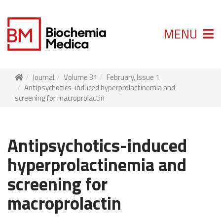
MENU
Journal
Volume 31
February, Issue 1
Antipsychotics-induced hyperprolactinemia and
screening for macroprolactin
Antipsychotics-induced
hyperprolactinemia and
screening for
macroprolactin