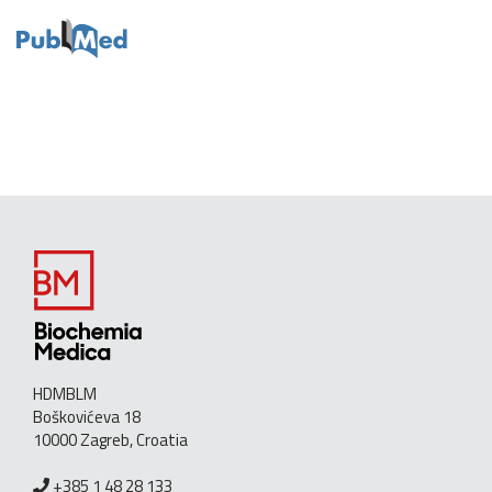
HDMBLM
Boškovićeva 18
10000 Zagreb, Croatia
+385 1 48 28 133