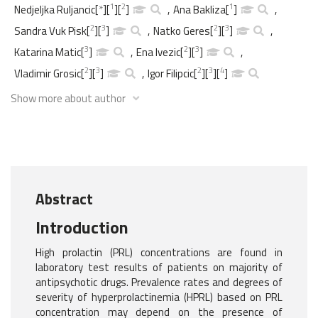
1
2
1
Nedjeljka Ruljancic
[
*
]
[
]
[
]
,
Ana Bakliza
[
]
,
2
3
2
3
Sandra Vuk Pisk
[
]
[
]
,
Natko Geres
[
]
[
]
,
3
2
3
Katarina Matic
[
]
,
Ena Ivezic
[
]
[
]
,
2
3
2
3
4
Vladimir Grosic
[
]
[
]
,
Igor Filipcic
[
]
[
]
[
]
Show more about author
Abstract
Introduction
High prolactin (PRL) concentrations are found in
laboratory test results of patients on majority of
antipsychotic drugs. Prevalence rates and degrees of
severity of hyperprolactinemia (HPRL) based on PRL
concentration may depend on the presence of