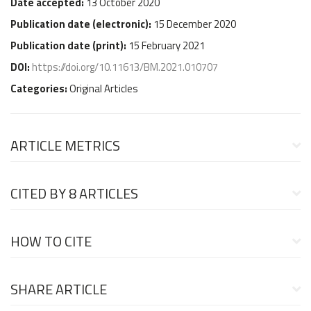
Date accepted:
13 October 2020
Publication date (
electronic
):
15 December 2020
Publication date (
print
):
15 February 2021
DOI:
https://doi.org/10.11613/BM.2021.010707
Categories:
Original Articles
ARTICLE METRICS
CITED BY
8 ARTICLES
HOW TO CITE
SHARE ARTICLE