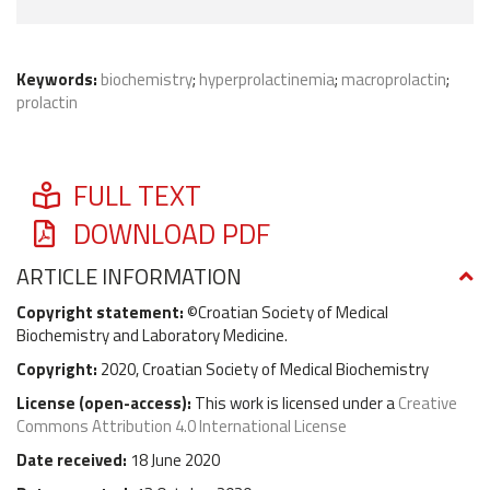
Keywords:
biochemistry
;
hyperprolactinemia
;
macroprolactin
;
prolactin
FULL TEXT
DOWNLOAD PDF
ARTICLE INFORMATION
Copyright statement:
©Croatian Society of Medical
Biochemistry and Laboratory Medicine.
Copyright:
2020, Croatian Society of Medical Biochemistry
License (
open-access
):
This work is licensed under a
Creative
Commons Attribution 4.0 International License
Date received:
18 June 2020