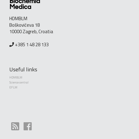
HDMBLM
Boškovićeva 18
10000 Zagreb, Croatia
+385 1 48 28 133
Useful links
HDMBLM
Science central
EFLM