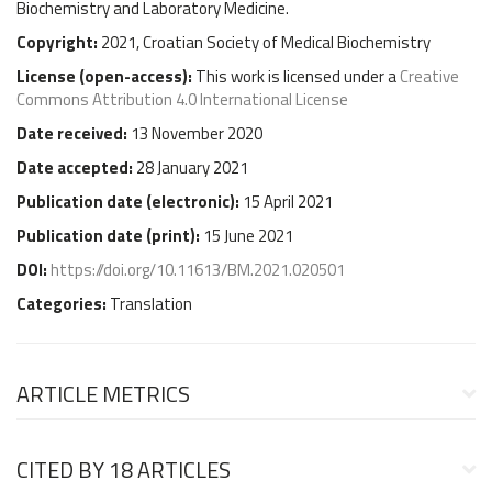
Biochemistry and Laboratory Medicine.
Copyright:
2021, Croatian Society of Medical Biochemistry
License (
open-access
):
This work is licensed under a
Creative
Commons Attribution 4.0 International License
Date received:
13 November 2020
Date accepted:
28 January 2021
Publication date (
electronic
):
15 April 2021
Publication date (
print
):
15 June 2021
DOI:
https://doi.org/10.11613/BM.2021.020501
Categories:
Translation
ARTICLE METRICS
CITED BY
18 ARTICLES