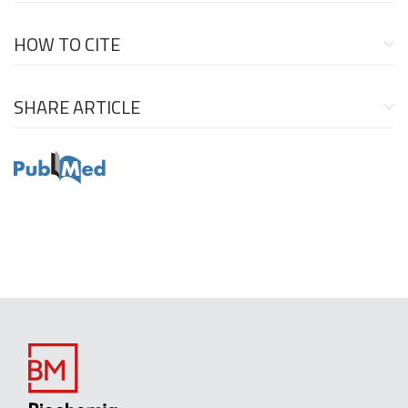
HOW TO CITE
SHARE ARTICLE