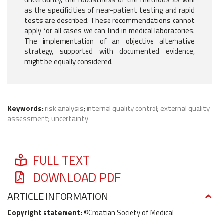
as the specificities of near-patient testing and rapid
tests are described. These recommendations cannot
apply for all cases we can find in medical laboratories.
The implementation of an objective alternative
strategy, supported with documented evidence,
might be equally considered.
Keywords:
risk analysis
;
internal quality control
;
external quality
assessment
;
uncertainty
FULL TEXT
DOWNLOAD PDF
ARTICLE INFORMATION
Copyright statement:
©Croatian Society of Medical