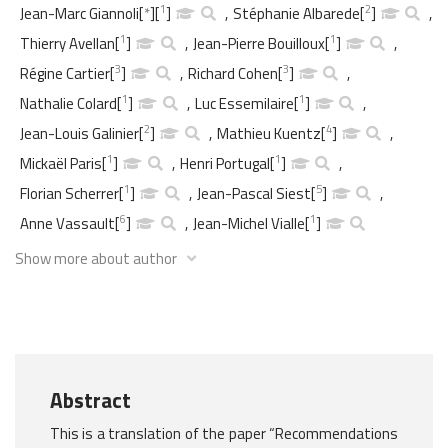
1
2
Jean-Marc Giannoli
[
*
]
[
]
,
Stéphanie Albarede
[
]
,
1
1
Thierry Avellan
[
]
,
Jean-Pierre Bouilloux
[
]
,
3
3
Régine Cartier
[
]
,
Richard Cohen
[
]
,
1
1
Nathalie Colard
[
]
,
Luc Essemilaire
[
]
,
2
4
Jean-Louis Galinier
[
]
,
Mathieu Kuentz
[
]
,
1
1
Mickaël Paris
[
]
,
Henri Portugal
[
]
,
1
5
Florian Scherrer
[
]
,
Jean-Pascal Siest
[
]
,
6
1
Anne Vassault
[
]
,
Jean-Michel Vialle
[
]
Show more about author
Abstract
This is a translation of the paper “Recommendations