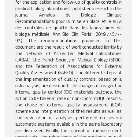
for the application and follow-up of quality controls in
medical biology laboratories” published in French in the
journal Annales de Biologie Clinique
(Recommandations pour la mise en place et le suivi
des contrôles de qualité dans les laboratoires de
biologie médicale. Ann Biol Clin (Paris). 2019;77:577-
97.). The recommendations proposed in this
document are the result of work conducted jointly by
the Network of Accredited Medical Laboratories
(LABAC), the French Society of Medical Biology (SFBC)
and the Federation of Associations for External
Quality Assessment (FAEEQ). The different steps of
the implementation of quality controls, based on a
risk analysis, are described. The changes of reagent or
internal quality control (IQC) materials batches, the
action to be taken in case of non-conform IQC results,
the choice of external quality assessment (EQA)
scheme and interpretation of their results as well as
the new issue of analyses performed on several
automatic systems available in the same laboratory
are discussed. Finally, the concept of measurement
uncertainty, the robustness of the methods as well