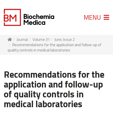
MENU
Journal
Volume 31
June, Issue 2
Recommendations for the application and follow-up of
quality controls in medical laboratories
Recommendations for the
application and follow-up
of quality controls in
medical laboratories