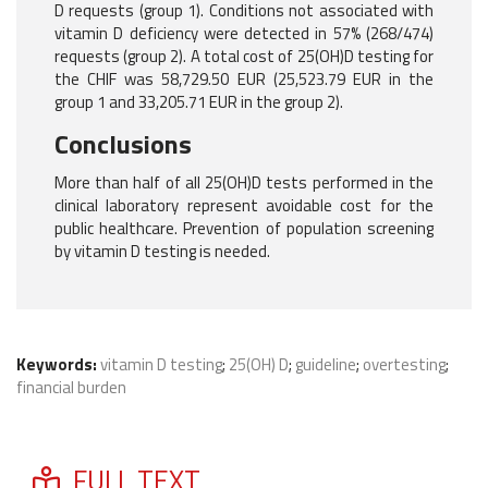
D requests (group 1). Conditions not associated with
vitamin D deficiency were detected in 57% (268/474)
requests (group 2). A total cost of 25(OH)D testing for
the CHIF was 58,729.50 EUR (25,523.79 EUR in the
group 1 and 33,205.71 EUR in the group 2).
Conclusions
More than half of all 25(OH)D tests performed in the
clinical laboratory represent avoidable cost for the
public healthcare. Prevention of population screening
by vitamin D testing is needed.
Keywords:
vitamin D testing
;
25(OH) D
;
guideline
;
overtesting
;
financial burden
FULL TEXT