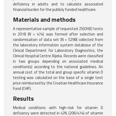
deficiency in adults and to calculate associated
financial burden for the publicly funded healthcare.
Materials and methods
A representative sample of requested 25(OH)D tests
in 2018 (N = 474) was formed after selection and
randomisation of data set (N = 5298) collected from
the laboratory information system database of the
Clinical Department for Laboratory Diagnostics, the
Clinical Hospital Centre Rijeka. Records were classified
in two groups depending on associated medical
condition(s) according to the national guidelines. An
annual cost of the total and group specific vitamin D
testing was calculated on the base of a single test
price reimbursed by the Croatian Healthcare Insurance
Fund (CHIF).
Results
Medical conditions with high-risk for vitamin D
deficiency were detected in 43% (206/474) of vitamin