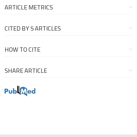
ARTICLE METRICS
CITED BY
5 ARTICLES
HOW TO CITE
SHARE ARTICLE