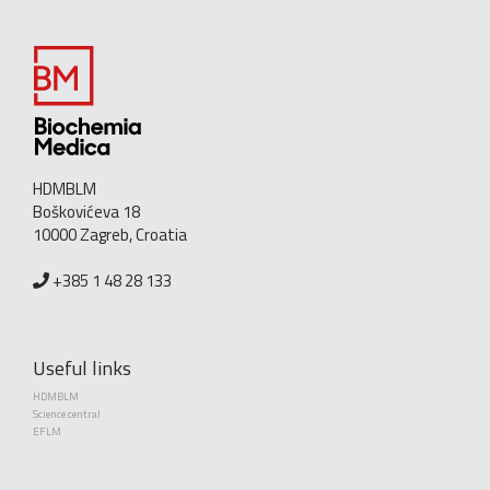
HDMBLM
Boškovićeva 18
10000 Zagreb, Croatia
+385 1 48 28 133
Useful links
HDMBLM
Science central
EFLM