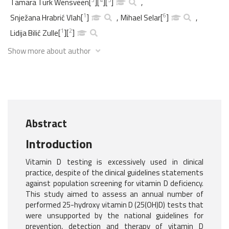
Tamara Turk Wensveen
[
]
[
]
[
]
,
1
6
Snježana Hrabrić Vlah
[
]
,
Mihael Selar
[
]
,
1
2
Lidija Bilić Zulle
[
]
[
]
Show more about author
Abstract
Introduction
Vitamin D testing is excessively used in clinical
practice, despite of the clinical guidelines statements
against population screening for vitamin D deficiency.
This study aimed to assess an annual number of
performed 25-hydroxy vitamin D (25(OH)D) tests that
were unsupported by the national guidelines for
prevention, detection and therapy of vitamin D