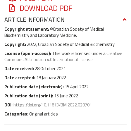
DOWNLOAD PDF
ARTICLE INFORMATION
Copyright statement:
©Croatian Society of Medical
Biochemistry and Laboratory Medicine.
Copyright:
2022, Croatian Society of Medical Biochemistry
License (
open-access
):
This work is licensed under a
Creative
Commons Attribution 4.0 International License
Date received:
28 October 2021
Date accepted:
18 January 2022
Publication date (
electronic
):
15 April 2022
Publication date (
print
):
15 June 2022
DOI:
https://doi.org/10.11613/BM.2022.020701
Categories:
Original articles