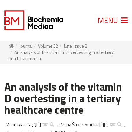
MENU
Journal
Volume 32
June, Issue 2
An analysis of the vitamin D overtesting in a tertiary
healthcare centre
An analysis of the vitamin
D overtesting in a tertiary
healthcare centre
1
1
2
Merica Aralica
[
*
]
[
]
,
Vesna Šupak Smolčić
[
]
[
]
,
3
4
5