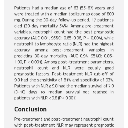
Patients had a median age of 63 (55-67) years and
were treated with a median tocilizumab dose of 800
mg. During the 30-day follow-up period, 17 patients
died (30-day mortality 54%). Among pre-treatment
variables, neutrophil count had the best prognostic
accuracy (AUC 0.81, 95%CI: 0.65-0.96, P = 0.004), while
neutrophil to lymphocyte ratio (NLR) had the highest
accuracy among post-treatment variables in
predicting 30-day mortality (AUC 0.94, 95%CI: 0.86-
1.00, P < 0.001). Among post-treatment parameters,
neutrophil count and NLR were equally good
prognostic factors. Post-treatment NLR cut-off of
9.8 had the sensitivity of 81% and specificity of 93%.
Patients with NLR ≥ 9.8 had the median survival of 7.0
(3-10) days
vs
. median survival not reached in
patients with NLR < 9.8 (P < 0.001)
Conclusion
Pre-treatment and post-treatment neutrophil count
with post-treatment NLR may represent prognostic