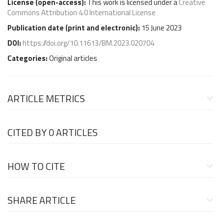
License (
open-access
):
This work is licensed under a
Creative
Commons Attribution 4.0 International License
Publication date (
print and electronic
):
15 June 2023
DOI:
https://doi.org/10.11613/BM.2023.020704
Categories:
Original articles
ARTICLE METRICS
CITED BY
0 ARTICLES
HOW TO CITE
SHARE ARTICLE