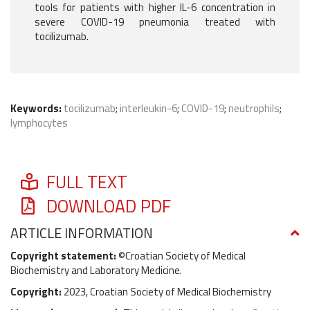
tools for patients with higher IL-6 concentration in
severe COVID-19 pneumonia treated with
tocilizumab.
Keywords:
tocilizumab
;
interleukin-6
;
COVID-19
;
neutrophils
;
lymphocytes
FULL TEXT
DOWNLOAD PDF
ARTICLE INFORMATION
Copyright statement:
©Croatian Society of Medical
Biochemistry and Laboratory Medicine.
Copyright:
2023, Croatian Society of Medical Biochemistry