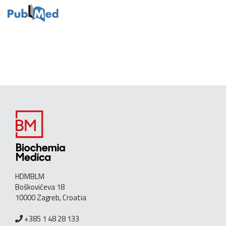
HDMBLM
Boškovićeva 18
10000 Zagreb, Croatia
+385 1 48 28 133