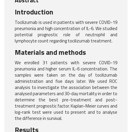
Abstract
Introduction
Tocilizumab is used in patients with severe COVID-19
pneumonia and high concentration of IL-6. We studied
potential prognostic role of neutrophil and
lymphocyte count regarding tocilizumab treatment.
Materials and methods
We enrolled 31 patients with severe COVID-19
pneumonia and higher serum IL-6 concentration. The
samples were taken on the day of tocilizumab
administration and five days later. We used ROC
analysis to investigate the association between the
analysed parameters and 30-day mortality in order to
determine the best pre-treatment and post-
treatment prognostic factor. Kaplan-Meier curves and
log-rank test were used to present and to analyse
the difference in survival.
Results