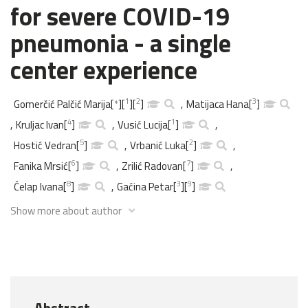
for severe COVID-19
pneumonia - a single
center experience
1
2
3
Gomerčić Palčić Marija
[
*
]
[
]
[
]
,
Matijaca Hana
[
]
4
1
,
Kruljac Ivan
[
]
,
Vusić Lucija
[
]
,
5
2
Hostić Vedran
[
]
,
Vrbanić Luka
[
]
,
6
7
Fanika Mrsić
[
]
,
Zrilić Radovan
[
]
,
8
3
9
Ćelap Ivana
[
]
,
Gaćina Petar
[
]
[
]
Show more about author