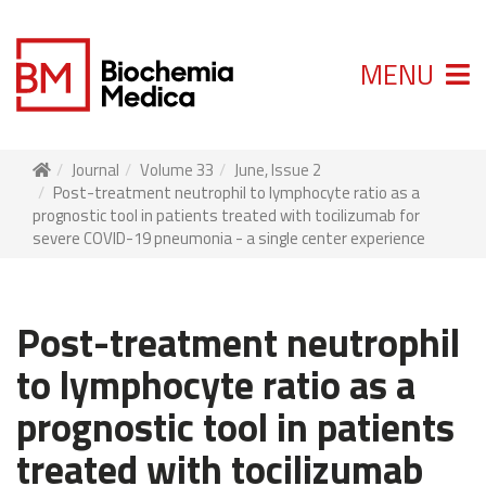
MENU
Journal
Volume 33
June, Issue 2
Post-treatment neutrophil to lymphocyte ratio as a
prognostic tool in patients treated with tocilizumab for
severe COVID-19 pneumonia - a single center experience
Post-treatment neutrophil
to lymphocyte ratio as a
prognostic tool in patients
treated with tocilizumab