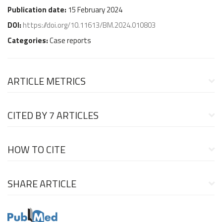
Publication date:
15 February 2024
DOI:
https://doi.org/10.11613/BM.2024.010803
Categories:
Case reports
ARTICLE METRICS
CITED BY
7 ARTICLES
HOW TO CITE
SHARE ARTICLE