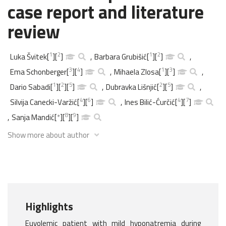
case report and literature
review
1
2
1
2
Luka Švitek
[
]
[
]
,
Barbara Grubišić
[
]
[
]
,
3
4
1
3
Ema Schonberger
[
]
[
]
,
Mihaela Zlosa
[
]
[
]
,
1
2
5
2
5
Dario Sabadi
[
]
[
]
[
]
,
Dubravka Lišnjić
[
]
[
]
,
4
6
4
7
Silvija Canecki-Varžić
[
]
[
]
,
Ines Bilić-Ćurčić
[
]
[
]
8
9
,
Sanja Mandić
[
*
]
[
]
[
]
Show more about author
Highlights
Euvolemic patient with mild hyponatremia during