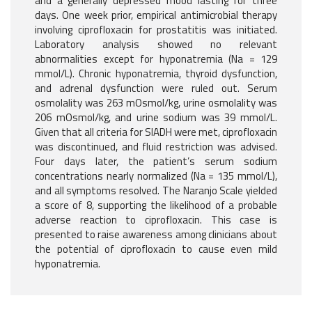
and a generally depressed mood lasting for three
days. One week prior, empirical antimicrobial therapy
involving ciprofloxacin for prostatitis was initiated.
Laboratory analysis showed no relevant
abnormalities except for hyponatremia (Na = 129
mmol/L). Chronic hyponatremia, thyroid dysfunction,
and adrenal dysfunction were ruled out. Serum
osmolality was 263 mOsmol/kg, urine osmolality was
206 mOsmol/kg, and urine sodium was 39 mmol/L.
Given that all criteria for SIADH were met, ciprofloxacin
was discontinued, and fluid restriction was advised.
Four days later, the patient’s serum sodium
concentrations nearly normalized (Na = 135 mmol/L),
and all symptoms resolved. The Naranjo Scale yielded
a score of 8, supporting the likelihood of a probable
adverse reaction to ciprofloxacin. This case is
presented to raise awareness among clinicians about
the potential of ciprofloxacin to cause even mild
hyponatremia.