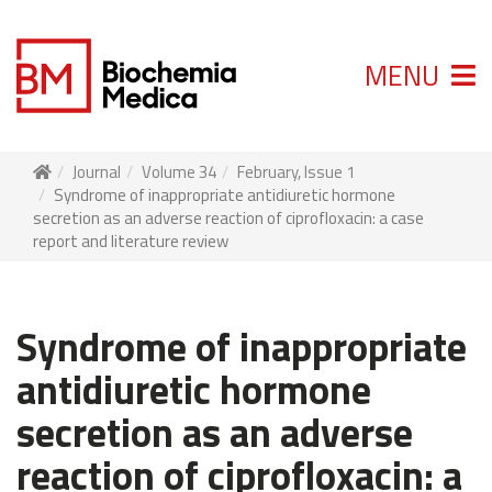
MENU
Journal
Volume 34
February, Issue 1
Syndrome of inappropriate antidiuretic hormone
secretion as an adverse reaction of ciprofloxacin: a case
report and literature review
Syndrome of inappropriate
antidiuretic hormone
secretion as an adverse
reaction of ciprofloxacin: a