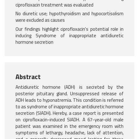
ciprofloxacin treatment was evaluated
No diuretic use; hypothyroidism and hypocortisolism
were excluded as causes
Our findings highlight ciprofloxacin's potential role in
inducing Syndrome of inappropriate antidiuretic
hormone secretion
Abstract
Antidiuretic hormone (ADH) is secreted by the
posterior pituitary gland. Unsuppressed release of
ADH leads to hyponatremia. This condition is referred
to as syndrome of inappropriate antidiuretic hormone
secretion (SIADH). Hereby, a case report is presented
on ciprofloxacin-induced SIADH. A 67-year-old male
patient was examined in the emergency room with
symptoms of lethargy, headache, lack of attention,