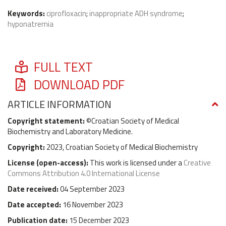
Keywords:
ciprofloxacin
;
inappropriate ADH syndrome
;
hyponatremia
FULL TEXT
DOWNLOAD PDF
ARTICLE INFORMATION
Copyright statement:
©Croatian Society of Medical
Biochemistry and Laboratory Medicine.
Copyright:
2023, Croatian Society of Medical Biochemistry
License (
open-access
):
This work is licensed under a
Creative
Commons Attribution 4.0 International License
Date received:
04 September 2023
Date accepted:
16 November 2023
Publication date:
15 December 2023