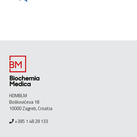
HDMBLM
Boškovićeva 18
10000 Zagreb, Croatia
+385 1 48 28 133