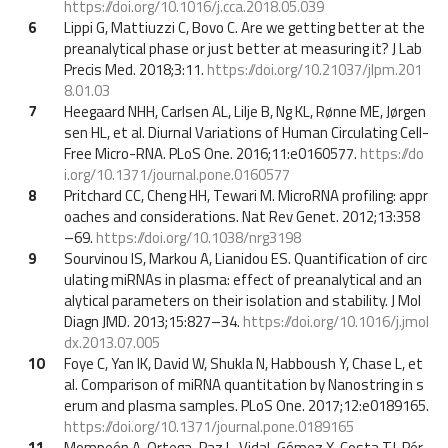
https://doi.org/10.1016/j.cca.2018.05.039
6
Lippi G, Mattiuzzi C, Bovo C. Are we getting better at the
preanalytical phase or just better at measuring it? J Lab
Precis Med. 2018;3:11.
https://doi.org/10.21037/jlpm.201
8.01.03
7
Heegaard NHH, Carlsen AL, Lilje B, Ng KL, Rønne ME, Jørgen
sen HL, et al. Diurnal Variations of Human Circulating Cell-
Free Micro-RNA. PLoS One. 2016;11:e0160577.
https://do
i.org/10.1371/journal.pone.0160577
8
Pritchard CC, Cheng HH, Tewari M. MicroRNA profiling: appr
oaches and considerations. Nat Rev Genet. 2012;13:358
–69.
https://doi.org/10.1038/nrg3198
9
Sourvinou IS, Markou A, Lianidou ES. Quantification of circ
ulating miRNAs in plasma: effect of preanalytical and an
alytical parameters on their isolation and stability. J Mol
Diagn JMD. 2013;15:827–34.
https://doi.org/10.1016/j.jmol
dx.2013.07.005
10
Foye C, Yan IK, David W, Shukla N, Habboush Y, Chase L, et
al. Comparison of miRNA quantitation by Nanostring in s
erum and plasma samples. PLoS One. 2017;12:e0189165.
https://doi.org/10.1371/journal.pone.0189165
11
Mompeón A, Ortega-Paz L, Vidal-Gómez X, Costa TJ, Pér