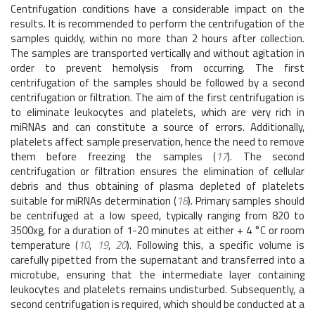
Centrifugation conditions have a considerable impact on the
results. It is recommended to perform the centrifugation of the
samples quickly, within no more than 2 hours after collection.
The samples are transported vertically and without agitation in
order to prevent hemolysis from occurring. The first
centrifugation of the samples should be followed by a second
centrifugation or filtration. The aim of the first centrifugation is
to eliminate leukocytes and platelets, which are very rich in
miRNAs and can constitute a source of errors. Additionally,
platelets affect sample preservation, hence the need to remove
them before freezing the samples (
17
). The second
centrifugation or filtration ensures the elimination of cellular
debris and thus obtaining of plasma depleted of platelets
suitable for miRNAs determination (
18
). Primary samples should
be centrifuged at a low speed, typically ranging from 820 to
3500xg, for a duration of 1-20 minutes at either + 4 °C or room
temperature (
10
,
19
,
20
). Following this, a specific volume is
carefully pipetted from the supernatant and transferred into a
microtube, ensuring that the intermediate layer containing
leukocytes and platelets remains undisturbed. Subsequently, a
second centrifugation is required, which should be conducted at a