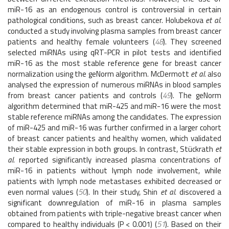
miR-16 as an endogenous control is controversial in certain
pathological conditions, such as breast cancer. Holubekova
et al.
conducted a study involving plasma samples from breast cancer
patients and healthy female volunteers (
48
). They screened
selected miRNAs using qRT-PCR in pilot tests and identified
miR-16 as the most stable reference gene for breast cancer
normalization using the geNorm algorithm. McDermott
et al.
also
analysed the expression of numerous miRNAs in blood samples
from breast cancer patients and controls (
49
). The geNorm
algorithm determined that miR-425 and miR-16 were the most
stable reference miRNAs among the candidates. The expression
of miR-425 and miR-16 was further confirmed in a larger cohort
of breast cancer patients and healthy women, which validated
their stable expression in both groups. In contrast, Stückrath
et
al.
reported significantly increased plasma concentrations of
miR-16 in patients without lymph node involvement, while
patients with lymph node metastases exhibited decreased or
even normal values (
50
). In their study, Shin
et al.
discovered a
significant downregulation of miR-16 in plasma samples
obtained from patients with triple-negative breast cancer when
compared to healthy individuals (P < 0.001) (
51
). Based on their