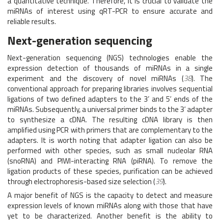
a quantitative technique. Therefore, it is crucial to validate the
miRNAs of interest using qRT-PCR to ensure accurate and
reliable results.
Next-generation sequencing
Next-generation sequencing (NGS) technologies enable the
expression detection of thousands of miRNAs in a single
experiment and the discovery of novel miRNAs (
38
). The
conventional approach for preparing libraries involves sequential
ligations of two defined adapters to the 3’ and 5’ ends of the
miRNAs. Subsequently, a universal primer binds to the 3’ adapter
to synthesize a cDNA. The resulting cDNA library is then
amplified using PCR with primers that are complementary to the
adapters. It is worth noting that adapter ligation can also be
performed with other species, such as small nucleolar RNA
(snoRNA) and PIWI-interacting RNA (piRNA). To remove the
ligation products of these species, purification can be achieved
through electrophoresis-based size selection (
39
).
A major benefit of NGS is the capacity to detect and measure
expression levels of known miRNAs along with those that have
yet to be characterized. Another benefit is the ability to