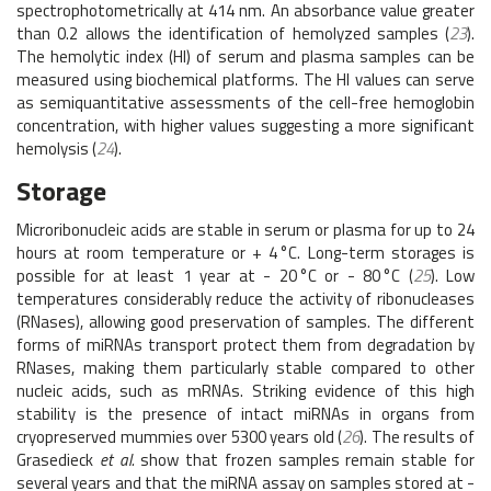
spectrophotometrically at 414 nm. An absorbance value greater
than 0.2 allows the identification of hemolyzed samples (
23
).
The hemolytic index (HI) of serum and plasma samples can be
measured using biochemical platforms. The HI values can serve
as semiquantitative assessments of the cell-free hemoglobin
concentration, with higher values suggesting a more significant
hemolysis (
24
).
Storage
Microribonucleic acids are stable in serum or plasma for up to 24
hours at room temperature or + 4 °C. Long-term storages is
possible for at least 1 year at - 20 °C or - 80 °C (
25
). Low
temperatures considerably reduce the activity of ribonucleases
(RNases), allowing good preservation of samples. The different
forms of miRNAs transport protect them from degradation by
RNases, making them particularly stable compared to other
nucleic acids, such as mRNAs. Striking evidence of this high
stability is the presence of intact miRNAs in organs from
cryopreserved mummies over 5300 years old (
26
). The results of
Grasedieck
et al.
show that frozen samples remain stable for
several years and that the miRNA assay on samples stored at -