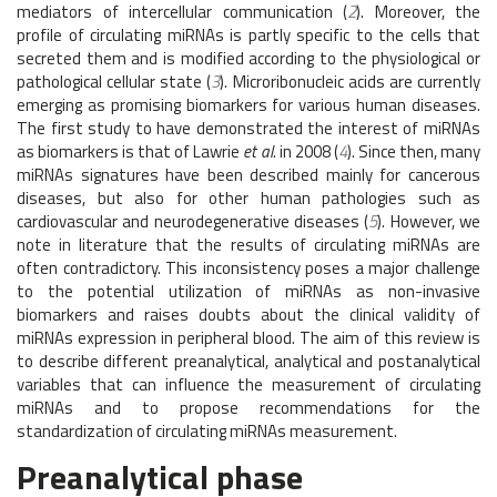
mediators of intercellular communication (
2
). Moreover, the
profile of circulating miRNAs is partly specific to the cells that
secreted them and is modified according to the physiological or
pathological cellular state (
3
). Microribonucleic acids are currently
emerging as promising biomarkers for various human diseases.
The first study to have demonstrated the interest of miRNAs
as biomarkers is that of Lawrie
et al.
in 2008 (
4
). Since then, many
miRNAs signatures have been described mainly for cancerous
diseases, but also for other human pathologies such as
cardiovascular and neurodegenerative diseases (
5
). However, we
note in literature that the results of circulating miRNAs are
often contradictory. This inconsistency poses a major challenge
to the potential utilization of miRNAs as non-invasive
biomarkers and raises doubts about the clinical validity of
miRNAs expression in peripheral blood. The aim of this review is
to describe different preanalytical, analytical and postanalytical
variables that can influence the measurement of circulating
miRNAs and to propose recommendations for the
standardization of circulating miRNAs measurement.
Preanalytical phase