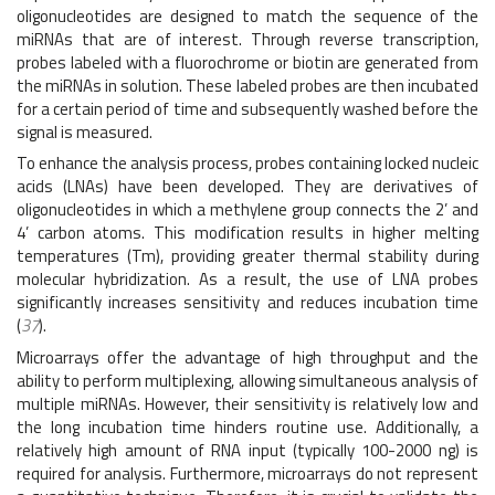
oligonucleotides are designed to match the sequence of the
miRNAs that are of interest. Through reverse transcription,
probes labeled with a fluorochrome or biotin are generated from
the miRNAs in solution. These labeled probes are then incubated
for a certain period of time and subsequently washed before the
signal is measured.
To enhance the analysis process, probes containing locked nucleic
acids (LNAs) have been developed. They are derivatives of
oligonucleotides in which a methylene group connects the 2’ and
4’ carbon atoms. This modification results in higher melting
temperatures (Tm), providing greater thermal stability during
molecular hybridization. As a result, the use of LNA probes
significantly increases sensitivity and reduces incubation time
(
37
).
Microarrays offer the advantage of high throughput and the
ability to perform multiplexing, allowing simultaneous analysis of
multiple miRNAs. However, their sensitivity is relatively low and
the long incubation time hinders routine use. Additionally, a
relatively high amount of RNA input (typically 100-2000 ng) is
required for analysis. Furthermore, microarrays do not represent