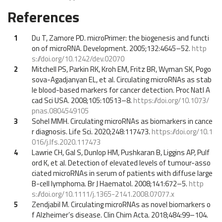
References
1
Du T, Zamore PD. microPrimer: the biogenesis and functi
on of microRNA. Development. 2005;132:4645–52.
http
s://doi.org/10.1242/dev.02070
2
Mitchell PS, Parkin RK, Kroh EM, Fritz BR, Wyman SK, Pogo
sova-Agadjanyan EL, et al. Circulating microRNAs as stab
le blood-based markers for cancer detection. Proc Natl A
cad Sci USA. 2008;105:10513–8.
https://doi.org/10.1073/
pnas.0804549105
3
Sohel MMH. Circulating microRNAs as biomarkers in cance
r diagnosis. Life Sci. 2020;248:117473.
https://doi.org/10.1
016/j.lfs.2020.117473
4
Lawrie CH, Gal S, Dunlop HM, Pushkaran B, Liggins AP, Pulf
ord K, et al. Detection of elevated levels of tumour-asso
ciated microRNAs in serum of patients with diffuse large
B-cell lymphoma. Br J Haematol. 2008;141:672–5.
http
s://doi.org/10.1111/j.1365-2141.2008.07077.x
5
Zendjabil M. Circulating microRNAs as novel biomarkers o
f Alzheimer’s disease. Clin Chim Acta. 2018;484:99–104.