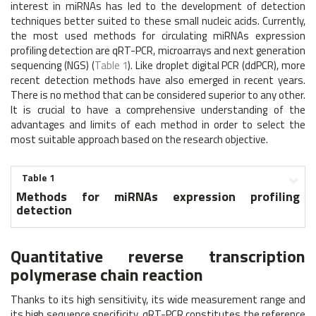
interest in miRNAs has led to the development of detection
techniques better suited to these small nucleic acids. Currently,
the most used methods for circulating miRNAs expression
profiling detection are qRT-PCR, microarrays and next generation
sequencing (NGS) (
Table 1
). Like droplet digital PCR (ddPCR), more
recent detection methods have also emerged in recent years.
There is no method that can be considered superior to any other.
It is crucial to have a comprehensive understanding of the
advantages and limits of each method in order to select the
most suitable approach based on the research objective.
Table 1
Methods for miRNAs expression profiling
detection
Quantitative reverse transcription
polymerase chain reaction
Thanks to its high sensitivity, its wide measurement range and
its high sequence specificity, qRT-PCR constitutes the reference