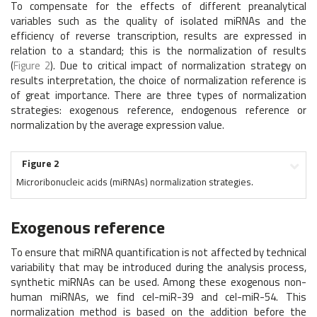
To compensate for the effects of different preanalytical
variables such as the quality of isolated miRNAs and the
efficiency of reverse transcription, results are expressed in
relation to a standard; this is the normalization of results
(
Figure 2
). Due to critical impact of normalization strategy on
results interpretation, the choice of normalization reference is
of great importance. There are three types of normalization
strategies: exogenous reference, endogenous reference or
normalization by the average expression value.
Figure 2
Microribonucleic acids (miRNAs) normalization strategies.
Exogenous reference
To ensure that miRNA quantification is not affected by technical
variability that may be introduced during the analysis process,
synthetic miRNAs can be used. Among these exogenous non-
human miRNAs, we find cel-miR-39 and cel-miR-54. This
normalization method is based on the addition before the