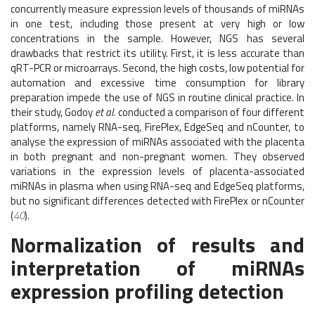
concurrently measure expression levels of thousands of miRNAs
in one test, including those present at very high or low
concentrations in the sample. However, NGS has several
drawbacks that restrict its utility. First, it is less accurate than
qRT-PCR or microarrays. Second, the high costs, low potential for
automation and excessive time consumption for library
preparation impede the use of NGS in routine clinical practice. In
their study, Godoy
et al.
conducted a comparison of four different
platforms, namely RNA-seq, FirePlex, EdgeSeq and nCounter, to
analyse the expression of miRNAs associated with the placenta
in both pregnant and non-pregnant women. They observed
variations in the expression levels of placenta-associated
miRNAs in plasma when using RNA-seq and EdgeSeq platforms,
but no significant differences detected with FirePlex or nCounter
(
40
).
Normalization of results and
interpretation of miRNAs
expression profiling detection