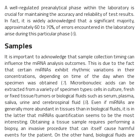
A well-regulated preanalytical phase within the laboratory is
crucial for maintaining the accuracy and reliability of test results.
In fact, it is widely acknowledged that a significant majority,
approximately 60 to 70%, of errors encountered in the laboratory
arise during this particular phase (
6
).
Samples
It is important to acknowledge that sample collection timing can
influence the miRNA analysis outcomes. This is due to the fact
that certain miRNAs exhibit rhythmic variations in their
concentrations, depending on time of the day when the
specimen was obtained (
7
). Microribonucleic acids can be
extracted from a variety of specimen types: cells in culture, fresh
or fixed tissue/tumors or biological fluids such as serum, plasma,
saliva, urine and cerebrospinal fluid (
8
). Even if miRNAs are
generally more abundant in tissues than in biological fluids, it is in
the latter that miRNAs quantification seems to be the most
interesting. Obtaining a tissue sample requires performing a
biopsy, an invasive procedure that can itself cause harmful
events for the patient. On the other hand, biological fluids are