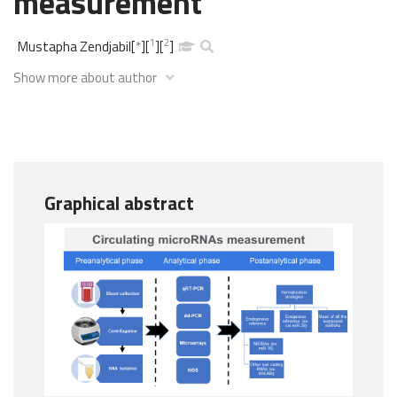
measurement
1
2
Mustapha Zendjabil
[
*
]
[
]
[
]
Show more about author
Graphical abstract