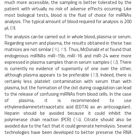
much more accessible, the sampling is better tolerated by the
patient with virtually no risk of adverse effects occurring. Like
most biological tests, blood is the fluid of choice for miRNAs
analysis. The typical amount of blood required for analysis is 200
μL (
9
).
The analysis can be carried out in whole blood, plasma or serum.
Regarding serum and plasma, the results obtained in these two
matrices are not similar (
10
,
11
). Thus, McDonald
et al.
found that
endogenous miRNAs miR-15b, miR-16 and miR-24 were more
expressed in plasma samples than in serum samples (
12
). There
is currently no evidence of superiority of one over the other,
although plasma appears to be preferable (
13
). Indeed, there is
certainly less platelet contamination with serum than with
plasma, but the formation of the clot during coagulation can lead
to the release of confusing miRNAs from blood cells. In the case
of plasma, it is recommended to use
ethylenediaminetetraacetatic acid (EDTA) as an anticoagulant.
Heparin should be avoided because it could inhibit the
polymerase chain reaction (PCR) (
14
). Citrate should also be
avoided due to the fact that it could generate hemolysis. Several
technologies have been developed to better preserve the RNA