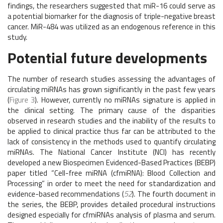
findings, the researchers suggested that miR-16 could serve as
a potential biomarker for the diagnosis of triple-negative breast
cancer. MiR-484 was utilized as an endogenous reference in this
study.
Potential future developments
The number of research studies assessing the advantages of
circulating miRNAs has grown significantly in the past few years
(
Figure 3
). However, currently no miRNAs signature is applied in
the clinical setting. The primary cause of the disparities
observed in research studies and the inability of the results to
be applied to clinical practice thus far can be attributed to the
lack of consistency in the methods used to quantify circulating
miRNAs. The National Cancer Institute (NCI) has recently
developed a new Biospecimen Evidenced-Based Practices (BEBP)
paper titled “Cell-free miRNA (cfmiRNA): Blood Collection and
Processing” in order to meet the need for standardization and
evidence-based recommendations (
52
). The fourth document in
the series, the BEBP, provides detailed procedural instructions
designed especially for cfmiRNAs analysis of plasma and serum.