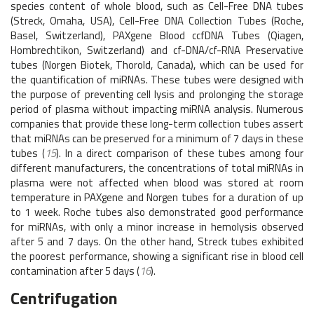
species content of whole blood, such as Cell-Free DNA tubes
(Streck, Omaha, USA), Cell-Free DNA Collection Tubes (Roche,
Basel, Switzerland), PAXgene Blood ccfDNA Tubes (Qiagen,
Hombrechtikon, Switzerland) and cf-DNA/cf-RNA Preservative
tubes (Norgen Biotek, Thorold, Canada), which can be used for
the quantification of miRNAs. These tubes were designed with
the purpose of preventing cell lysis and prolonging the storage
period of plasma without impacting miRNA analysis. Numerous
companies that provide these long-term collection tubes assert
that miRNAs can be preserved for a minimum of 7 days in these
tubes (
15
). In a direct comparison of these tubes among four
different manufacturers, the concentrations of total miRNAs in
plasma were not affected when blood was stored at room
temperature in PAXgene and Norgen tubes for a duration of up
to 1 week. Roche tubes also demonstrated good performance
for miRNAs, with only a minor increase in hemolysis observed
after 5 and 7 days. On the other hand, Streck tubes exhibited
the poorest performance, showing a significant rise in blood cell
contamination after 5 days (
16
).
Centrifugation