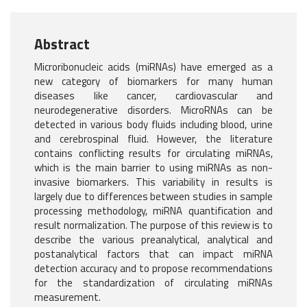
Abstract
Microribonucleic acids (miRNAs) have emerged as a
new category of biomarkers for many human
diseases like cancer, cardiovascular and
neurodegenerative disorders. MicroRNAs can be
detected in various body fluids including blood, urine
and cerebrospinal fluid. However, the literature
contains conflicting results for circulating miRNAs,
which is the main barrier to using miRNAs as non-
invasive biomarkers. This variability in results is
largely due to differences between studies in sample
processing methodology, miRNA quantification and
result normalization. The purpose of this review is to
describe the various preanalytical, analytical and
postanalytical factors that can impact miRNA
detection accuracy and to propose recommendations
for the standardization of circulating miRNAs
measurement.