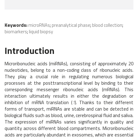
Keywords:
microRNAs
;
preanalytical phase
;
blood collection
;
biomarkers
;
liquid biopsy
Introduction
Microribonucleic acids (miRNAs), consisting of approximately 20
nucleotides, belong to a non-coding class of ribonucleic acids.
They play a crucial role in regulating numerous biological
processes at the posttranscriptional level by binding to their
corresponding messenger ribonucleic acids (mRNAs). This
interaction ultimately results in either the degradation or
inhibition of mRNA translation (
1
). Thanks to their different
forms of transport, miRNAs are stable and can be detected in
biological fluids such as blood, urine, cerebrospinal fluid and saliva.
The expression of miRNAs varies significantly in quality and
quantity across different blood compartments. Microribonucleic
acids are particularly abundant in exosomes, which are essential