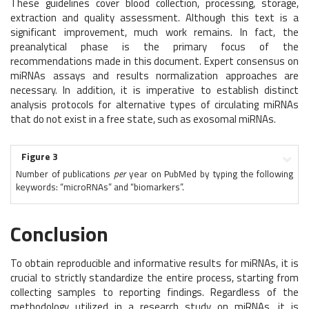
These guidelines cover blood collection, processing, storage,
extraction and quality assessment. Although this text is a
significant improvement, much work remains. In fact, the
preanalytical phase is the primary focus of the
recommendations made in this document. Expert consensus on
miRNAs assays and results normalization approaches are
necessary. In addition, it is imperative to establish distinct
analysis protocols for alternative types of circulating miRNAs
that do not exist in a free state, such as exosomal miRNAs.
Figure 3
Number of publications
per
year on PubMed by typing the following
keywords: “microRNAs” and “biomarkers”.
Conclusion
To obtain reproducible and informative results for miRNAs, it is
crucial to strictly standardize the entire process, starting from
collecting samples to reporting findings. Regardless of the
methodology utilized in a research study on miRNAs, it is