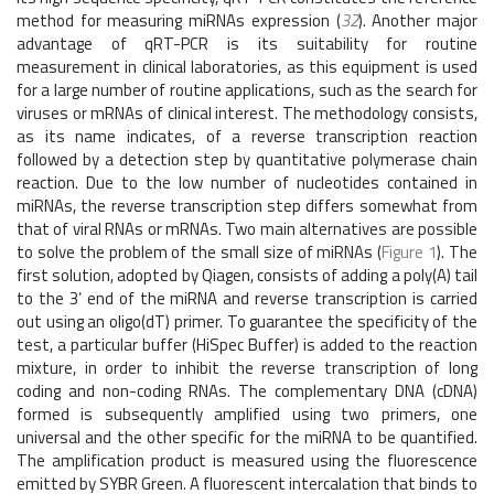
method for measuring miRNAs expression (
32
). Another major
advantage of qRT-PCR is its suitability for routine
measurement in clinical laboratories, as this equipment is used
for a large number of routine applications, such as the search for
viruses or mRNAs of clinical interest. The methodology consists,
as its name indicates, of a reverse transcription reaction
followed by a detection step by quantitative polymerase chain
reaction. Due to the low number of nucleotides contained in
miRNAs, the reverse transcription step differs somewhat from
that of viral RNAs or mRNAs. Two main alternatives are possible
to solve the problem of the small size of miRNAs (
Figure 1
). The
first solution, adopted by Qiagen, consists of adding a poly(A) tail
to the 3’ end of the miRNA and reverse transcription is carried
out using an oligo(dT) primer. To guarantee the specificity of the
test, a particular buffer (HiSpec Buffer) is added to the reaction
mixture, in order to inhibit the reverse transcription of long
coding and non-coding RNAs. The complementary DNA (cDNA)
formed is subsequently amplified using two primers, one
universal and the other specific for the miRNA to be quantified.
The amplification product is measured using the fluorescence
emitted by SYBR Green. A fluorescent intercalation that binds to