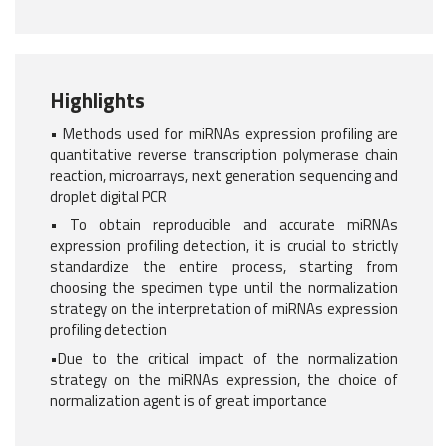
Highlights
• Methods used for miRNAs expression profiling are
quantitative reverse transcription polymerase chain
reaction, microarrays, next generation sequencing and
droplet digital PCR
• To obtain reproducible and accurate miRNAs
expression profiling detection, it is crucial to strictly
standardize the entire process, starting from
choosing the specimen type until the normalization
strategy on the interpretation of miRNAs expression
profiling detection
•Due to the critical impact of the normalization
strategy on the miRNAs expression, the choice of
normalization agent is of great importance