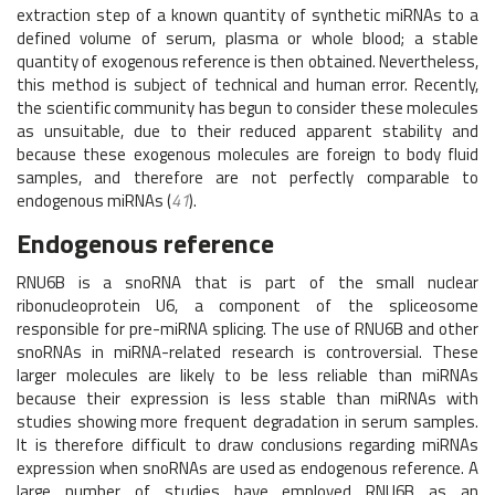
extraction step of a known quantity of synthetic miRNAs to a
defined volume of serum, plasma or whole blood; a stable
quantity of exogenous reference is then obtained. Nevertheless,
this method is subject of technical and human error. Recently,
the scientific community has begun to consider these molecules
as unsuitable, due to their reduced apparent stability and
because these exogenous molecules are foreign to body fluid
samples, and therefore are not perfectly comparable to
endogenous miRNAs (
41
).
Endogenous reference
RNU6B is a snoRNA that is part of the small nuclear
ribonucleoprotein U6, a component of the spliceosome
responsible for pre-miRNA splicing. The use of RNU6B and other
snoRNAs in miRNA-related research is controversial. These
larger molecules are likely to be less reliable than miRNAs
because their expression is less stable than miRNAs with
studies showing more frequent degradation in serum samples.
It is therefore difficult to draw conclusions regarding miRNAs
expression when snoRNAs are used as endogenous reference. A
large number of studies have employed RNU6B as an