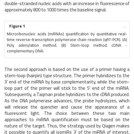
double-stranded nucleic acids with an increase in fluorescence of
approximately 800 to 1000 times the baseline signal.
Figure 1
Microribonucleic acids (miRNAs) quantification by quantitative real-
time reverse-transcription polymerase chain reaction (qRT-PCR). (A)
Poly adenylation method. (B) Stem-loop method. cDNA -
complementary DNA.
The second approach is based on the use of a primer having a
stem-loop (hairpin) type structure. The primer hybridizes to the
3’ end of the miRNA by base complementarity, while the stem-
loop part of the primer will stick to the 5’ end of the miRNA.
Subsequently, a Taqman probe hybridizes to the cDNA produced.
As the DNA polymerase advances, the probe hydrolyzes, which
will release the quencher and cause the appearance of a
fluorescent light. The choice between these two main
approaches to miRNA quantification must be based on the
nature of the target. Thus, the strategy used by Qiagen makes
it possible to quantify all isomiRs 3’ of the miRNA of interest,