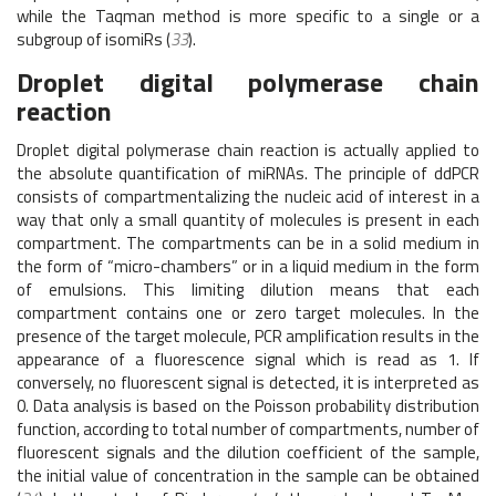
while the Taqman method is more specific to a single or a
subgroup of isomiRs (
33
).
Droplet digital polymerase chain
reaction
Droplet digital polymerase chain reaction is actually applied to
the absolute quantification of miRNAs. The principle of ddPCR
consists of compartmentalizing the nucleic acid of interest in a
way that only a small quantity of molecules is present in each
compartment. The compartments can be in a solid medium in
the form of “micro-chambers” or in a liquid medium in the form
of emulsions. This limiting dilution means that each
compartment contains one or zero target molecules. In the
presence of the target molecule, PCR amplification results in the
appearance of a fluorescence signal which is read as 1. If
conversely, no fluorescent signal is detected, it is interpreted as
0. Data analysis is based on the Poisson probability distribution
function, according to total number of compartments, number of
fluorescent signals and the dilution coefficient of the sample,
the initial value of concentration in the sample can be obtained