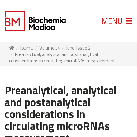
MENU
Journal
Volume 34
June, Issue 2
Preanalytical, analytical and postanalytical
considerations in circulating microRNAs measurement
Preanalytical, analytical
and postanalytical
considerations in
circulating microRNAs