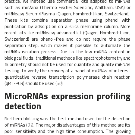
practice, we instead use commercial kits adapted to miRNAs
such as mirVana (Thermo Fischer Scientific, Waltham, USA) or
miRNeasy Serum/Plasma (Qiagen, Hombrechtikon, Switzerland).
These kits combine separation phase using phenol with
purification by adsorption on a silica membrane column. More
recent kits like miRNeasy advanced kit (Qiagen, Hombrechtikon,
Switzerland) are phenol-free and do not require the phase
separation step, which makes it possible to automate the
miRNAs isolation process. Due to the low miRNA content in
biological fluids, traditional methods like spectrophotometry and
fluorimetry should not be used for quantity and quality miRNAs
testing. To verify the recovery of a panel of miRNAs of interest
quantitative reverse transcription polymerase chain reaction
(qRT-PCR) should be used (
30
).
MicroRNAs expression profiling
detection
Northern blotting was the first method used for the detection
of miRNAs (
31
). The major disadvantages of this method are its
poor sensitivity and the high time consumption. The growing