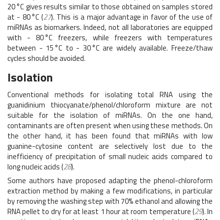
20 °C gives results similar to those obtained on samples stored
at - 80 °C (
27
). This is a major advantage in favor of the use of
miRNAs as biomarkers. Indeed, not all laboratories are equipped
with - 80 °C freezers, while freezers with temperatures
between - 15 °C to - 30 °C are widely available. Freeze/thaw
cycles should be avoided.
Isolation
Conventional methods for isolating total RNA using the
guanidinium thiocyanate/phenol/chloroform mixture are not
suitable for the isolation of miRNAs. On the one hand,
contaminants are often present when using these methods. On
the other hand, it has been found that miRNAs with low
guanine-cytosine content are selectively lost due to the
inefficiency of precipitation of small nucleic acids compared to
long nucleic acids (
28
).
Some authors have proposed adapting the phenol-chloroform
extraction method by making a few modifications, in particular
by removing the washing step with 70% ethanol and allowing the
RNA pellet to dry for at least 1 hour at room temperature (
29
). In