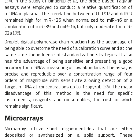
(
34
). In the study of Binderup
et al.
, the probe-based TaqMan
assays were employed to conduct a relative quantification of
miRNA in plasma. The correlation between qRT-PCR and ddPCR
remained high for miR-126 when normalized to miR-16 or a
combination of miR-39 and miR-16, but only moderate for miR-
92a (
35
).
Droplet digital polymerase chain reaction has the advantage of
being able to overcome the need of a calibration curve and at the
same time the influence of standardization strategies. It also
has the advantage of being sensitive and presenting a good
accuracy for miRNAs measuring of low abundance. The assay is
precise and reproducible over a concentration range of four
orders of magnitude with sensitivity allowing detection of a
target miRNA at concentrations up to 1 copy/μL (
36
). The major
disadvantage of this method is the need for specific
instruments, reagents and consumables, the cost of which
remains significant.
Microarrays
Microarrays utilize short oligonucleotides that are either
deposited or synthesized on a solid support. These