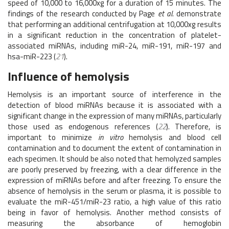
speed of 10,000 to 16,000xg for a duration of 15 minutes. The
findings of the research conducted by Page
et al.
demonstrate
that performing an additional centrifugation at 10,000xg results
in a significant reduction in the concentration of platelet-
associated miRNAs, including miR-24, miR-191, miR-197 and
hsa-miR-223 (
21
).
Influence of hemolysis
Hemolysis is an important source of interference in the
detection of blood miRNAs because it is associated with a
significant change in the expression of many miRNAs, particularly
those used as endogenous references (
22
). Therefore, is
important to minimize
in vitro
hemolysis and blood cell
contamination and to document the extent of contamination in
each specimen. It should be also noted that hemolyzed samples
are poorly preserved by freezing, with a clear difference in the
expression of miRNAs before and after freezing. To ensure the
absence of hemolysis in the serum or plasma, it is possible to
evaluate the miR-451/miR-23 ratio, a high value of this ratio
being in favor of hemolysis. Another method consists of
measuring the absorbance of hemoglobin