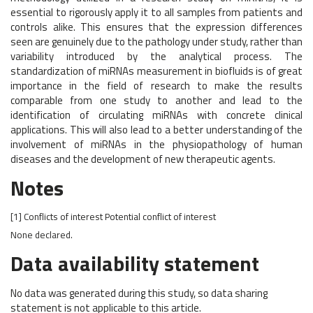
essential to rigorously apply it to all samples from patients and
controls alike. This ensures that the expression differences
seen are genuinely due to the pathology under study, rather than
variability introduced by the analytical process. The
standardization of miRNAs measurement in biofluids is of great
importance in the field of research to make the results
comparable from one study to another and lead to the
identification of circulating miRNAs with concrete clinical
applications. This will also lead to a better understanding of the
involvement of miRNAs in the physiopathology of human
diseases and the development of new therapeutic agents.
Notes
[1]
Conflicts of interest
Potential conflict of interest
None declared.
Data availability statement
No data was generated during this study, so data sharing
statement is not applicable to this article.