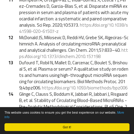
ez-Cremades D, Garcia-Blas S, et al. Disparate miRNA ex
pression in serum and plasma of patients with acute my
ocardial infarction: a systematic and paired comparative
analysis. Sci Rep. 2020;10:5373.
https://doi.org/10.1038/s
41598-020-61507-z
12
McDonald JS, Milosevic D, Reddi HV, Grebe SK, Algeciras-Sc
himnich A. Analysis of circulating microRNA: preanalytical
and analytical challenges. Clin Chem. 2011;57:833–40.
htt
ps://doi.org/10.1373/clinchem.2010.157198
13
Dufourd T, Robil N, Mallet D, Carcenac C, Boulet S, Brishou
al S, et al. Plasma or serum? A qualitative study on roden
ts and humans using high-throughput microRNA sequen
cing for circulating biomarkers. Biol Methods Protoc. 201
9;4:bpz006.
https://doi.org/10.1093/biomethods/bpz006
14
Glinge C, Clauss S, Boddum K, Jabbari R, Jabbari J, Risgaard
B, et al. Stability of Circulating Blood-Based MicroRNAs -
Pre-Analytic Methodological Considerations. PLoS One. 2
017;12:e0167969.
https://doi.org/10.1371/journal.pone.0
This website uses cookies to ensure you get the best experience on our website.
More
info
167969
15
Markou AN, Lianidou ES. The Impact of Pre-analytical Fac
Got it!
tors on the Reliability of miRNA Measurements. Curr Pat