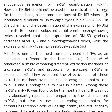
endogenous reference for miRNA quantification (
42
-
44
).
However, RNU6B should not be used for normalization strategy.
On the one hand, blood concentrations of RNU6B show high
interindividual variability, up to eight cycles in qRT-PCR (
45
). On
the other hand, the determination of the expression of RNU6B
and miR-16 in serum subjected to different freezing/thawing
cycles revealed that the expression of RNU6B gradually
decreases after 1, 2 and 4 freezing/thawing cycles, while the
expression of miR-16 remains relatively stable (
46
).
MiR-16 is one of the most commonly used miRNAs as an
endogenous reference in the literature (
41
). Kloten
et al.
conducted a study comparing different extraction methods of
circulating miRNAs and protocols for isolating miRNAs in
exosomes (
47
). They evaluated the effectiveness of these
extraction methods by measuring an exogenous control, cel-
miR-39, and 6 endogenous miRNAs in plasma. Among these
miRNAs, miR-16 was found to be the most efficient. It was not
only abundantly represented compared to the other tested
miRNAs, but also its use as an endogenous control for
normalizing threshold cycle values significantly reduced variability
between different extraction methods. However, the use of