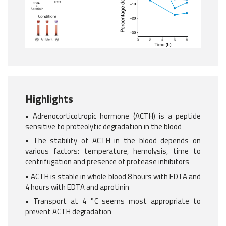
Highlights
• Adrenocorticotropic hormone (ACTH) is a peptide
sensitive to proteolytic degradation in the blood
• The stability of ACTH in the blood depends on
various factors: temperature, hemolysis, time to
centrifugation and presence of protease inhibitors
• ACTH is stable in whole blood 8 hours with EDTA and
4 hours with EDTA and aprotinin
• Transport at 4 °C seems most appropriate to
prevent ACTH degradation