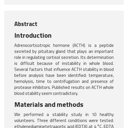
Abstract
Introduction
Adrenocorticotropic hormone (ACTH) is a peptide
secreted by pituitary gland that plays an important
role in regulating cortisol secretion. Its determination
is difficult because of instability in whole blood.
Several factors that influence ACTH stability in blood
before analysis have been identified: temperature,
hemolysis, time to centrifugation and presence of
protease inhibitors. Published results on ACTH whole
blood stability seem contradictory.
Materials and methods
We performed a stability study in 10 healthy
volunteers. Three different conditions were tested:
ethylenediaminetetraacetic acid (EDTA) at 4 °C, EDTA