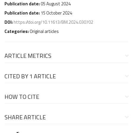
Publication date:
05 August 2024
Publication date:
15 October 2024
DOI:
https://doi.org/10.11613/BM.2024.030702
Categories:
Original articles
ARTICLE METRICS
CITED BY
1 ARTICLE
HOW TO CITE
SHARE ARTICLE