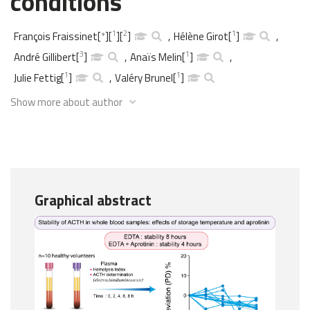
conditions
1
2
1
François Fraissinet
[
*
]
[
]
[
]
,
Hélène Girot
[
]
,
3
1
André Gillibert
[
]
,
Anaïs Melin
[
]
,
1
1
Julie Fettig
[
]
,
Valéry Brunel
[
]
Show more about author
Graphical abstract