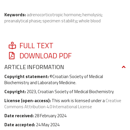
Keywords:
adrenocorticotropic hormone
;
hemolysis
;
preanalytical phase
;
specimen stability
;
whole blood
FULL TEXT
DOWNLOAD PDF
ARTICLE INFORMATION
Copyright statement:
©Croatian Society of Medical
Biochemistry and Laboratory Medicine.
Copyright:
2023, Croatian Society of Medical Biochemistry
License (
open-access
):
This work is licensed under a
Creative
Commons Attribution 4.0 International License
Date received:
28 February 2024
Date accepted:
24 May 2024