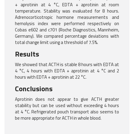
+ aprotinin at 4 °C, EDTA + aprotinin at room
temperature. Stability was evaluated for 8 hours.
Adrenocorticotropic hormone measurements and
hemolysis index were performed respectively on
Cobas e602 and c701 (Roche Diagnostics, Mannheim,
Germany). We compared percentage deviations with
total change limit using a threshold of 7.5%.
Results
We showed that ACTH is stable 8 hours with EDTA at
4 °C, 4 hours with EDTA + aprotinin at 4 °C and 2
hours with EDTA + aprotinin at 22 °C.
Conclusions
Aprotinin does not appear to give ACTH greater
stability but can be used without exceeding 4 hours
at 4 °C. Refrigerated pouch transport also seems to
be more appropriate for ACTH in whole blood.