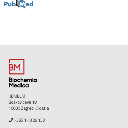
HDMBLM
Boškovićeva 18
10000 Zagreb, Croatia
+385 1 48 28 133