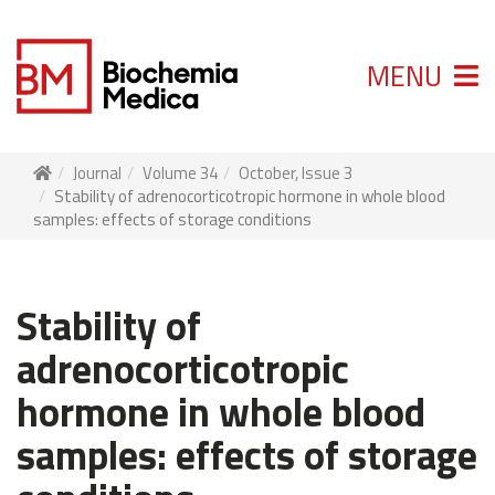
MENU
Journal
Volume 34
October, Issue 3
Stability of adrenocorticotropic hormone in whole blood
samples: effects of storage conditions
Stability of
adrenocorticotropic
hormone in whole blood
samples: effects of storage