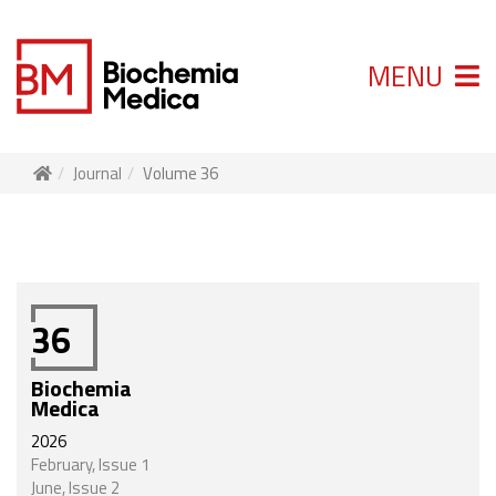
MENU
Journal
Volume 36
36
Biochemia
Medica
2026
February, Issue 1
June, Issue 2