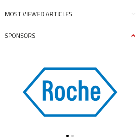
MOST VIEWED ARTICLES
SPONSORS