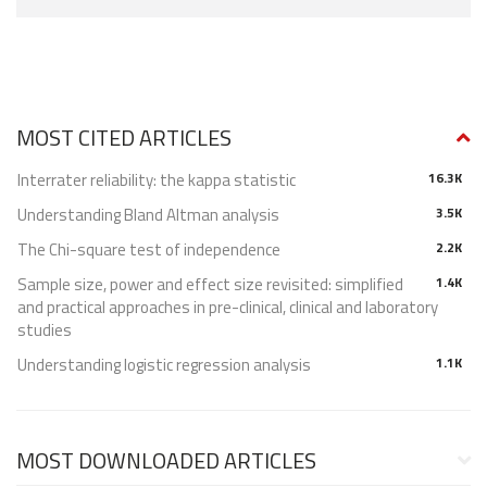
MOST CITED ARTICLES
Interrater reliability: the kappa statistic
16.3K
Understanding Bland Altman analysis
3.5K
The Chi-square test of independence
2.2K
Sample size, power and effect size revisited: simplified
1.4K
and practical approaches in pre-clinical, clinical and laboratory
studies
Understanding logistic regression analysis
1.1K
MOST DOWNLOADED ARTICLES