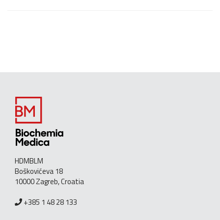
HDMBLM
Boškovićeva 18
10000 Zagreb, Croatia
+385 1 48 28 133