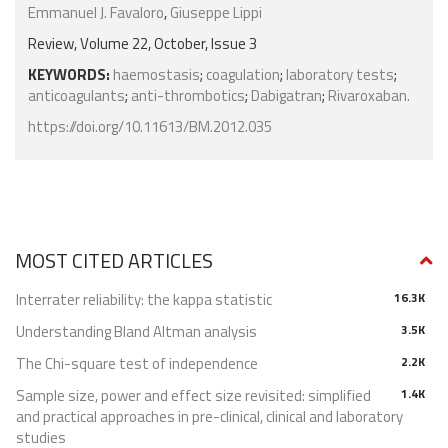
Emmanuel J. Favaloro
,
Giuseppe Lippi
Review, Volume 22, October, Issue 3
KEYWORDS:
haemostasis
;
coagulation
;
laboratory tests
;
anticoagulants
;
anti-thrombotics
;
Dabigatran
;
Rivaroxaban.
https://doi.org/10.11613/BM.2012.035
MOST CITED ARTICLES
Interrater reliability: the kappa statistic
16.3K
Understanding Bland Altman analysis
3.5K
The Chi-square test of independence
2.2K
Sample size, power and effect size revisited: simplified
1.4K
and practical approaches in pre-clinical, clinical and laboratory
studies