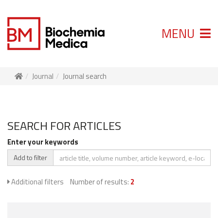
MENU
Journal
Journal search
SEARCH FOR ARTICLES
Enter your keywords
Add to filter
Additional filters
Number of results:
2