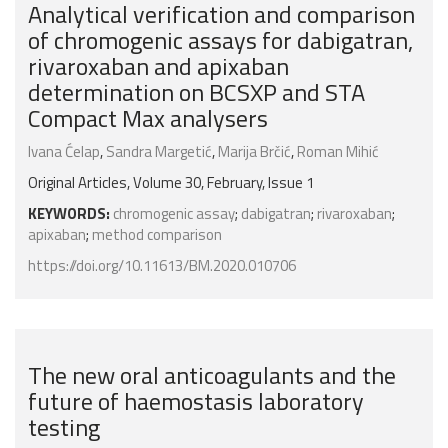
Analytical verification and comparison
of chromogenic assays for dabigatran,
rivaroxaban and apixaban
determination on BCSXP and STA
Compact Max analysers
Ivana Ćelap
,
Sandra Margetić
,
Marija Brčić
,
Roman Mihić
Original Articles, Volume 30, February, Issue 1
KEYWORDS:
chromogenic assay
;
dabigatran
;
rivaroxaban
;
apixaban
;
method comparison
https://doi.org/10.11613/BM.2020.010706
The new oral anticoagulants and the
future of haemostasis laboratory
testing