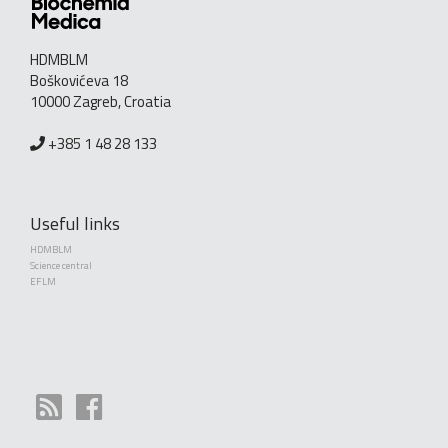
HDMBLM
Boškovićeva 18
10000 Zagreb, Croatia
+385 1 48 28 133
Useful links
HDMBLM
Science central
EFLM