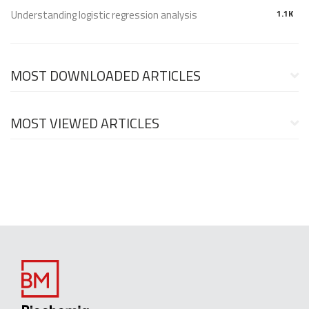
Understanding logistic regression analysis
1.1K
MOST DOWNLOADED ARTICLES
MOST VIEWED ARTICLES