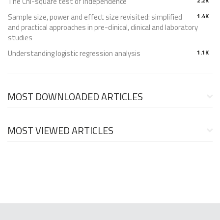
The Chi-square test of independence
2.2K
Sample size, power and effect size revisited: simplified
1.4K
and practical approaches in pre-clinical, clinical and laboratory
studies
Understanding logistic regression analysis
1.1K
MOST DOWNLOADED ARTICLES
MOST VIEWED ARTICLES