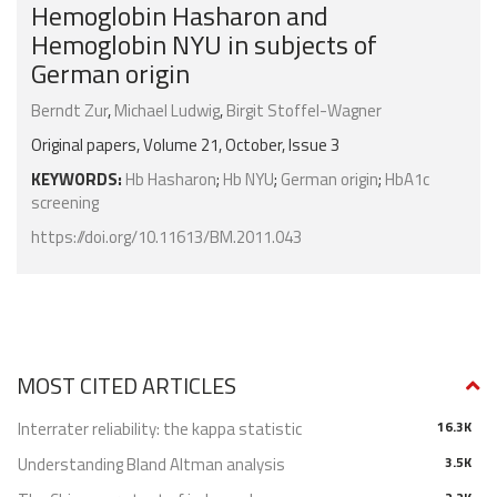
Hemoglobin Hasharon and
Hemoglobin NYU in subjects of
German origin
Berndt Zur
,
Michael Ludwig
,
Birgit Stoffel-Wagner
Original papers, Volume 21, October, Issue 3
KEYWORDS:
Hb Hasharon
;
Hb NYU
;
German origin
;
HbA1c
screening
https://doi.org/10.11613/BM.2011.043
MOST CITED ARTICLES
Interrater reliability: the kappa statistic
16.3K
Understanding Bland Altman analysis
3.5K