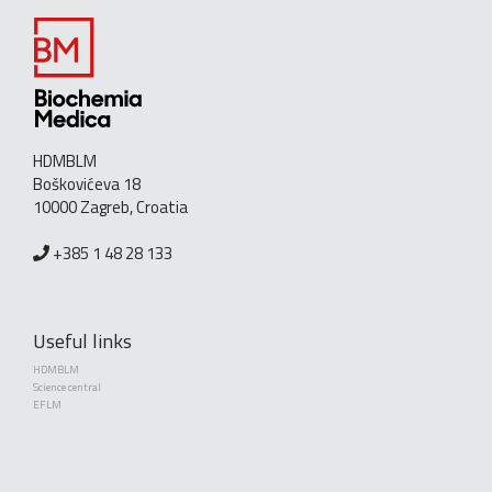
HDMBLM
Boškovićeva 18
10000 Zagreb, Croatia
+385 1 48 28 133
Useful links
HDMBLM
Science central
EFLM