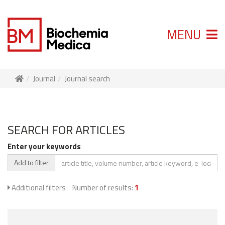
MENU
Journal
Journal search
SEARCH FOR ARTICLES
Enter your keywords
Add to filter
Additional filters
Number of results:
1