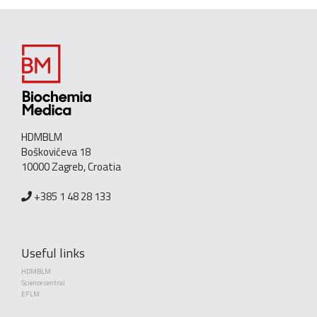
HDMBLM
Boškovićeva 18
10000 Zagreb, Croatia
+385 1 48 28 133
Useful links
HDMBLM
Science central
EFLM