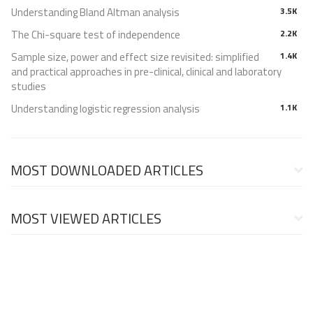
Understanding Bland Altman analysis
3.5K
The Chi-square test of independence
2.2K
Sample size, power and effect size revisited: simplified
1.4K
and practical approaches in pre-clinical, clinical and laboratory
studies
Understanding logistic regression analysis
1.1K
MOST DOWNLOADED ARTICLES
MOST VIEWED ARTICLES