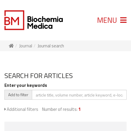
MENU
Journal
Journal search
SEARCH FOR ARTICLES
Enter your keywords
Add to filter
Additional filters
Number of results:
1