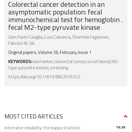
Colorectal cancer detection in an
asymptomatic population: fecal
immunochemical test for hemoglobin .
fecal M2-type pyruvate kinase
Gian Paolo Caviglia
,
Luca Cabianca
,
Sharmila Fagoonee
,
Fabrizio M. Gili
Original papers, Volume 26, February, Issue 1
KEYWORDS:
biomarker
;
colorectal cancer
;
occult blood
;
M2-
type pyruvate kinase
;
screening
https://doi.org/10.11613/BM.2016.012
MOST CITED ARTICLES
Interrater reliability: the kappa statistic
16.3K