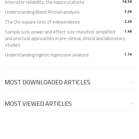
Interrater reliability: the kappa statistic
16.3K
Understanding Bland Altman analysis
3.5K
The Chi-square test of independence
2.2K
Sample size, power and effect size revisited: simplified
1.4K
and practical approaches in pre-clinical, clinical and laboratory
studies
Understanding logistic regression analysis
1.1K
MOST DOWNLOADED ARTICLES
MOST VIEWED ARTICLES