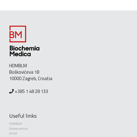
HDMBLM
Boškovićeva 18
10000 Zagreb, Croatia
+385 1 48 28 133
Useful links
HDMBLM
Science central
EFLM