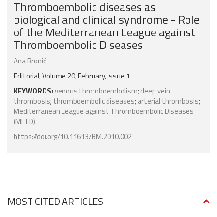
Thromboembolic diseases as
biological and clinical syndrome - Role
of the Mediterranean League against
Thromboembolic Diseases
Ana Bronić
Editorial, Volume 20, February, Issue 1
KEYWORDS:
venous thromboembolism
;
deep vein
thrombosis
;
thromboembolic diseases
;
arterial thrombosis
;
Mediterranean League against Thromboembolic Diseases
(MLTD)
https://doi.org/10.11613/BM.2010.002
MOST CITED ARTICLES