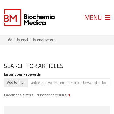
MENU
Journal
Journal search
SEARCH FOR ARTICLES
Enter your keywords
Add to filter
Additional filters
Number of results:
1