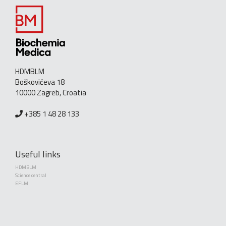
HDMBLM
Boškovićeva 18
10000 Zagreb, Croatia
+385 1 48 28 133
Useful links
HDMBLM
Science central
EFLM