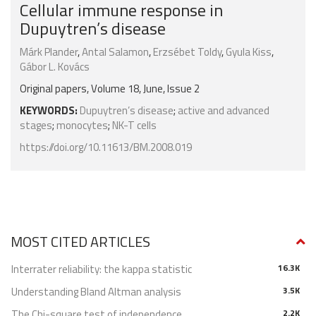
Cellular immune response in
Dupuytren’s disease
Márk Plander
,
Antal Salamon
,
Erzsébet Toldy
,
Gyula Kiss
,
Gábor L. Kovács
Original papers, Volume 18, June, Issue 2
KEYWORDS:
Dupuytren’s disease
;
active and advanced
stages
;
monocytes
;
NK-T cells
https://doi.org/10.11613/BM.2008.019
MOST CITED ARTICLES
Interrater reliability: the kappa statistic
16.3K
Understanding Bland Altman analysis
3.5K
The Chi-square test of independence
2.2K