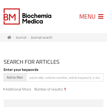
MENU
Journal
Journal search
SEARCH FOR ARTICLES
Enter your keywords
Add to filter
Additional filters
Number of results:
1