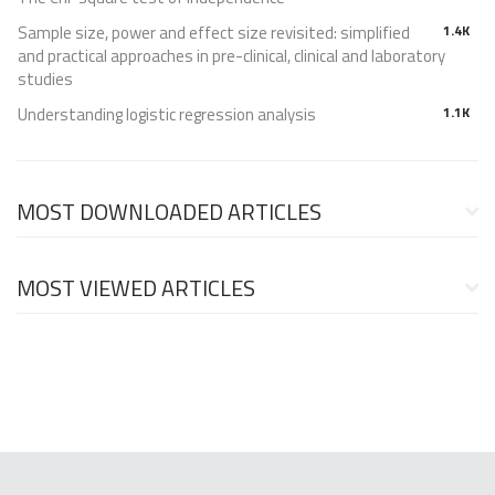
Sample size, power and effect size revisited: simplified
1.4K
and practical approaches in pre-clinical, clinical and laboratory
studies
Understanding logistic regression analysis
1.1K
MOST DOWNLOADED ARTICLES
MOST VIEWED ARTICLES