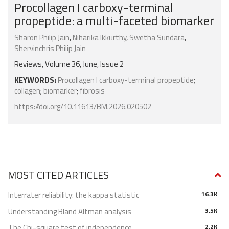
Procollagen I carboxy-terminal
propeptide: a multi-faceted biomarker
Sharon Philip Jain
,
Niharika Ikkurthy
,
Swetha Sundara
,
Shervinchris Philip Jain
Reviews, Volume 36, June, Issue 2
KEYWORDS:
Procollagen I carboxy-terminal propeptide
;
collagen
;
biomarker
;
fibrosis
https://doi.org/10.11613/BM.2026.020502
MOST CITED ARTICLES
Interrater reliability: the kappa statistic
16.3K
Understanding Bland Altman analysis
3.5K
The Chi-square test of independence
2.2K