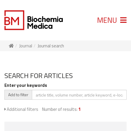
MENU
Journal
Journal search
SEARCH FOR ARTICLES
Enter your keywords
Add to filter
Additional filters
Number of results:
1