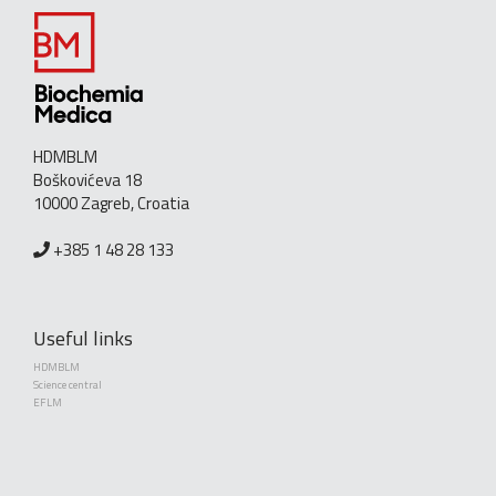
HDMBLM
Boškovićeva 18
10000 Zagreb, Croatia
+385 1 48 28 133
Useful links
HDMBLM
Science central
EFLM