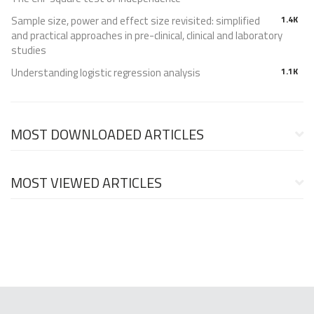
Sample size, power and effect size revisited: simplified
1.4K
and practical approaches in pre-clinical, clinical and laboratory
studies
Understanding logistic regression analysis
1.1K
MOST DOWNLOADED ARTICLES
MOST VIEWED ARTICLES