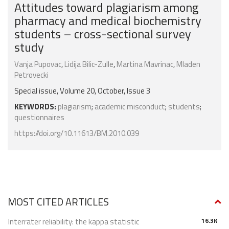
Attitudes toward plagiarism among
pharmacy and medical biochemistry
students – cross-sectional survey
study
Vanja Pupovac
,
Lidija Bilic-Zulle
,
Martina Mavrinac
,
Mladen
Petrovecki
Special issue, Volume 20, October, Issue 3
KEYWORDS:
plagiarism
;
academic misconduct
;
students
;
questionnaires
https://doi.org/10.11613/BM.2010.039
MOST CITED ARTICLES
Interrater reliability: the kappa statistic
16.3K