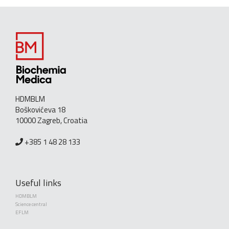
HDMBLM
Boškovićeva 18
10000 Zagreb, Croatia
+385 1 48 28 133
Useful links
HDMBLM
Science central
EFLM