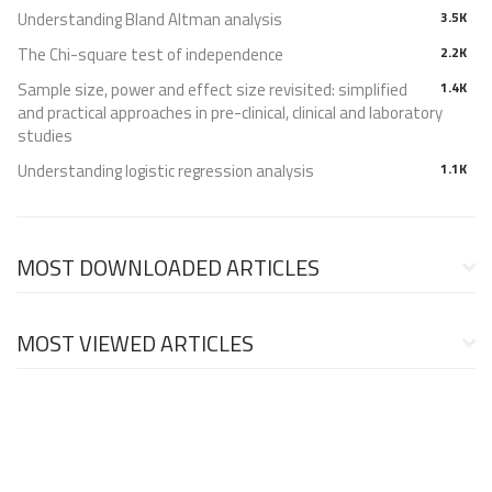
Understanding Bland Altman analysis
3.5K
The Chi-square test of independence
2.2K
Sample size, power and effect size revisited: simplified
1.4K
and practical approaches in pre-clinical, clinical and laboratory
studies
Understanding logistic regression analysis
1.1K
MOST DOWNLOADED ARTICLES
MOST VIEWED ARTICLES