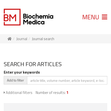
MENU
Journal
Journal search
SEARCH FOR ARTICLES
Enter your keywords
Add to filter
Additional filters
Number of results:
1