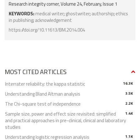
Research integrity corner, Volume 24, February, Issue 1
KEYWORDS:
medical writer
;
ghostwriter
;
authorship
;
ethics
in publishing
;
acknowledgement
https://doi.org/10.11613/BM.2014.004
MOST CITED ARTICLES
Interrater reliability: the kappa statistic
16.3K
Understanding Bland Altman analysis
3.5K
The Chi-square test of independence
2.2K
Sample size, power and effect size revisited: simplified
1.4K
and practical approaches in pre-clinical, clinical and laboratory
studies
Understanding logistic regression analysis
1.1K