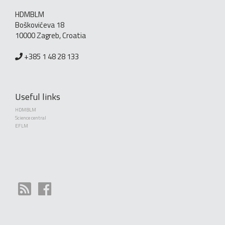
HDMBLM
Boškovićeva 18
10000 Zagreb, Croatia
+385 1 48 28 133
Useful links
HDMBLM
Science central
EFLM