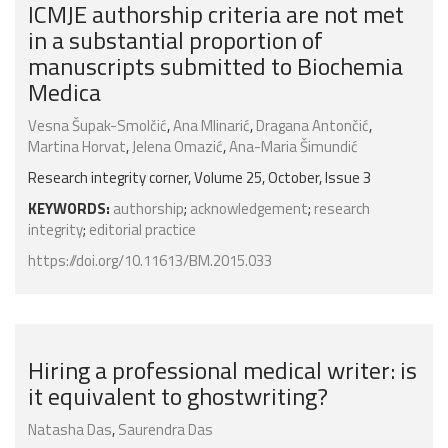
ICMJE authorship criteria are not met
in a substantial proportion of
manuscripts submitted to Biochemia
Medica
Vesna Šupak-Smolčić
,
Ana Mlinarić
,
Dragana Antončić
,
Martina Horvat
,
Jelena Omazić
,
Ana-Maria Šimundić
Research integrity corner, Volume 25, October, Issue 3
KEYWORDS:
authorship
;
acknowledgement
;
research
integrity
;
editorial practice
https://doi.org/10.11613/BM.2015.033
Hiring a professional medical writer: is
it equivalent to ghostwriting?
Natasha Das
,
Saurendra Das