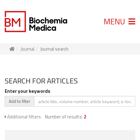
MENU
Journal
Journal search
SEARCH FOR ARTICLES
Enter your keywords
Add to filter
Additional filters
Number of results:
2