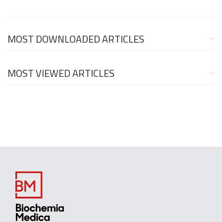
MOST DOWNLOADED ARTICLES
MOST VIEWED ARTICLES