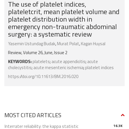
The use of platelet indices,
plateletcrit, mean platelet volume and
platelet distribution width in
emergency non-traumatic abdominal
surgery: a systematic review
Yasemin Ustundag Budak
,
Murat Polat
,
Kagan Huysal
Review, Volume 26, June, Issue 2
KEYWORDS:
platelets
;
acute appendicitis
;
acute
cholecystitis
;
acute mesenteric ischemia
;
platelet indices
https://doi.org/10.11613/BM.2016.020
MOST CITED ARTICLES
Interrater reliability: the kappa statistic
16.3K