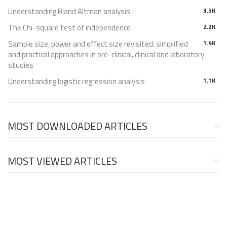
Understanding Bland Altman analysis
3.5K
The Chi-square test of independence
2.2K
Sample size, power and effect size revisited: simplified
1.4K
and practical approaches in pre-clinical, clinical and laboratory
studies
Understanding logistic regression analysis
1.1K
MOST DOWNLOADED ARTICLES
MOST VIEWED ARTICLES