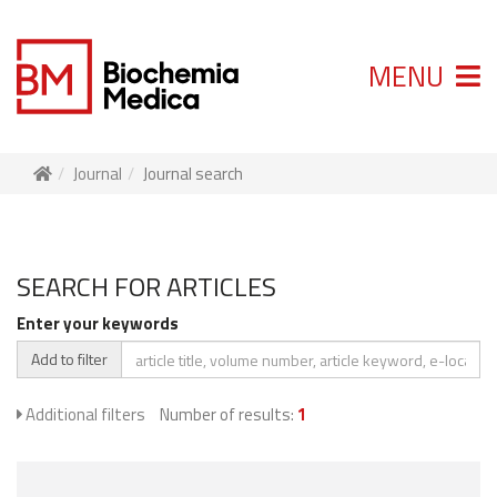
MENU
Journal
Journal search
SEARCH FOR ARTICLES
Enter your keywords
Add to filter
Additional filters
Number of results:
1