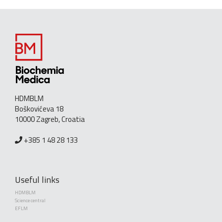
HDMBLM
Boškovićeva 18
10000 Zagreb, Croatia
+385 1 48 28 133
Useful links
HDMBLM
Science central
EFLM