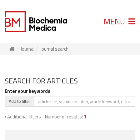
MENU
Journal
Journal search
SEARCH FOR ARTICLES
Enter your keywords
Add to filter
Additional filters
Number of results:
1