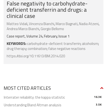
False negativity to carbohydrate-
deficient transferrin and drugs: a
clinical case
Matteo Vidali
,
Vincenza Bianchi
,
Marco Bagnati
,
Nadia Atzeni
,
Andrea Marco Bianchi
,
Giorgio Bellomo
Case report, Volume 24, February, Issue 1
KEYWORDS:
carbohydrate-deficient transferrin
;
alcoholism
;
drug therapy
;
combination
;
false negative reactions
https://doi.org/10.11613/BM.2014.020
MOST CITED ARTICLES
Interrater reliability: the kappa statistic
16.3K
Understanding Bland Altman analysis
3.5K