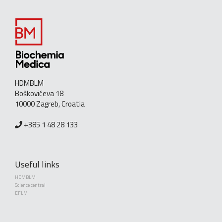
HDMBLM
Boškovićeva 18
10000 Zagreb, Croatia
+385 1 48 28 133
Useful links
HDMBLM
Science central
EFLM