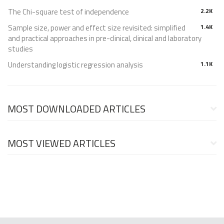
The Chi-square test of independence
2.2K
Sample size, power and effect size revisited: simplified
1.4K
and practical approaches in pre-clinical, clinical and laboratory
studies
Understanding logistic regression analysis
1.1K
MOST DOWNLOADED ARTICLES
MOST VIEWED ARTICLES