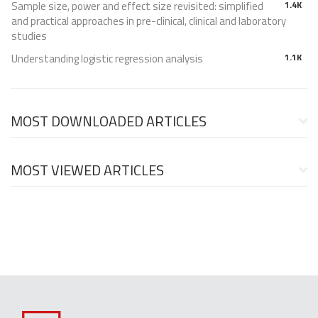
Sample size, power and effect size revisited: simplified
1.4K
and practical approaches in pre-clinical, clinical and laboratory
studies
Understanding logistic regression analysis
1.1K
MOST DOWNLOADED ARTICLES
MOST VIEWED ARTICLES