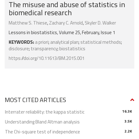
The misuse and abuse of statistics in
biomedical research
Matthew S. Thiese
,
Zachary C. Arnold
,
Skyler D. Walker
Lessons in biostatistics, Volume 25, February, Issue 1
KEYWORDS:
a priori
;
analytical plan
;
statistical methods
;
disclosure
;
transparency
;
biostatistics
https://doi.org/10.11613/BM.2015.001
MOST CITED ARTICLES
Interrater reliability: the kappa statistic
16.3K
Understanding Bland Altman analysis
3.5K
The Chi-square test of independence
2.2K