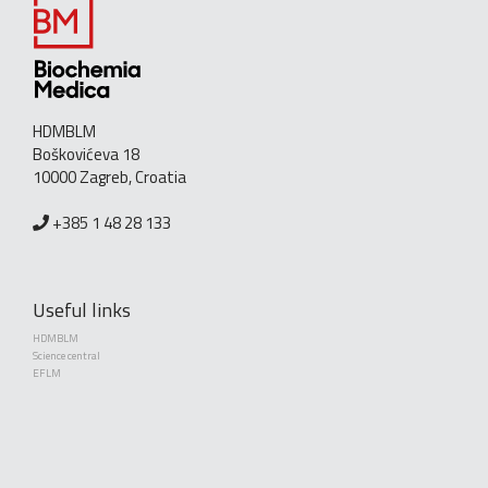
HDMBLM
Boškovićeva 18
10000 Zagreb, Croatia
+385 1 48 28 133
Useful links
HDMBLM
Science central
EFLM