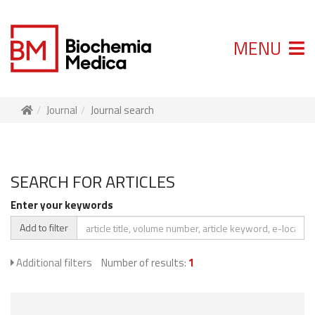
MENU
Journal
Journal search
SEARCH FOR ARTICLES
Enter your keywords
Add to filter
Additional filters
Number of results:
1