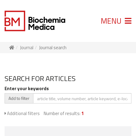
MENU
Journal
Journal search
SEARCH FOR ARTICLES
Enter your keywords
Add to filter
Additional filters
Number of results:
1