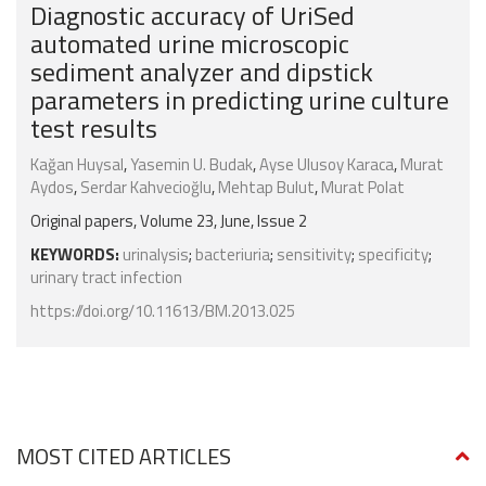
Diagnostic accuracy of UriSed
automated urine microscopic
sediment analyzer and dipstick
parameters in predicting urine culture
test results
Kağan Huysal
,
Yasemin U. Budak
,
Ayse Ulusoy Karaca
,
Murat
Aydos
,
Serdar Kahvecioğlu
,
Mehtap Bulut
,
Murat Polat
Original papers, Volume 23, June, Issue 2
KEYWORDS:
urinalysis
;
bacteriuria
;
sensitivity
;
specificity
;
urinary tract infection
https://doi.org/10.11613/BM.2013.025
MOST CITED ARTICLES