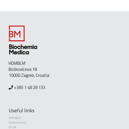
HDMBLM
Boškovićeva 18
10000 Zagreb, Croatia
+385 1 48 28 133
Useful links
HDMBLM
Science central
EFLM