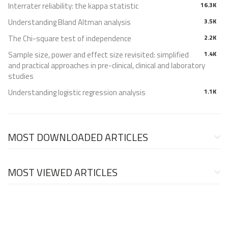
Interrater reliability: the kappa statistic
16.3K
Understanding Bland Altman analysis
3.5K
The Chi-square test of independence
2.2K
Sample size, power and effect size revisited: simplified
1.4K
and practical approaches in pre-clinical, clinical and laboratory
studies
Understanding logistic regression analysis
1.1K
MOST DOWNLOADED ARTICLES
MOST VIEWED ARTICLES