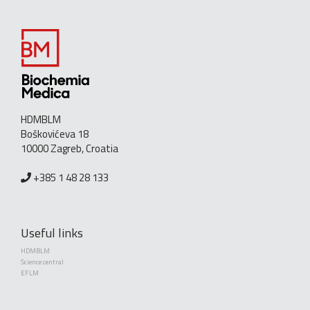
HDMBLM
Boškovićeva 18
10000 Zagreb, Croatia
+385 1 48 28 133
Useful links
HDMBLM
Science central
EFLM