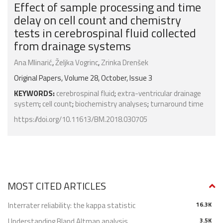
Effect of sample processing and time
delay on cell count and chemistry
tests in cerebrospinal fluid collected
from drainage systems
Ana Mlinarić
,
Željka Vogrinc
,
Zrinka Drenšek
Original Papers, Volume 28, October, Issue 3
KEYWORDS:
cerebrospinal fluid
;
extra-ventricular drainage
system
;
cell count
;
biochemistry analyses
;
turnaround time
https://doi.org/10.11613/BM.2018.030705
MOST CITED ARTICLES
Interrater reliability: the kappa statistic
16.3K
Understanding Bland Altman analysis
3.5K