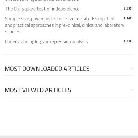
The Chi-square test of independence
2.2K
Sample size, power and effect size revisited: simplified
1.4K
and practical approaches in pre-clinical, clinical and laboratory
studies
Understanding logistic regression analysis
1.1K
MOST DOWNLOADED ARTICLES
MOST VIEWED ARTICLES