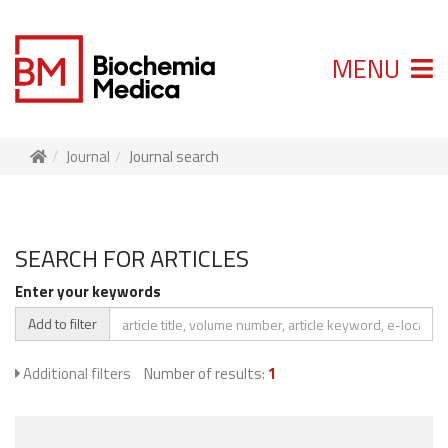
MENU
Journal
Journal search
SEARCH FOR ARTICLES
Enter your keywords
Add to filter
Additional filters
Number of results:
1