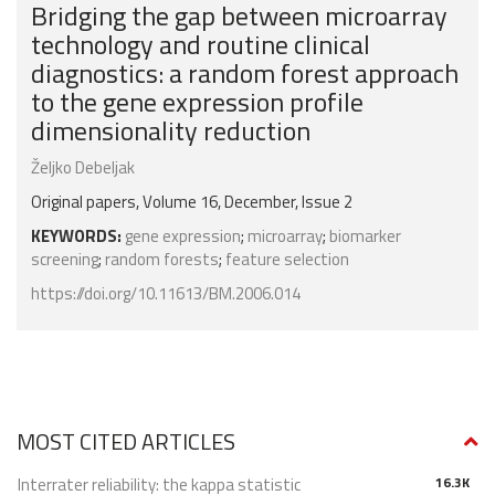
Bridging the gap between microarray
technology and routine clinical
diagnostics: a random forest approach
to the gene expression profile
dimensionality reduction
Željko Debeljak
Original papers, Volume 16, December, Issue 2
KEYWORDS:
gene expression
;
microarray
;
biomarker
screening
;
random forests
;
feature selection
https://doi.org/10.11613/BM.2006.014
MOST CITED ARTICLES
Interrater reliability: the kappa statistic
16.3K