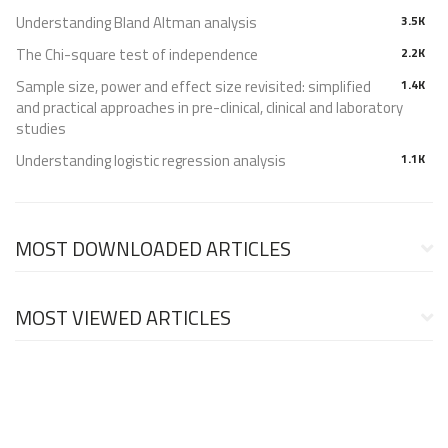
Understanding Bland Altman analysis
3.5K
The Chi-square test of independence
2.2K
Sample size, power and effect size revisited: simplified
1.4K
and practical approaches in pre-clinical, clinical and laboratory
studies
Understanding logistic regression analysis
1.1K
MOST DOWNLOADED ARTICLES
MOST VIEWED ARTICLES