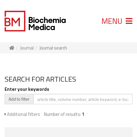
MENU
Journal
Journal search
SEARCH FOR ARTICLES
Enter your keywords
Add to filter
Additional filters
Number of results:
1