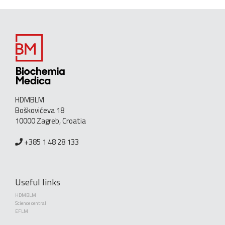
HDMBLM
Boškovićeva 18
10000 Zagreb, Croatia
+385 1 48 28 133
Useful links
HDMBLM
Science central
EFLM