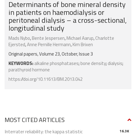
Determinants of bone mineral density
in patients on haemodialysis or
peritoneal dialysis – a cross-sectional,
longitudinal study
Mads Nybo
,
Bente Jespersen
,
Michael Aarup
,
Charlotte
Ejersted
,
Anne Pernille Hermann
,
Kim Brixen
Original papers, Volume 23, October, Issue 3
KEYWORDS:
alkaline phosphatases
;
bone density
;
dialysis
;
parathyroid hormone
https://doi.org/10.11613/BM.2013.042
MOST CITED ARTICLES
Interrater reliability: the kappa statistic
16.3K