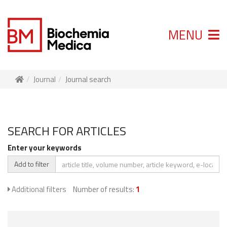
MENU
Journal
Journal search
SEARCH FOR ARTICLES
Enter your keywords
Add to filter
Additional filters
Number of results:
1