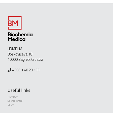
HDMBLM
Boškovićeva 18
10000 Zagreb, Croatia
+385 1 48 28 133
Useful links
HDMBLM
Science central
EFLM