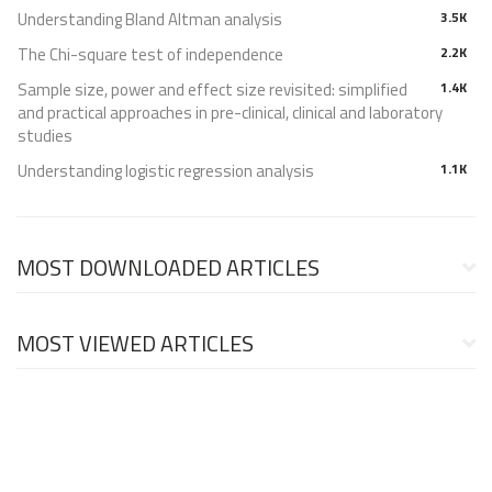
Understanding Bland Altman analysis
3.5K
The Chi-square test of independence
2.2K
Sample size, power and effect size revisited: simplified
1.4K
and practical approaches in pre-clinical, clinical and laboratory
studies
Understanding logistic regression analysis
1.1K
MOST DOWNLOADED ARTICLES
MOST VIEWED ARTICLES