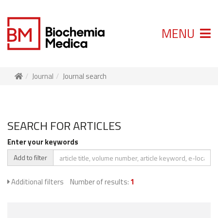
MENU
Journal
Journal search
SEARCH FOR ARTICLES
Enter your keywords
Add to filter
Additional filters
Number of results:
1