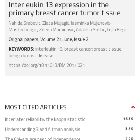
Interleukin 13 expression in the
primary breast cancer tumor tissue
Nahida Srabovic
,
Zlata Mujagic
,
Jasminka Mujanovic-
Mustedanagic
,
Zdeno Muminovic
,
Adaleta Softic
,
Lejla Begic
Original papers, Volume 21, June, Issue 2
KEYWORDS:
interleukin 13
;
breast cancer
;
breast tissue
;
benign breast disease
https://doi.org/10.11613/BM.2011.021
MOST CITED ARTICLES
Interrater reliability: the kappa statistic
16.3K
Understanding Bland Altman analysis
3.5K
The Chi-square test of independence
2.2K