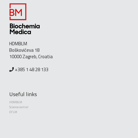
HDMBLM
Boškovićeva 18
10000 Zagreb, Croatia
+385 1 48 28 133
Useful links
HDMBLM
Science central
EFLM