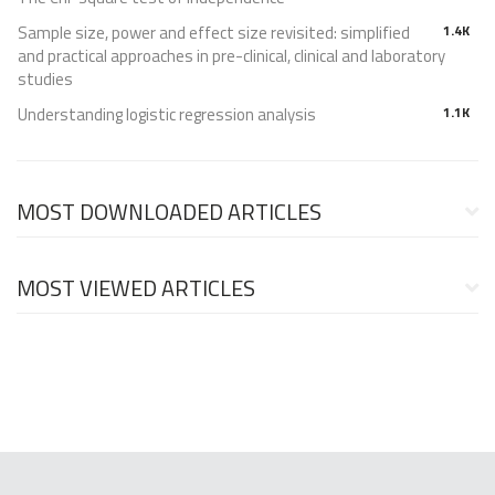
Sample size, power and effect size revisited: simplified
1.4K
and practical approaches in pre-clinical, clinical and laboratory
studies
Understanding logistic regression analysis
1.1K
MOST DOWNLOADED ARTICLES
MOST VIEWED ARTICLES