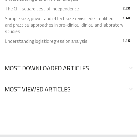
The Chi-square test of independence
2.2K
Sample size, power and effect size revisited: simplified
1.4K
and practical approaches in pre-clinical, clinical and laboratory
studies
Understanding logistic regression analysis
1.1K
MOST DOWNLOADED ARTICLES
MOST VIEWED ARTICLES