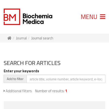
MENU
Journal
Journal search
SEARCH FOR ARTICLES
Enter your keywords
Add to filter
Additional filters
Number of results:
1