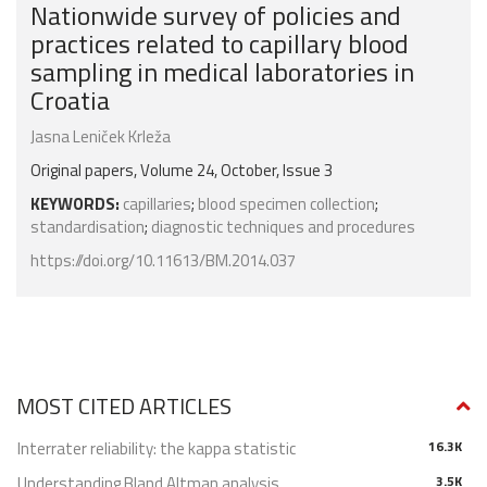
Nationwide survey of policies and
practices related to capillary blood
sampling in medical laboratories in
Croatia
Jasna Leniček Krleža
Original papers, Volume 24, October, Issue 3
KEYWORDS:
capillaries
;
blood specimen collection
;
standardisation
;
diagnostic techniques and procedures
https://doi.org/10.11613/BM.2014.037
MOST CITED ARTICLES
Interrater reliability: the kappa statistic
16.3K
Understanding Bland Altman analysis
3.5K