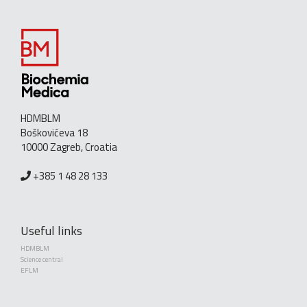
HDMBLM
Boškovićeva 18
10000 Zagreb, Croatia
+385 1 48 28 133
Useful links
HDMBLM
Science central
EFLM