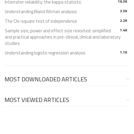
Interrater reliability: the kappa statistic
16.3K
Understanding Bland Altman analysis
3.5K
The Chi-square test of independence
2.2K
Sample size, power and effect size revisited: simplified
1.4K
and practical approaches in pre-clinical, clinical and laboratory
studies
Understanding logistic regression analysis
1.1K
MOST DOWNLOADED ARTICLES
MOST VIEWED ARTICLES