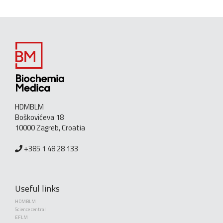
HDMBLM
Boškovićeva 18
10000 Zagreb, Croatia
+385 1 48 28 133
Useful links
HDMBLM
Science central
EFLM