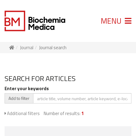
MENU
Journal
Journal search
SEARCH FOR ARTICLES
Enter your keywords
Add to filter
Additional filters
Number of results:
1