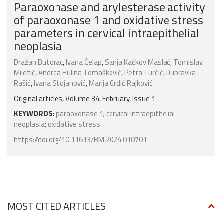
Paraoxonase and arylesterase activity
of paraoxonase 1 and oxidative stress
parameters in cervical intraepithelial
neoplasia
Dražan Butorac
,
Ivana Ćelap
,
Sanja Kačkov Maslać
,
Tomislav
Miletić
,
Andrea Hulina Tomašković
,
Petra Turčić
,
Dubravka
Rašić
,
Ivana Stojanović
,
Marija Grdić Rajković
Original articles, Volume 34, February, Issue 1
KEYWORDS:
paraoxonase 1
;
cervical intraepithelial
neoplasia
;
oxidative stress
https://doi.org/10.11613/BM.2024.010701
MOST CITED ARTICLES