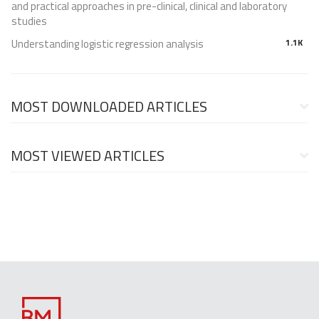
and practical approaches in pre-clinical, clinical and laboratory
studies
Understanding logistic regression analysis
1.1K
MOST DOWNLOADED ARTICLES
MOST VIEWED ARTICLES