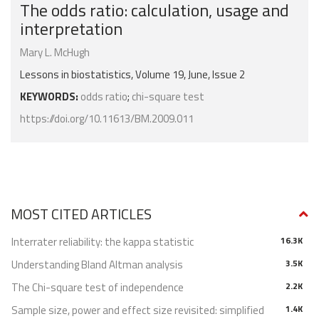
The odds ratio: calculation, usage and
interpretation
Mary L. McHugh
Lessons in biostatistics, Volume 19, June, Issue 2
KEYWORDS:
odds ratio
;
chi-square test
https://doi.org/10.11613/BM.2009.011
MOST CITED ARTICLES
Interrater reliability: the kappa statistic
16.3K
Understanding Bland Altman analysis
3.5K
The Chi-square test of independence
2.2K
Sample size, power and effect size revisited: simplified
1.4K