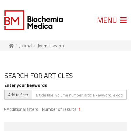
MENU
Journal
Journal search
SEARCH FOR ARTICLES
Enter your keywords
Add to filter
Additional filters
Number of results:
1