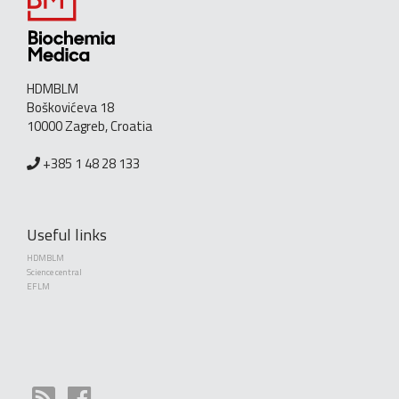
HDMBLM
Boškovićeva 18
10000 Zagreb, Croatia
+385 1 48 28 133
Useful links
HDMBLM
Science central
EFLM