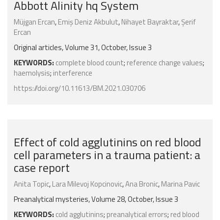
Abbott Alinity hq System
Müjgan Ercan
,
Emiş Deniz Akbulut
,
Nihayet Bayraktar
,
Şerif
Ercan
Original articles, Volume 31, October, Issue 3
KEYWORDS:
complete blood count
;
reference change values
;
haemolysis
;
interference
https://doi.org/10.11613/BM.2021.030706
Effect of cold agglutinins on red blood
cell parameters in a trauma patient: a
case report
Anita Topic
,
Lara Milevoj Kopcinovic
,
Ana Bronic
,
Marina Pavic
Preanalytical mysteries, Volume 28, October, Issue 3
KEYWORDS:
cold agglutinins
;
preanalytical errors
;
red blood