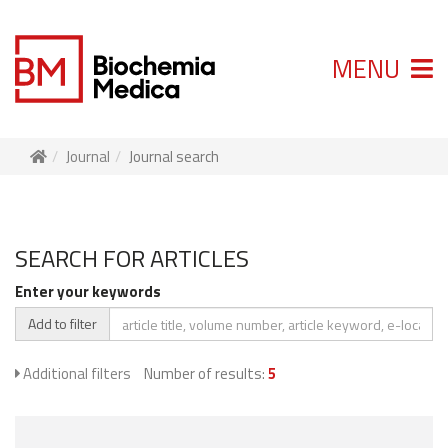
MENU
Journal
Journal search
SEARCH FOR ARTICLES
Enter your keywords
Add to filter
Additional filters
Number of results:
5