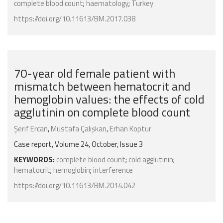
complete blood count
;
haematology
;
Turkey
https://doi.org/10.11613/BM.2017.038
70-year old female patient with
mismatch between hematocrit and
hemoglobin values: the effects of cold
agglutinin on complete blood count
Şerif Ercan
,
Mustafa Çalışkan
,
Erhan Koptur
Case report, Volume 24, October, Issue 3
KEYWORDS:
complete blood count
;
cold agglutinin
;
hematocrit
;
hemoglobin
;
interference
https://doi.org/10.11613/BM.2014.042