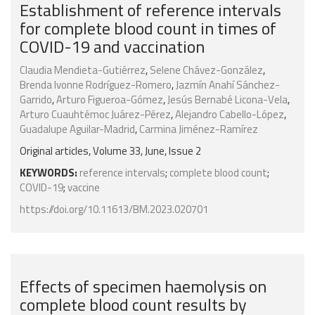
Establishment of reference intervals
for complete blood count in times of
COVID-19 and vaccination
Claudia Mendieta-Gutiérrez
,
Selene Chávez-González
,
Brenda Ivonne Rodríguez-Romero
,
Jazmín Anahí Sánchez-
Garrido
,
Arturo Figueroa-Gómez
,
Jesús Bernabé Licona-Vela
,
Arturo Cuauhtémoc Juárez-Pérez
,
Alejandro Cabello-López
,
Guadalupe Aguilar-Madrid
,
Carmina Jiménez-Ramírez
Original articles, Volume 33, June, Issue 2
KEYWORDS:
reference intervals
;
complete blood count
;
COVID-19
;
vaccine
https://doi.org/10.11613/BM.2023.020701
Effects of specimen haemolysis on
complete blood count results by