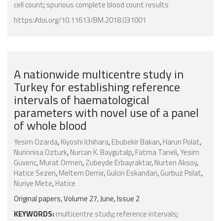
cell count
;
spurious complete blood count results
https://doi.org/10.11613/BM.2018.031001
A nationwide multicentre study in
Turkey for establishing reference
intervals of haematological
parameters with novel use of a panel
of whole blood
Yesim Ozarda
,
Kiyoshi Ichihara
,
Ebubekir Bakan
,
Harun Polat
,
Nurinnisa Ozturk
,
Nurcan K. Baygutalp
,
Fatma Taneli
,
Yesim
Guvenc
,
Murat Ormen
,
Zubeyde Erbayraktar
,
Nurten Aksoy
,
Hatice Sezen
,
Meltem Demir
,
Gulcin Eskandari
,
Gurbuz Polat
,
Nuriye Mete
,
Hatice
Original papers, Volume 27, June, Issue 2
KEYWORDS:
multicentre study
;
reference intervals
;