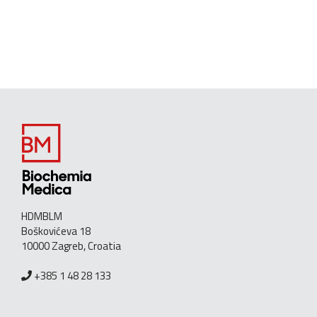
HDMBLM
Boškovićeva 18
10000 Zagreb, Croatia
+385 1 48 28 133