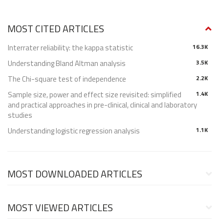
MOST CITED ARTICLES
Interrater reliability: the kappa statistic
16.3K
Understanding Bland Altman analysis
3.5K
The Chi-square test of independence
2.2K
Sample size, power and effect size revisited: simplified
1.4K
and practical approaches in pre-clinical, clinical and laboratory
studies
Understanding logistic regression analysis
1.1K
MOST DOWNLOADED ARTICLES
MOST VIEWED ARTICLES