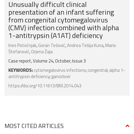
Unusually difficult clinical
presentation of an infant suffering
from congenital cytomegalovirus
(CMV) infection combined with alpha
1-antitrypsin (A1AT) deficiency
Ines Potočnjak
,
Goran Tešović
,
Andrea Tešija Kuna
,
Mario
Štefanović
,
Orjena Žaja
Case report, Volume 24, October, Issue 3
KEYWORDS:
cytomegalovirus infections
;
congenital
;
alpha 1-
antitrypsin deficiency
;
ganciclovir
https://doi.org/10.11613/BM.2014.043
MOST CITED ARTICLES