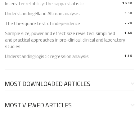
Interrater reliability: the kappa statistic
16.3K
Understanding Bland Altman analysis
3.5K
The Chi-square test of independence
2.2K
Sample size, power and effect size revisited: simplified
1.4K
and practical approaches in pre-clinical, clinical and laboratory
studies
Understanding logistic regression analysis
1.1K
MOST DOWNLOADED ARTICLES
MOST VIEWED ARTICLES