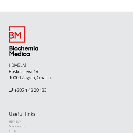
HDMBLM
Boškovićeva 18
10000 Zagreb, Croatia
+385 1 48 28 133
Useful links
HDMBLM
Science central
EFLM