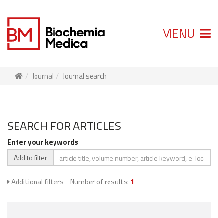
MENU
Journal
Journal search
SEARCH FOR ARTICLES
Enter your keywords
Add to filter
Additional filters
Number of results:
1