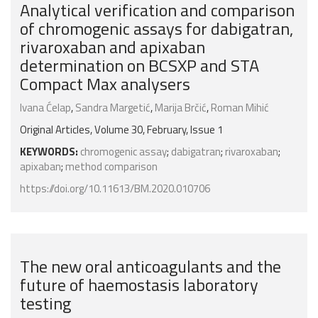
Analytical verification and comparison
of chromogenic assays for dabigatran,
rivaroxaban and apixaban
determination on BCSXP and STA
Compact Max analysers
Ivana Ćelap
,
Sandra Margetić
,
Marija Brčić
,
Roman Mihić
Original Articles, Volume 30, February, Issue 1
KEYWORDS:
chromogenic assay
;
dabigatran
;
rivaroxaban
;
apixaban
;
method comparison
https://doi.org/10.11613/BM.2020.010706
The new oral anticoagulants and the
future of haemostasis laboratory
testing