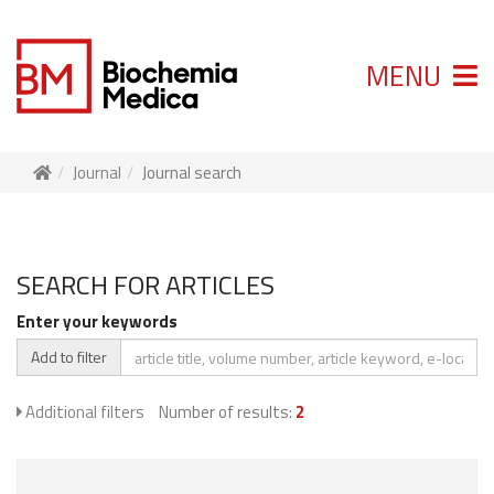
MENU
Journal
Journal search
SEARCH FOR ARTICLES
Enter your keywords
Add to filter
Additional filters
Number of results:
2