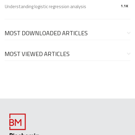
Understanding logistic regression analysis
1.1K
MOST DOWNLOADED ARTICLES
MOST VIEWED ARTICLES