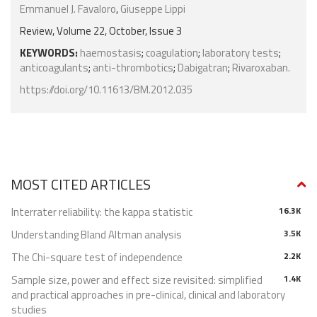
Emmanuel J. Favaloro
,
Giuseppe Lippi
Review, Volume 22, October, Issue 3
KEYWORDS:
haemostasis
;
coagulation
;
laboratory tests
;
anticoagulants
;
anti-thrombotics
;
Dabigatran
;
Rivaroxaban.
https://doi.org/10.11613/BM.2012.035
MOST CITED ARTICLES
Interrater reliability: the kappa statistic
16.3K
Understanding Bland Altman analysis
3.5K
The Chi-square test of independence
2.2K
Sample size, power and effect size revisited: simplified
1.4K
and practical approaches in pre-clinical, clinical and laboratory
studies