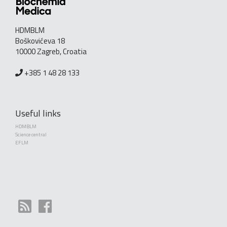
HDMBLM
Boškovićeva 18
10000 Zagreb, Croatia
+385 1 48 28 133
Useful links
HDMBLM
Science central
EFLM