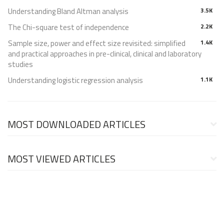
Understanding Bland Altman analysis
3.5K
The Chi-square test of independence
2.2K
Sample size, power and effect size revisited: simplified
1.4K
and practical approaches in pre-clinical, clinical and laboratory
studies
Understanding logistic regression analysis
1.1K
MOST DOWNLOADED ARTICLES
MOST VIEWED ARTICLES