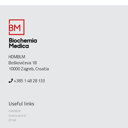
HDMBLM
Boškovićeva 18
10000 Zagreb, Croatia
+385 1 48 28 133
Useful links
HDMBLM
Science central
EFLM