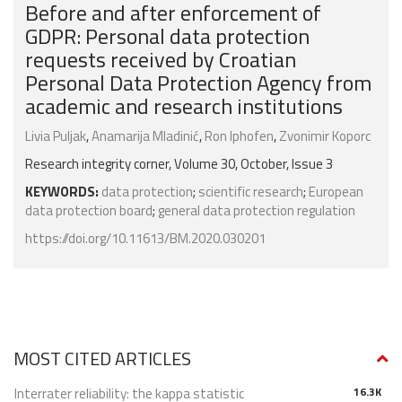
Before and after enforcement of
GDPR: Personal data protection
requests received by Croatian
Personal Data Protection Agency from
academic and research institutions
Livia Puljak
,
Anamarija Mladinić
,
Ron Iphofen
,
Zvonimir Koporc
Research integrity corner, Volume 30, October, Issue 3
KEYWORDS:
data protection
;
scientific research
;
European
data protection board
;
general data protection regulation
https://doi.org/10.11613/BM.2020.030201
MOST CITED ARTICLES
Interrater reliability: the kappa statistic
16.3K