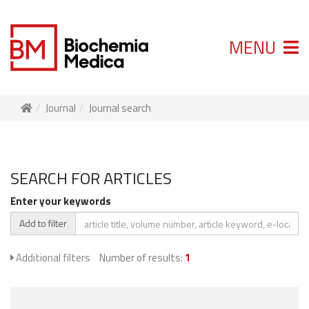
MENU
Journal
Journal search
SEARCH FOR ARTICLES
Enter your keywords
Add to filter
Additional filters
Number of results:
1