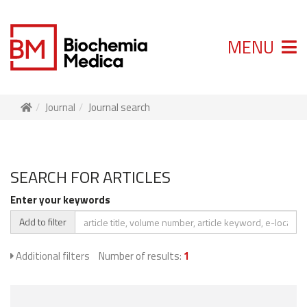
MENU
Journal
Journal search
SEARCH FOR ARTICLES
Enter your keywords
Add to filter
Additional filters
Number of results:
1