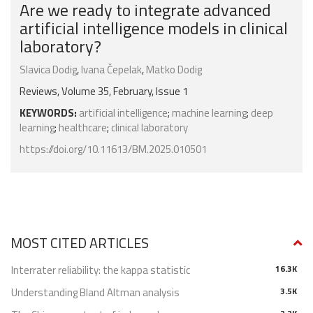
Are we ready to integrate advanced
artificial intelligence models in clinical
laboratory?
Slavica Dodig
,
Ivana Čepelak
,
Matko Dodig
Reviews, Volume 35, February, Issue 1
KEYWORDS:
artificial intelligence
;
machine learning
;
deep
learning
;
healthcare
;
clinical laboratory
https://doi.org/10.11613/BM.2025.010501
MOST CITED ARTICLES
Interrater reliability: the kappa statistic
16.3K
Understanding Bland Altman analysis
3.5K