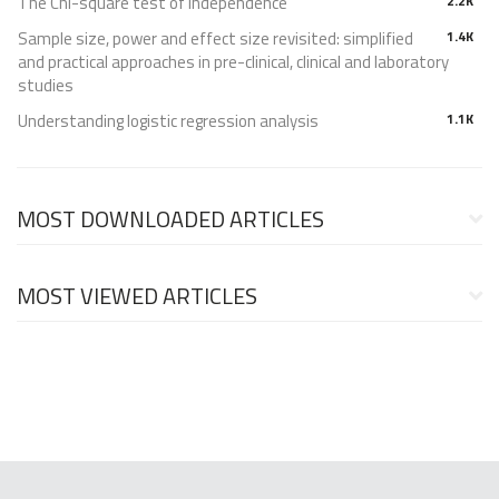
The Chi-square test of independence
2.2K
Sample size, power and effect size revisited: simplified
1.4K
and practical approaches in pre-clinical, clinical and laboratory
studies
Understanding logistic regression analysis
1.1K
MOST DOWNLOADED ARTICLES
MOST VIEWED ARTICLES