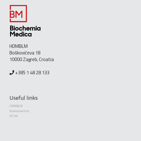
HDMBLM
Boškovićeva 18
10000 Zagreb, Croatia
+385 1 48 28 133
Useful links
HDMBLM
Science central
EFLM