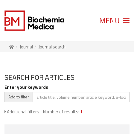
MENU
Journal
Journal search
SEARCH FOR ARTICLES
Enter your keywords
Add to filter
Additional filters
Number of results:
1