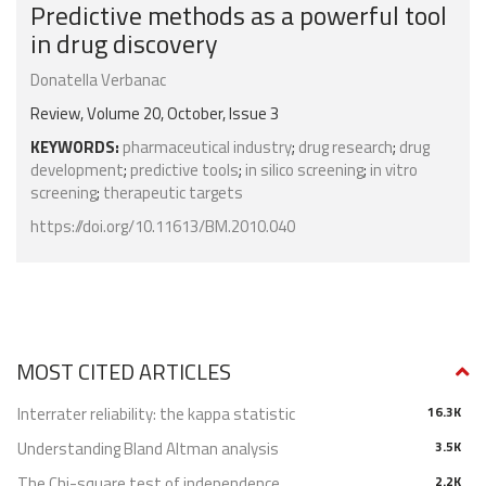
Predictive methods as a powerful tool
in drug discovery
Donatella Verbanac
Review, Volume 20, October, Issue 3
KEYWORDS:
pharmaceutical industry
;
drug research
;
drug
development
;
predictive tools
;
in silico screening
;
in vitro
screening
;
therapeutic targets
https://doi.org/10.11613/BM.2010.040
MOST CITED ARTICLES
Interrater reliability: the kappa statistic
16.3K
Understanding Bland Altman analysis
3.5K
The Chi-square test of independence
2.2K