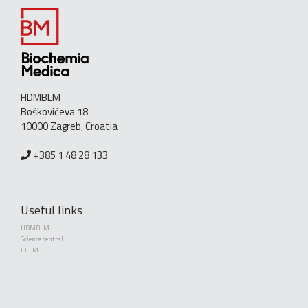
HDMBLM
Boškovićeva 18
10000 Zagreb, Croatia
+385 1 48 28 133
Useful links
HDMBLM
Science central
EFLM