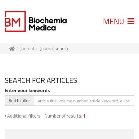
MENU
Journal
Journal search
SEARCH FOR ARTICLES
Enter your keywords
Add to filter
Additional filters
Number of results:
1