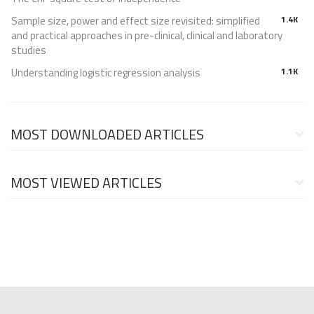
Sample size, power and effect size revisited: simplified
1.4K
and practical approaches in pre-clinical, clinical and laboratory
studies
Understanding logistic regression analysis
1.1K
MOST DOWNLOADED ARTICLES
MOST VIEWED ARTICLES