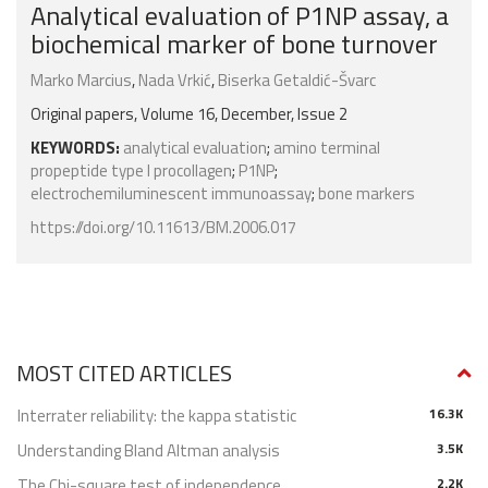
Analytical evaluation of P1NP assay, a
biochemical marker of bone turnover
Marko Marcius
,
Nada Vrkić
,
Biserka Getaldić-Švarc
Original papers, Volume 16, December, Issue 2
KEYWORDS:
analytical evaluation
;
amino terminal
propeptide type I procollagen
;
P1NP
;
electrochemiluminescent immunoassay
;
bone markers
https://doi.org/10.11613/BM.2006.017
MOST CITED ARTICLES
Interrater reliability: the kappa statistic
16.3K
Understanding Bland Altman analysis
3.5K
The Chi-square test of independence
2.2K