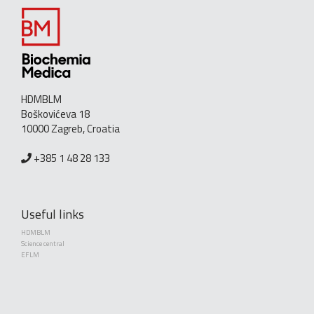
HDMBLM
Boškovićeva 18
10000 Zagreb, Croatia
+385 1 48 28 133
Useful links
HDMBLM
Science central
EFLM