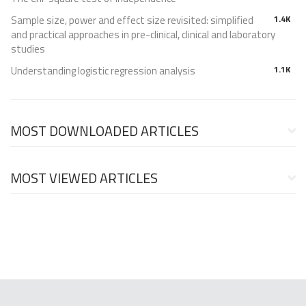
Sample size, power and effect size revisited: simplified
1.4K
and practical approaches in pre-clinical, clinical and laboratory
studies
Understanding logistic regression analysis
1.1K
MOST DOWNLOADED ARTICLES
MOST VIEWED ARTICLES