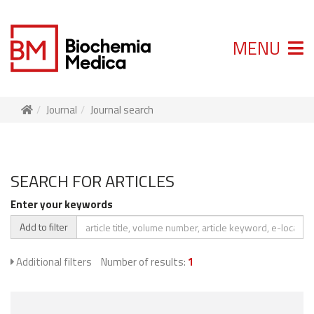
MENU
Journal
Journal search
SEARCH FOR ARTICLES
Enter your keywords
Add to filter
Additional filters
Number of results:
1