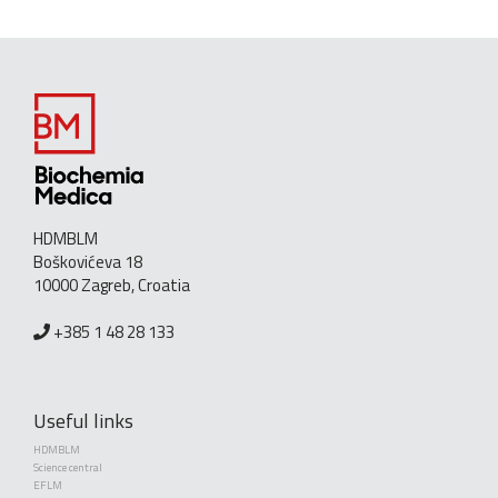
HDMBLM
Boškovićeva 18
10000 Zagreb, Croatia
+385 1 48 28 133
Useful links
HDMBLM
Science central
EFLM