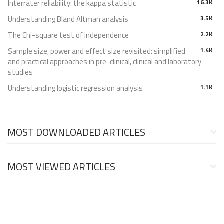
Interrater reliability: the kappa statistic
16.3K
Understanding Bland Altman analysis
3.5K
The Chi-square test of independence
2.2K
Sample size, power and effect size revisited: simplified
1.4K
and practical approaches in pre-clinical, clinical and laboratory
studies
Understanding logistic regression analysis
1.1K
MOST DOWNLOADED ARTICLES
MOST VIEWED ARTICLES