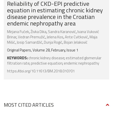
Reliability of CKD-EPI predictive
equation in estimating chronic kidney
disease prevalence in the Croatian
endemic nephropathy area
Mirjana Fuček
,
Živka Dika
,
Sandra Karanović
,
Ivana Vuković
Brinar
,
Vedran Premužić
,
Jelena Kos
,
Ante Cvitković
,
Maja
Mišić
,
Josip Samardžić
,
Dunja Rogić
,
Bojan Jelaković
Original Papers, Volume 28, February, Issue 1
KEYWORDS:
chronic kidney disease
;
estimated glomerular
filtration rate
;
predictive equation
;
endemic nephropathy
https://doi.org/10.11613/BM.2018.010701
MOST CITED ARTICLES