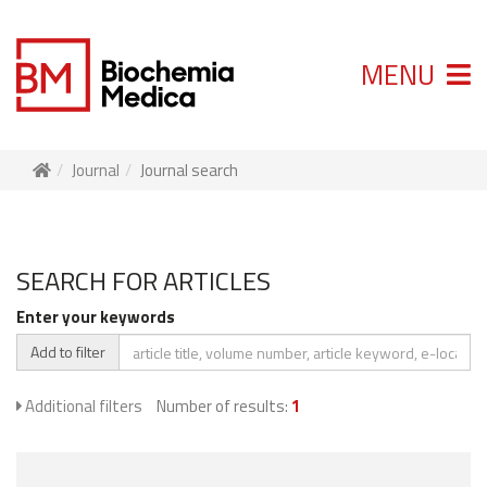
MENU
Journal
Journal search
SEARCH FOR ARTICLES
Enter your keywords
Add to filter
Additional filters
Number of results:
1