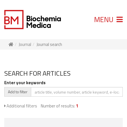
MENU
Journal
Journal search
SEARCH FOR ARTICLES
Enter your keywords
Add to filter
Additional filters
Number of results:
1