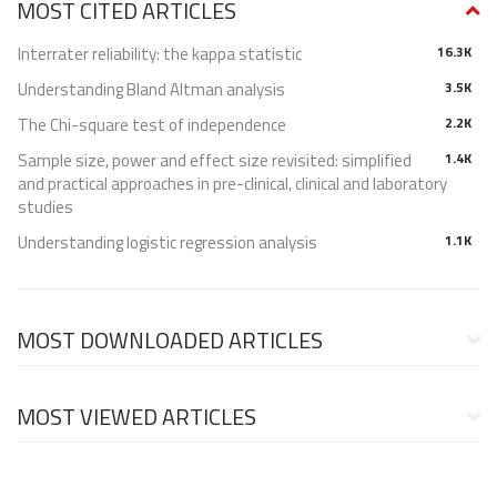
MOST CITED ARTICLES
Interrater reliability: the kappa statistic
16.3K
Understanding Bland Altman analysis
3.5K
The Chi-square test of independence
2.2K
Sample size, power and effect size revisited: simplified
1.4K
and practical approaches in pre-clinical, clinical and laboratory
studies
Understanding logistic regression analysis
1.1K
MOST DOWNLOADED ARTICLES
MOST VIEWED ARTICLES