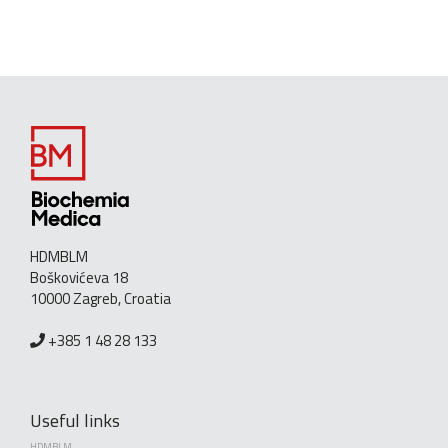
HDMBLM
Boškovićeva 18
10000 Zagreb, Croatia
+385 1 48 28 133
Useful links
HDMBLM