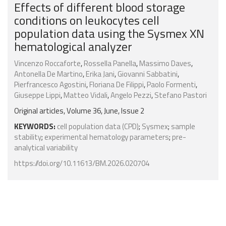
Effects of different blood storage
conditions on leukocytes cell
population data using the Sysmex XN
hematological analyzer
Vincenzo Roccaforte
,
Rossella Panella
,
Massimo Daves
,
Antonella De Martino
,
Erika Jani
,
Giovanni Sabbatini
,
Pierfrancesco Agostini
,
Floriana De Filippi
,
Paolo Formenti
,
Giuseppe Lippi
,
Matteo Vidali
,
Angelo Pezzi
,
Stefano Pastori
Original articles, Volume 36, June, Issue 2
KEYWORDS:
cell population data (CPD)
;
Sysmex
;
sample
stability
;
experimental hematology parameters
;
pre-
analytical variability
https://doi.org/10.11613/BM.2026.020704